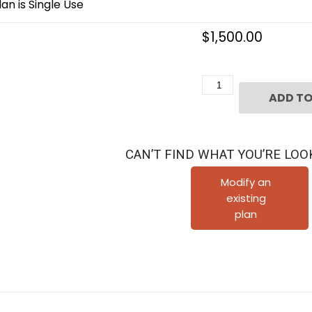
an is Single Use
$
1,500.00
2
ADD TO
1/2
Story
Urban
CAN’T FIND WHAT YOU’RE LOO
Home
Plan
Modify an
existing
F0340
plan
A2.2R
quantity