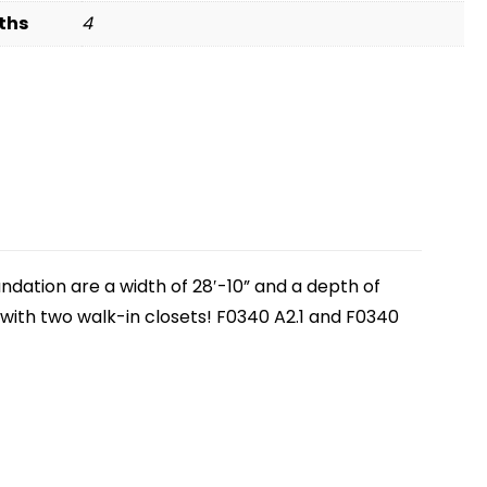
ths
4
ndation are a width of 28′-10” and a depth of
 with two walk-in closets! F0340 A2.1 and F0340