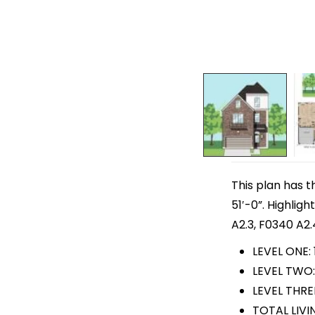
This plan has t
51′-0”. Highlig
A2.3, F0340 A2.
LEVEL ONE: 
LEVEL TWO:
LEVEL THREE
TOTAL LIVIN