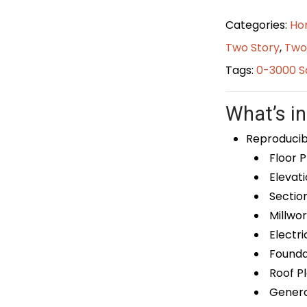
Categories:
Ho
Two Story
,
Two
Tags:
0-3000 S
What’s in
Reproducib
Floor P
Elevati
Sectio
Millwor
Electri
Foundat
Roof P
General