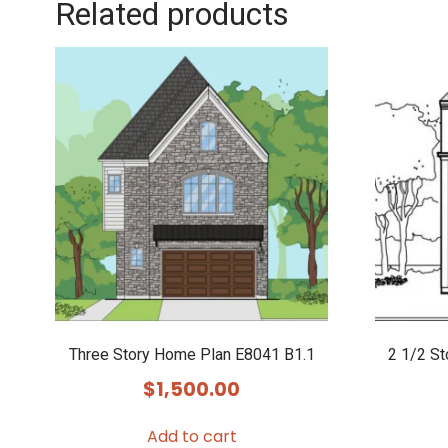
Related products
Three Story Home Plan E8041 B1.1
2 1/2 S
$
1,500.00
Add to cart