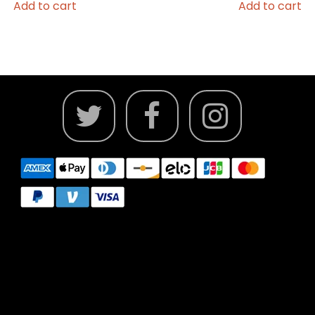
Add to cart
Add to cart