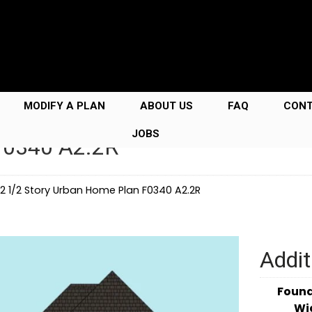
MODIFY A PLAN
ABOUT US
FAQ
CON
JOBS
 F0340 A2.2R
2 1/2 Story Urban Home Plan F0340 A2.2R
Addit
Foun
Wi