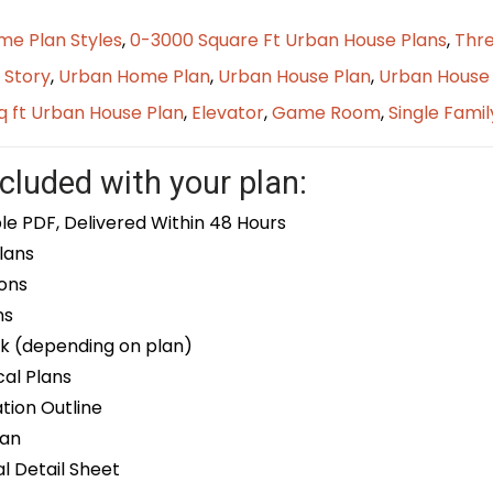
me Plan Styles
,
0-3000 Square Ft Urban House Plans
,
Thre
 Story
,
Urban Home Plan
,
Urban House Plan
,
Urban House 
q ft Urban House Plan
,
Elevator
,
Game Room
,
Single Famil
cluded with your plan:
le PDF, Delivered Within 48 Hours
lans
ons
ns
k (depending on plan)
cal Plans
ion Outline
lan
 Detail Sheet