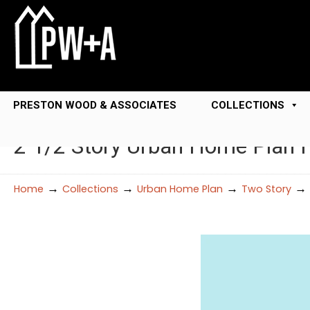
PRESTON WOOD & ASSOCIATES
COLLECTIONS
2 1/2 Story Urban Home Plan
→
→
→
→
Home
Collections
Urban Home Plan
Two Story