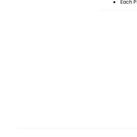
Each Pl