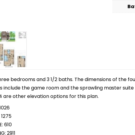
Ba
hree bedrooms and 3 1/2 baths. The dimensions of the fou
hts include the game room and the sprawling master suite
4 are other elevation options for this plan.
1026
 1275
: 610
G: 2911