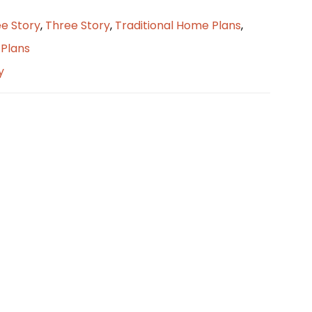
e Story
,
Three Story
,
Traditional Home Plans
,
Plans
y