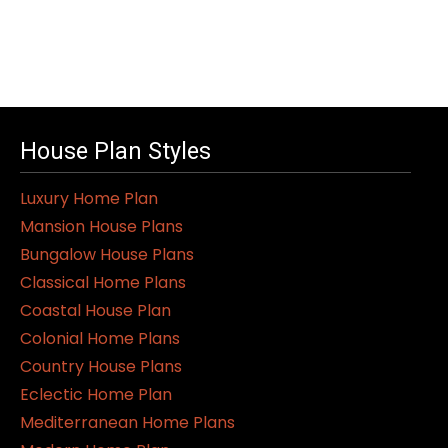
House Plan Styles
Luxury Home Plan
Mansion House Plans
Bungalow House Plans
Classical Home Plans
Coastal House Plan
Colonial Home Plans
Country House Plans
Eclectic Home Plan
Mediterranean Home Plans