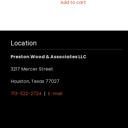
Add to cart
Location
Preston Wood & Associates LLC
3217 Mercer Street
Houston, Texas 77027
713-522-2724
|
E-mail