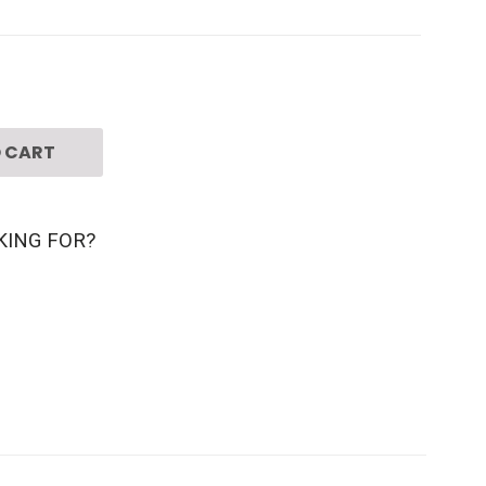
 CART
KING FOR?