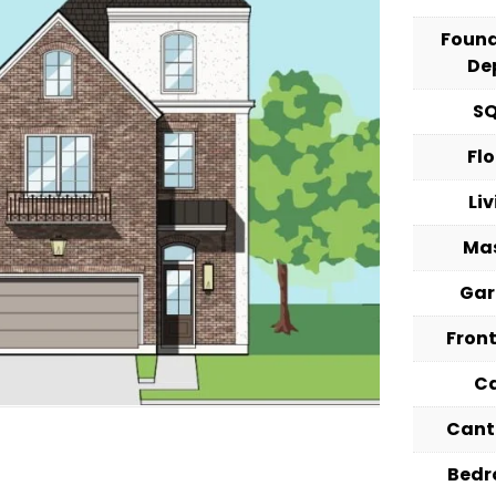
Foun
De
S
Fl
Li
Ma
Ga
Fron
C
Cant
Bed