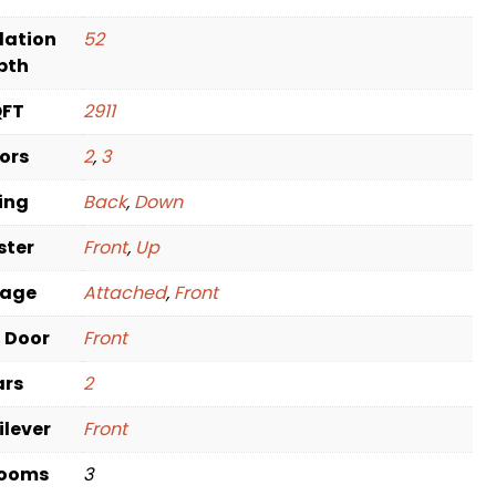
dation
52
pth
QFT
2911
oors
2
,
3
ving
Back
,
Down
ster
Front
,
Up
rage
Attached
,
Front
t Door
Front
ars
2
ilever
Front
rooms
3