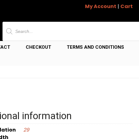
My Account
|
Cart
Products
search
TACT
CHECKOUT
TERMS AND CONDITIONS
ional information
dation
29
dth