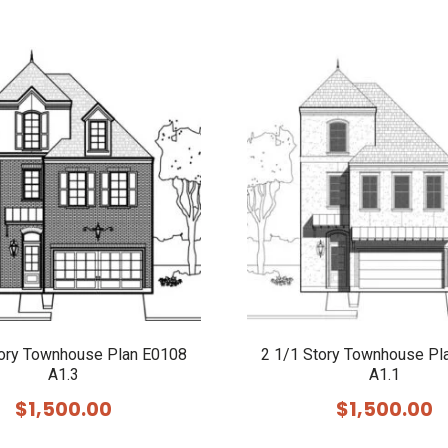
tory Townhouse Plan E0108
2 1/1 Story Townhouse Pl
A1.3
A1.1
$
1,500.00
$
1,500.00