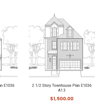
an E1036
2 1/2 Story Townhouse Plan E1036
A1.3
$
1,500.00