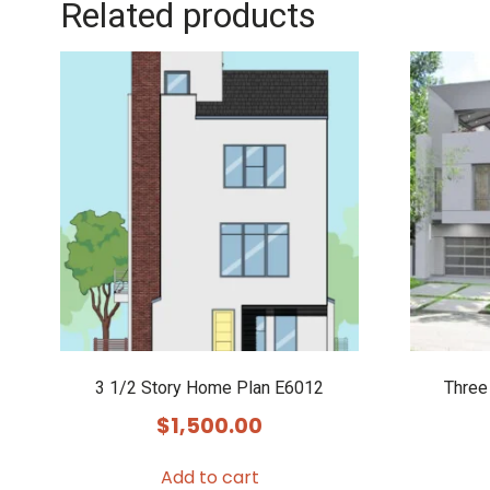
Related products
3 1/2 Story Home Plan E6012
Three
$
1,500.00
Add to cart