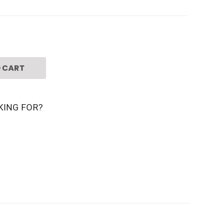
 CART
KING FOR?