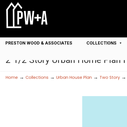
PRESTON WOOD & ASSOCIATES
COLLECTIONS
2 1/2 Story Urban Home Plan 
→
→
→
Home
Collections
Urban House Plan
Two Story