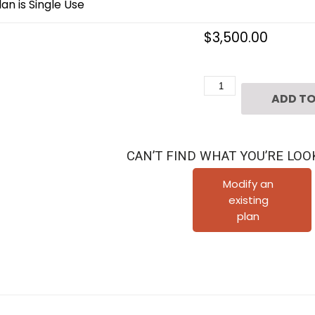
an is Single Use
$
3,500.00
2
ADD TO
1/2
Story
Urban
CAN’T FIND WHAT YOU’RE LOO
Home
Plan
Modify an
existing
F0048
plan
quantity