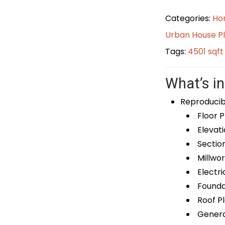
Categories:
Ho
Urban House P
Tags:
4501 sqf
What’s in
Reproducib
Floor P
Elevati
Sectio
Millwor
Electri
Foundat
Roof P
General