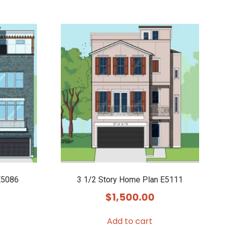
E5086
3 1/2 Story Home Plan E5111
$
1,500.00
Add to cart