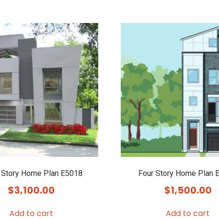
 Story Home Plan E5018
Four Story Home Plan 
$
3,100.00
$
1,500.00
Add to cart
Add to cart