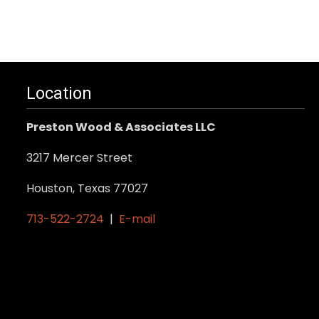
Location
Preston Wood & Associates LLC
3217 Mercer Street
Houston, Texas 77027
713-522-2724
|
E-mail