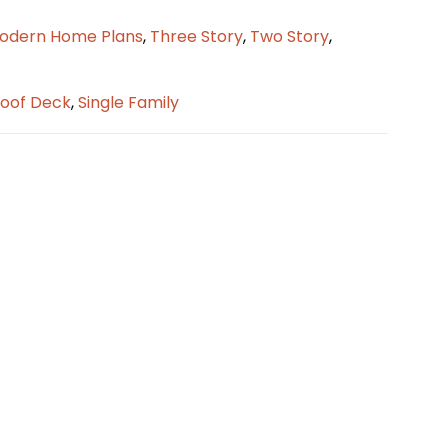
odern Home Plans
,
Three Story
,
Two Story
,
oof Deck
,
Single Family