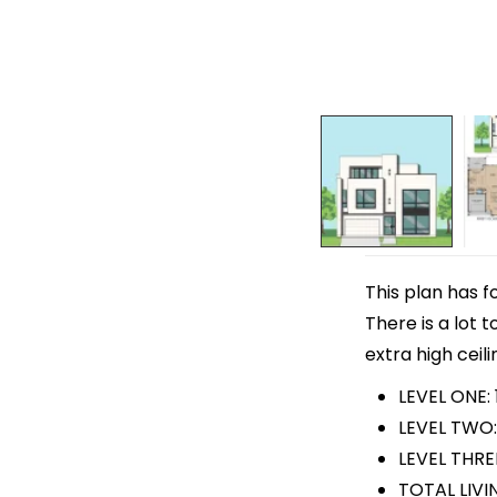
This plan has f
There is a lot 
extra high ceili
LEVEL ONE: 
LEVEL TWO:
LEVEL THRE
TOTAL LIVI