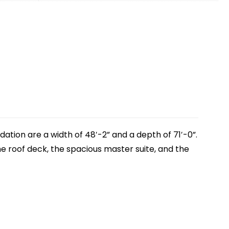
ation are a width of 48′-2” and a depth of 71′-0”.
he roof deck, the spacious master suite, and the