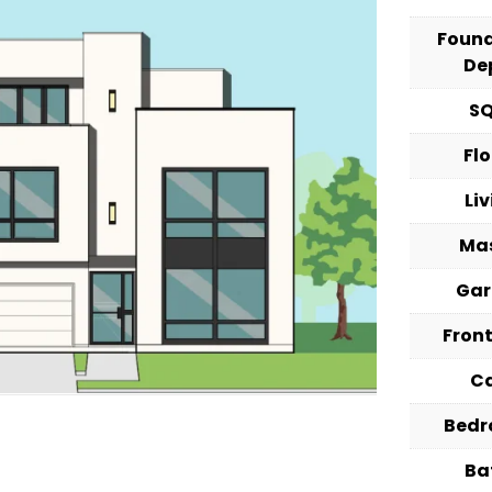
Foun
De
S
Fl
Li
Ma
Ga
Fron
C
Bed
Ba