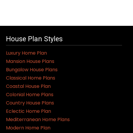
House Plan Styles
Luxury Home Plan
Mansion House Plans
Bungalow House Plans
Classical Home Plans
Coastal House Plan
Colonial Home Plans
Country House Plans
Eclectic Home Plan
Mediterranean Home Plans
Modern Home Plan