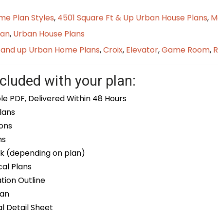
me Plan Styles
,
4501 Square Ft & Up Urban House Plans
,
M
lan
,
Urban House Plans
t and up Urban Home Plans
,
Croix
,
Elevator
,
Game Room
,
R
cluded with your plan:
le PDF, Delivered Within 48 Hours
lans
ons
ns
k (depending on plan)
cal Plans
ion Outline
lan
 Detail Sheet