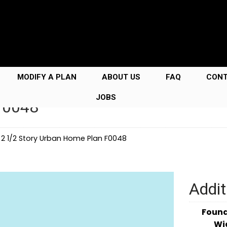
MODIFY A PLAN
ABOUT US
FAQ
CON
JOBS
F0048
→
2 1/2 Story Urban Home Plan F0048
Addit
Foun
Wi