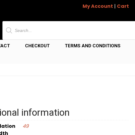
My Account
|
Cart
Products
search
TACT
CHECKOUT
TERMS AND CONDITIONS
ional information
dation
49
dth