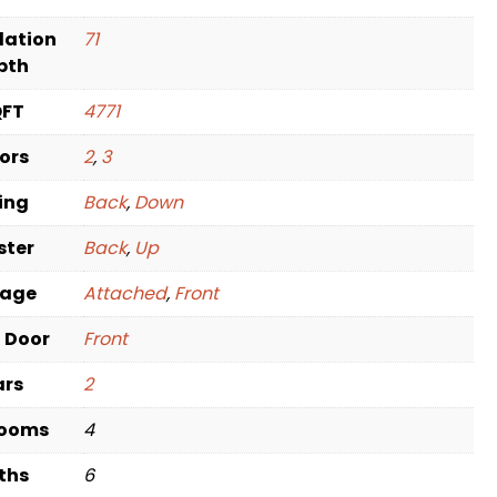
dation
71
pth
QFT
4771
oors
2
,
3
ving
Back
,
Down
ster
Back
,
Up
rage
Attached
,
Front
t Door
Front
ars
2
rooms
4
ths
6