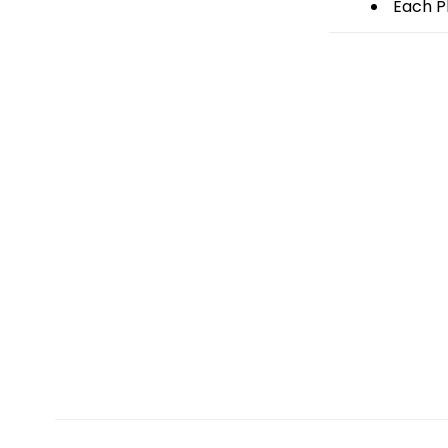
Each Pl