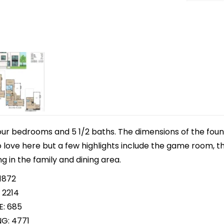
our bedrooms and 5 1/2 baths. The dimensions of the found
to love here but a few highlights include the game room, t
ng in the family and dining area.
1872
 2214
E: 685
NG: 4771