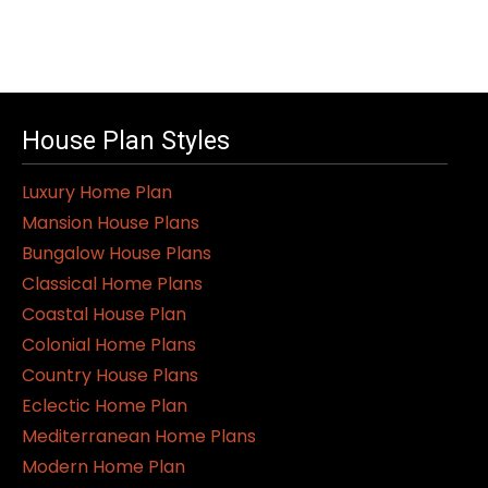
House Plan Styles
Luxury Home Plan
Mansion House Plans
Bungalow House Plans
Classical Home Plans
Coastal House Plan
Colonial Home Plans
Country House Plans
Eclectic Home Plan
Mediterranean Home Plans
Modern Home Plan