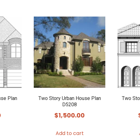
use Plan
Two Story Urban House Plan
Two Sto
D5208
0
$
1,500.00
Add to cart