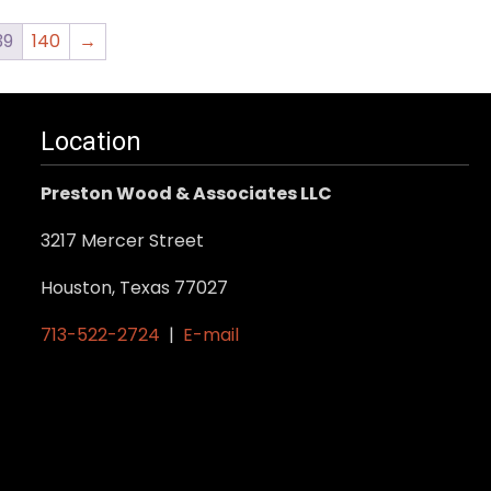
39
140
→
Location
Preston Wood & Associates LLC
3217 Mercer Street
Houston, Texas 77027
713-522-2724
|
E-mail