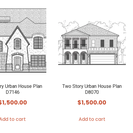
ry Urban House Plan
Two Story Urban House Plan
D7146
D8070
$
1,500.00
$
1,500.00
Add to cart
Add to cart