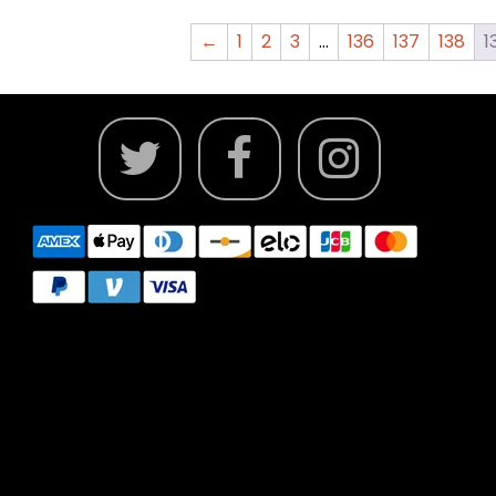
←
1
2
3
…
136
137
138
1