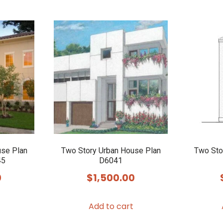
use Plan
Two Story Urban House Plan
Two Sto
45
D6041
0
$
1,500.00
Add to cart