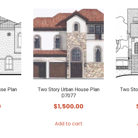
use Plan
Two Story Urban House Plan
Two Sto
D7077
0
$
1,500.00
Add to cart