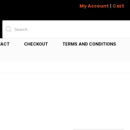
My Account
|
Cart
Products
search
TACT
CHECKOUT
TERMS AND CONDITIONS