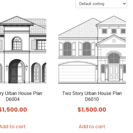
ry Urban House Plan
Two Story Urban House Plan
D6004
D6010
$
1,500.00
$
1,500.00
Add to cart
Add to cart