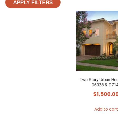
APPLY FILTERS
Two Story Urban Ho
D6028 & D71
$
1,500.0
Add to cart