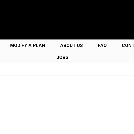
MODIFY A PLAN
ABOUT US
FAQ
CON
JOBS