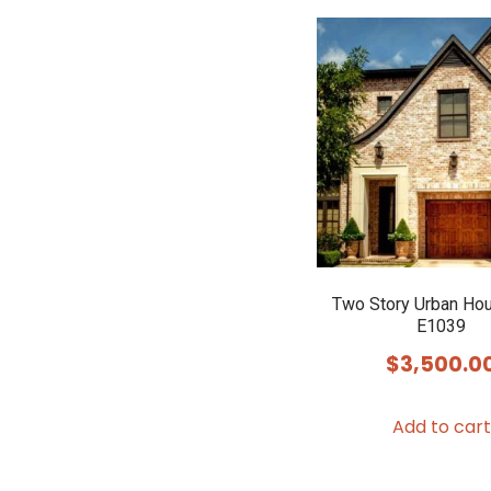
Two Story Urban Ho
E1039
$
3,500.0
Add to cart