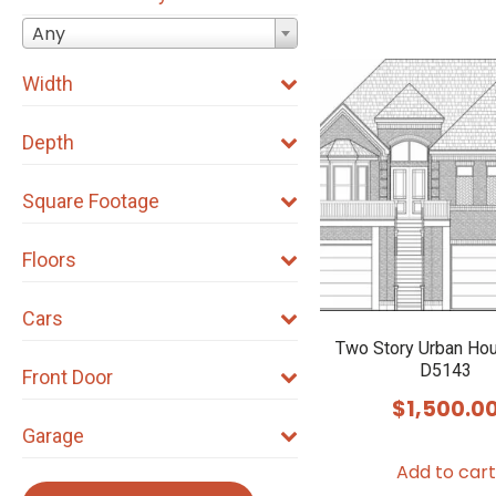
Any
Width
Depth
Square Footage
Floors
Cars
Two Story Urban Ho
D5143
Front Door
$
1,500.0
Garage
Add to cart