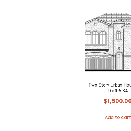
Two Story Urban Ho
D7005 3A
$
1,500.0
Add to cart