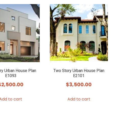
ry Urban House Plan
Two Story Urban House Plan
E1093
E2101
$
2,500.00
$
3,500.00
Add to cart
Add to cart