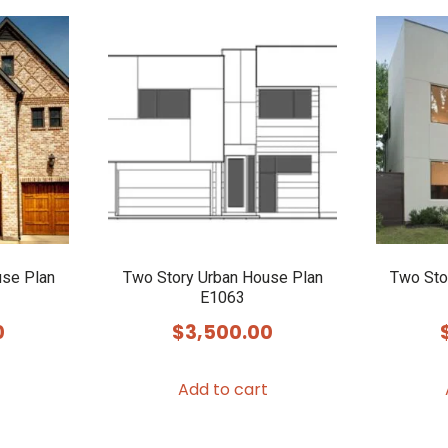
use Plan
Two Story Urban House Plan
Two Sto
E1063
0
$
3,500.00
Add to cart