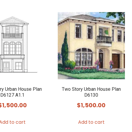
ry Urban House Plan
Two Story Urban House Plan
D6127 A1.1
D6130
$
1,500.00
$
1,500.00
Add to cart
Add to cart