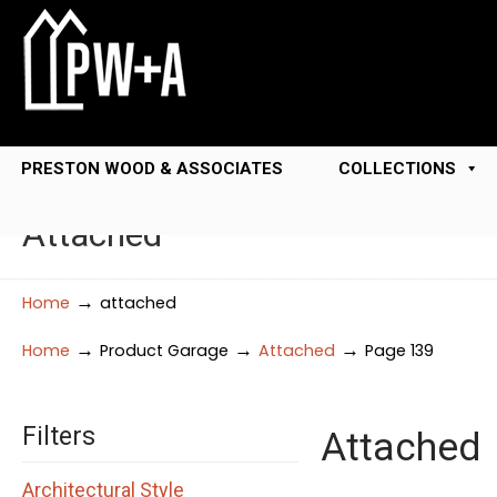
PRESTON WOOD & ASSOCIATES
COLLECTIONS
Attached
→
Home
attached
→
→
→
Home
Product Garage
Attached
Page 139
Filters
Attached
Architectural Style