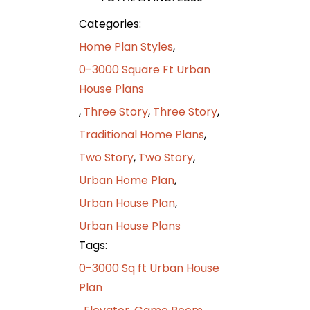
Categories:
Home Plan Styles
,
0-3000 Square Ft Urban
House Plans
,
Three Story
,
Three Story
,
Traditional Home Plans
,
Two Story
,
Two Story
,
Urban Home Plan
,
Urban House Plan
,
Urban House Plans
Tags:
0-3000 Sq ft Urban House
Plan