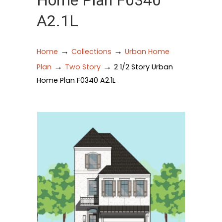
Home Plan F0340
A2.1L
→
→
Home
Collections
Urban Home
→
→
Plan
Two Story
2 1/2 Story Urban
Home Plan F0340 A2.1L