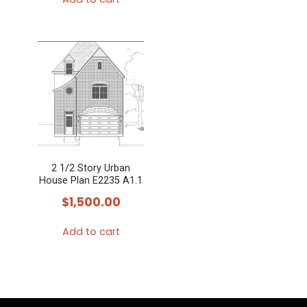
2 1/2 Story Urban
House Plan E2235 A1.1
$
1,500.00
Add to cart