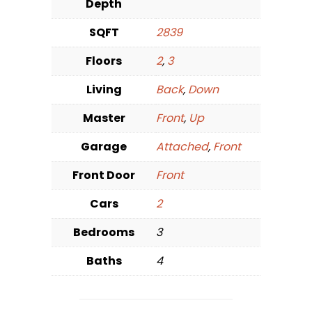
Depth
SQFT
2839
Floors
2
,
3
Living
Back
,
Down
Master
Front
,
Up
Garage
Attached
,
Front
Front Door
Front
Cars
2
Bedrooms
3
Baths
4