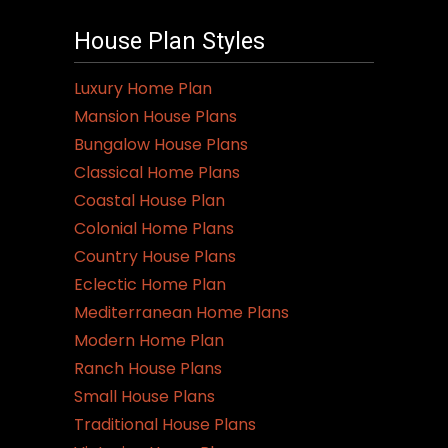
House Plan Styles
Luxury Home Plan
Mansion House Plans
Bungalow House Plans
Classical Home Plans
Coastal House Plan
Colonial Home Plans
Country House Plans
Eclectic Home Plan
Mediterranean Home Plans
Modern Home Plan
Ranch House Plans
Small House Plans
Traditional House Plans