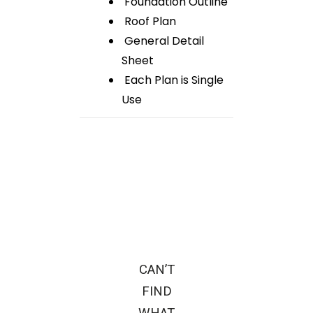
Foundation Outline
Roof Plan
General Detail
Sheet
Each Plan is Single
Use
CAN’T
FIND
WHAT