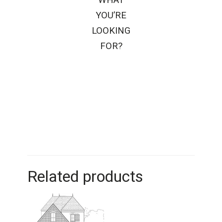
YOU’RE
LOOKING
FOR?
Related products