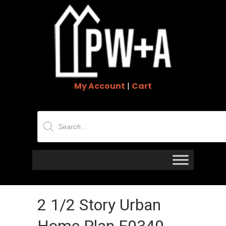
My Account
|
Cart
Products
search
2 1/2 Story Urban