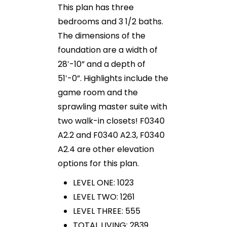
This plan has three
bedrooms and 3 1/2 baths.
The dimensions of the
foundation are a width of
28′-10” and a depth of
51′-0”. Highlights include the
game room and the
sprawling master suite with
two walk-in closets! F0340
A2.2 and F0340 A2.3, F0340
A2.4 are other elevation
options for this plan.
LEVEL ONE: 1023
LEVEL TWO: 1261
LEVEL THREE: 555
TOTAL LIVING: 2839