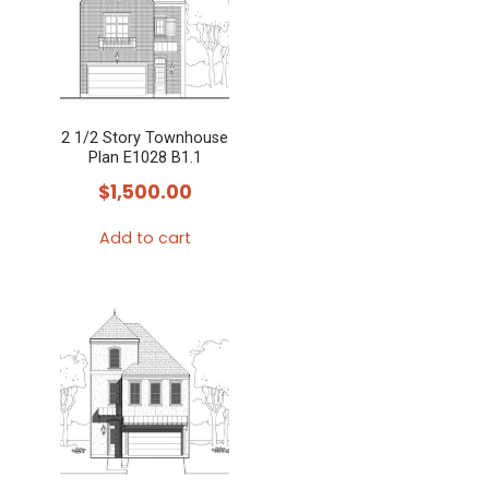
2 1/2 Story Townhouse
Plan E1028 B1.1
$
1,500.00
Add to cart