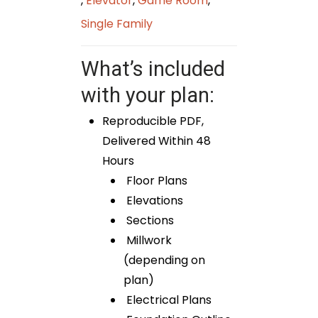
,
Elevator
,
Game Room
,
Single Family
What’s included
with your plan:
Reproducible PDF,
Delivered Within 48
Hours
Floor Plans
Elevations
Sections
Millwork
(depending on
plan)
Electrical Plans