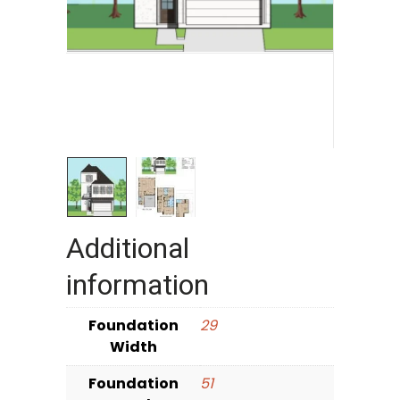
Additional
information
Foundation
29
Width
Foundation
51