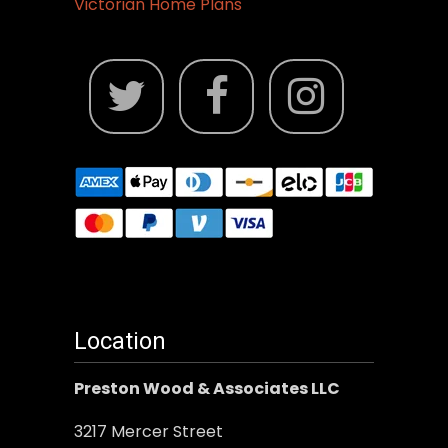
Victorian Home Plans
Location
Preston Wood & Associates LLC
3217 Mercer Street