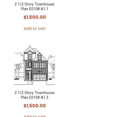
2 1/2 Story Townhouse
Plan E0108 A1.1
$
1,500.00
Add to cart
2 1/2 Story Townhouse
Plan E0108 A1.3
$
1,500.00
Add to cart