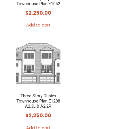
Townhouse Plan E1052
$
2,250.00
Add to cart
Three Story Duplex
Townhouse Plan E1208
A2.3L & A2.2R
$
2,250.00
Add to cart