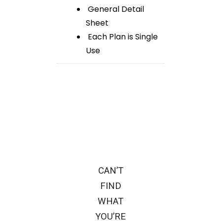
General Detail
Sheet
Each Plan is Single
Use
CAN’T
FIND
WHAT
YOU’RE