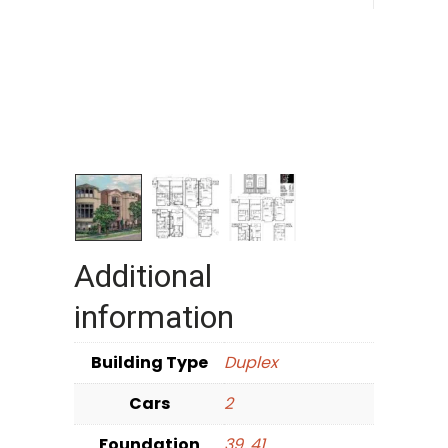
Additional
information
Building Type
Duplex
Cars
2
Foundation
39
,
41