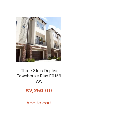
Three Story Duplex
Townhouse Plan E0169
AA
$
2,250.00
Add to cart