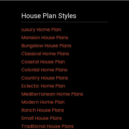
House Plan Styles
Luxury Home Plan
Mansion House Plans
Bungalow House Plans
Classical Home Plans
Coastal House Plan
Colonial Home Plans
Country House Plans
Eclectic Home Plan
Mediterranean Home Plans
Modern Home Plan
Ranch House Plans
Small House Plans
Traditional House Plans