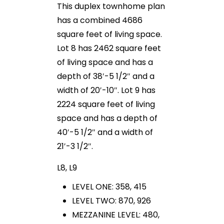
This duplex townhome plan
has a combined 4686
square feet of living space.
Lot 8 has 2462 square feet
of living space and has a
depth of 38′-5 1/2″ and a
width of 20′-10″. Lot 9 has
2224 square feet of living
space and has a depth of
40′-5 1/2″ and a width of
21′-3 1/2″.
L8, L9
LEVEL ONE: 358, 415
LEVEL TWO: 870, 926
MEZZANINE LEVEL: 480,