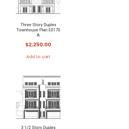
Three Story Duplex
Townhouse Plan E0170
A
$
2,250.00
Add to cart
3 1/2 Story Duplex