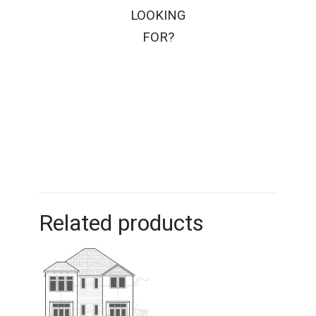
LOOKING
FOR?
Related products