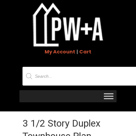
My Account
|
Cart
Products
search
3 1/2 Story Duplex