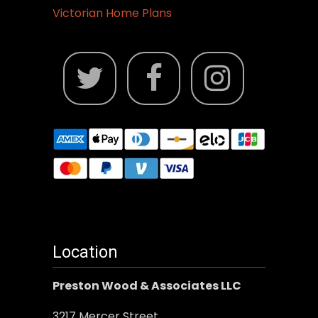
Victorian Home Plans
Location
Preston Wood & Associates LLC
3217 Mercer Street