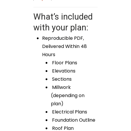
What’s included
with your plan:
Reproducible PDF,
Delivered Within 48
Hours
Floor Plans
Elevations
Sections
Millwork
(depending on
plan)
Electrical Plans
Foundation Outline
Roof Plan