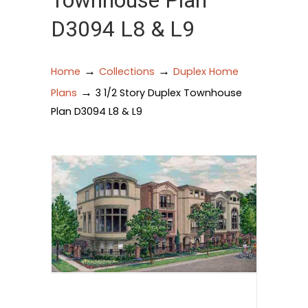
Townhouse Plan
D3094 L8 & L9
→
→
Home
Collections
Duplex Home
→
Plans
3 1/2 Story Duplex Townhouse
Plan D3094 L8 & L9