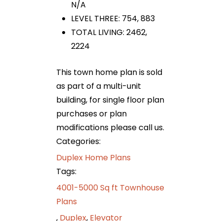
N/A
LEVEL THREE: 754, 883
TOTAL LIVING: 2462,
2224
This town home plan is sold
as part of a multi-unit
building, for single floor plan
purchases or plan
modifications please call us.
Categories:
Duplex Home Plans
Tags:
4001-5000 Sq ft Townhouse
Plans
,
Duplex
,
Elevator