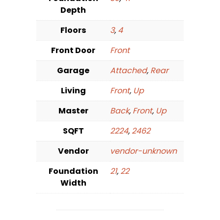
Depth
Floors
3
,
4
Front Door
Front
Garage
Attached
,
Rear
Living
Front
,
Up
Master
Back
,
Front
,
Up
SQFT
2224
,
2462
Vendor
vendor-unknown
Foundation
21
,
22
Width