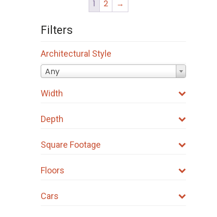
1
2
→
Filters
Architectural Style
Any
Width
Depth
Square Footage
Floors
Cars