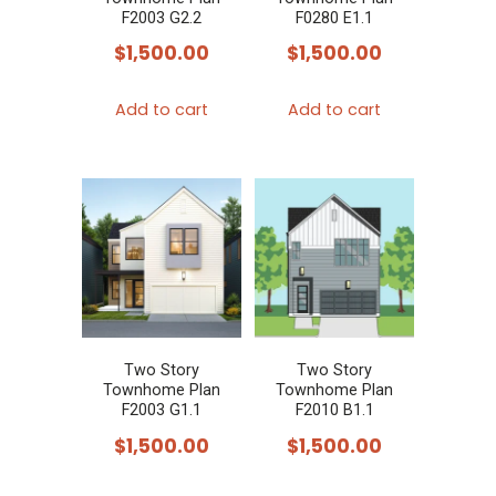
F2003 G2.2
F0280 E1.1
$
1,500.00
$
1,500.00
Add to cart
Add to cart
Two Story
Two Story
Townhome Plan
Townhome Plan
F2003 G1.1
F2010 B1.1
$
1,500.00
$
1,500.00
This