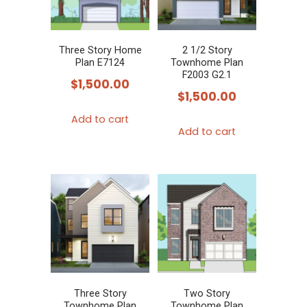
Three Story Home
2 1/2 Story
Plan E7124
Townhome Plan
F2003 G2.1
$
1,500.00
$
1,500.00
Add to cart
Add to cart
Three Story
Two Story
Townhome Plan
Townhome Plan