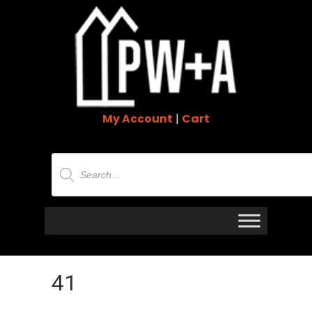
My Account
|
Cart
Products
search
41