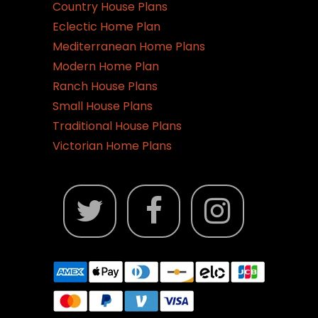
Country House Plans
Eclectic Home Plan
Mediterranean Home Plans
Modern Home Plan
Ranch House Plans
Small House Plans
Traditional House Plans
Victorian Home Plans