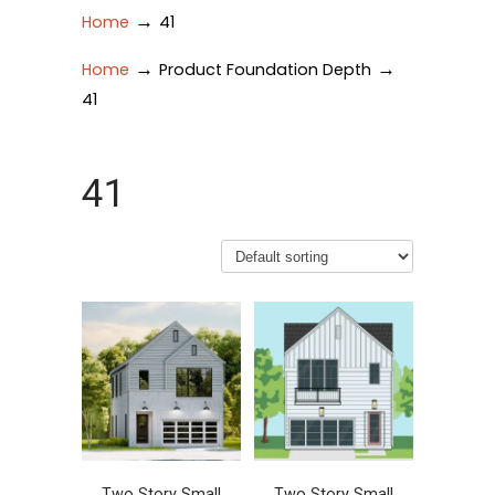
→
Home
41
→
→
Home
Product Foundation Depth
41
41
Two Story Small
Two Story Small