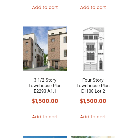
Add to cart
Add to cart
3 1/2 Story
Four Story
Townhouse Plan
Townhouse Plan
E2293 A1.1
E1108 Lot 2
$
1,500.00
$
1,500.00
Add to cart
Add to cart