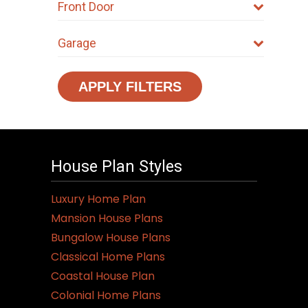
Front Door
Garage
APPLY FILTERS
House Plan Styles
Luxury Home Plan
Mansion House Plans
Bungalow House Plans
Classical Home Plans
Coastal House Plan
Colonial Home Plans