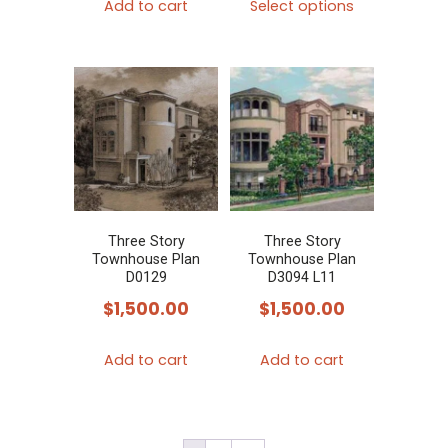
Add to cart
Select options
product
has
multiple
variants.
The
options
may
be
chosen
Three Story
Three Story
Townhouse Plan
Townhouse Plan
on
D0129
D3094 L11
the
$
1,500.00
$
1,500.00
product
page
Add to cart
Add to cart