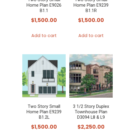
Home Plan E9026
Home Plan E9239
B1.1
B1.1R
$
1,500.00
$
1,500.00
Add to cart
Add to cart
Two Story Small
3 1/2 Story Duplex
Home Plan E9239
Townhouse Plan
B1.2L
D3094 L8 & L9
$
1,500.00
$
2,250.00