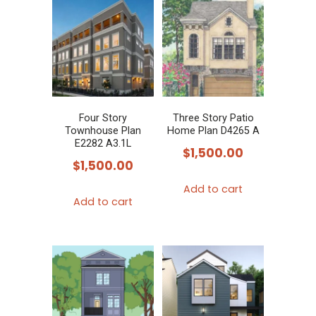
Four Story
Three Story Patio
Townhouse Plan
Home Plan D4265 A
E2282 A3.1L
$
1,500.00
$
1,500.00
Add to cart
Add to cart