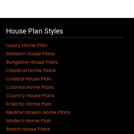
House Plan Styles
Luxury Home Plan
Mansion House Plans
Bungalow House Plans
Classical Home Plans
Coastal House Plan
Colonial Home Plans
Country House Plans
Eclectic Home Plan
Mediterranean Home Plans
Modern Home Plan
Ranch House Plans