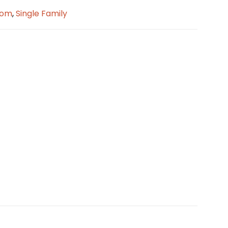
oom
,
Single Family