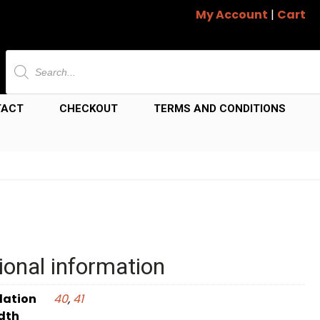
My Account
|
Cart
Products
search
TACT
CHECKOUT
TERMS AND CONDITIONS
ional information
dation
40
,
41
dth