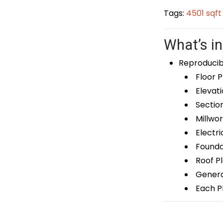
Tags:
4501 sqf
What’s in
Reproducib
Floor P
Elevati
Sectio
Millwor
Electri
Foundat
Roof P
General
Each Pl