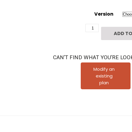
Version
Three
ADD TO
Story
Home
Plan
CAN’T FIND WHAT YOU’RE LOO
E6066
B
Modify an
existing
quantity
plan