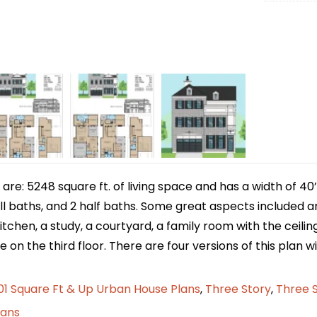
e: 5248 square ft. of living space and has a width of 40’/
l baths, and 2 half baths. Some great aspects included ar
kitchen, a study, a courtyard, a family room with the ceili
 on the third floor. There are four versions of this plan wi
1 Square Ft & Up Urban House Plans
,
Three Story
,
Three 
lans