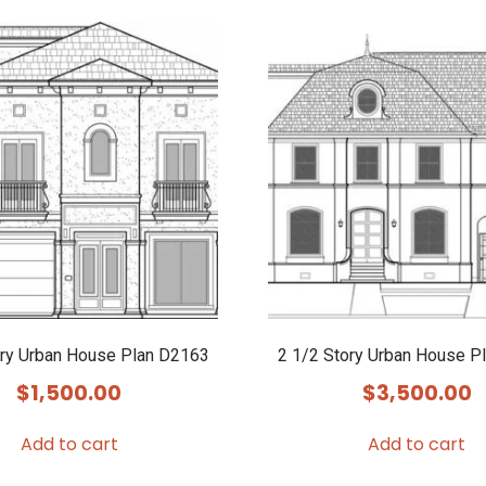
ory Urban House Plan D2163
2 1/2 Story Urban House P
$
1,500.00
$
3,500.00
Add to cart
Add to cart