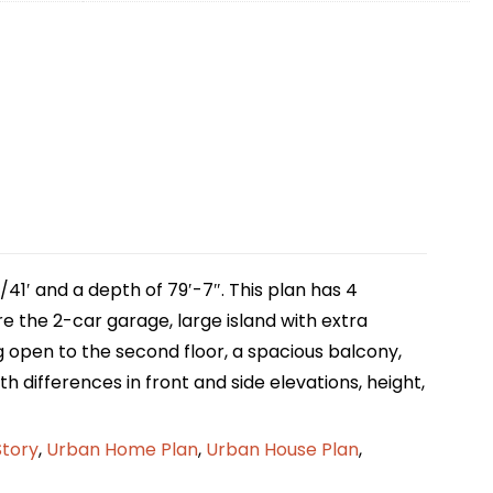
41′ and a depth of 79′-7″. This plan has 4
e the 2-car garage, large island with extra
ng open to the second floor, a spacious balcony,
th differences in front and side elevations, height,
Story
,
Urban Home Plan
,
Urban House Plan
,