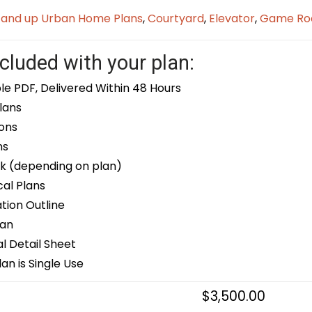
t and up Urban Home Plans
,
Courtyard
,
Elevator
,
Game R
cluded with your plan:
le PDF, Delivered Within 48 Hours
lans
ons
ns
k (depending on plan)
cal Plans
ion Outline
lan
 Detail Sheet
an is Single Use
$
3,500.00