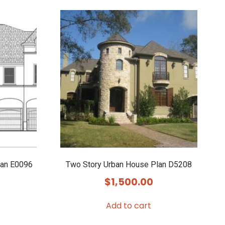
lan E0096
Two Story Urban House Plan D5208
$
1,500.00
Add to cart