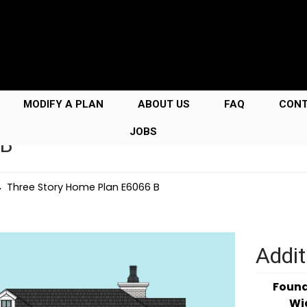
MODIFY A PLAN
ABOUT US
FAQ
CON
JOBS
 B
→
Three Story Home Plan E6066 B
Addit
Foun
Wi