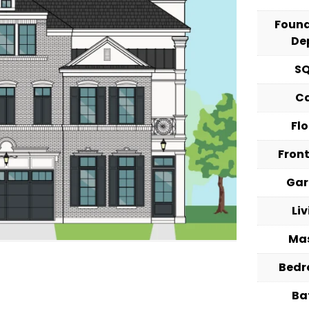
Foun
De
S
C
Fl
Fron
Ga
Li
Ma
Bed
Ba