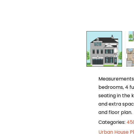
Measurements ar
bedrooms, 4 ful
seating in the 
and extra space
and floor plan.
Categories:
450
Urban House P