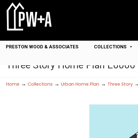
PRESTON WOOD & ASSOCIATES
COLLECTIONS
Three Story Home Plan E6066
→
→
→
Home
Collections
Urban Home Plan
Three Story