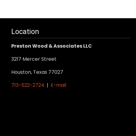
Location
Preston Wood & Associates LLC
3217 Mercer Street
Houston, Texas 77027
713-522-2724
|
E-mail