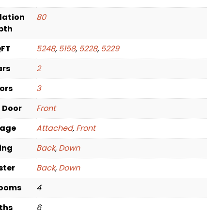
dation
80
pth
QFT
5248
,
5158
,
5228
,
5229
ars
2
oors
3
t Door
Front
rage
Attached
,
Front
ving
Back
,
Down
ster
Back
,
Down
rooms
4
ths
6