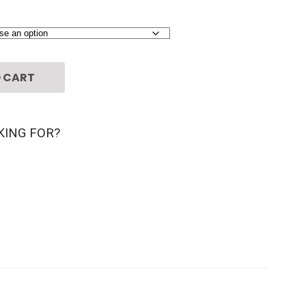
 CART
KING FOR?