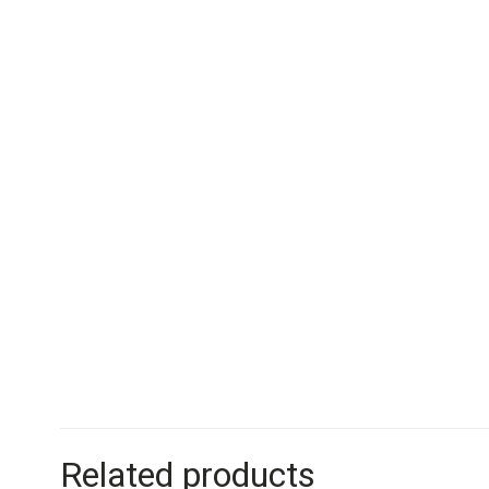
Related products