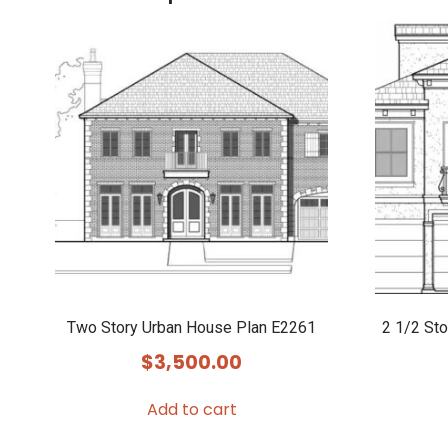
Two Story Urban House Plan E2261
2 1/2 St
$
3,500.00
Add to cart