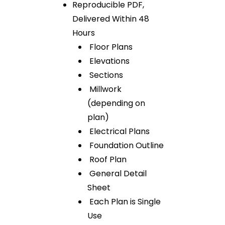
Reproducible PDF,
Delivered Within 48
Hours
Floor Plans
Elevations
Sections
Millwork
(depending on
plan)
Electrical Plans
Foundation Outline
Roof Plan
General Detail
Sheet
Each Plan is Single
Use