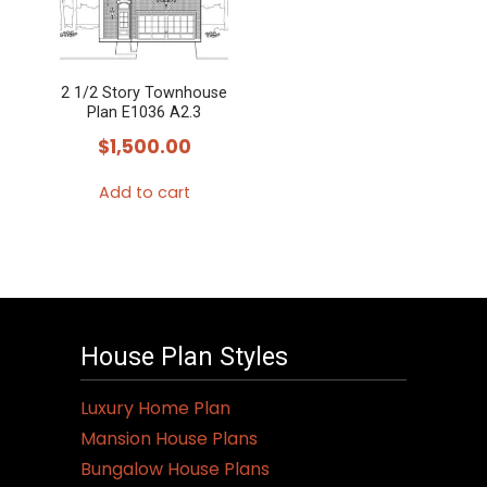
2 1/2 Story Townhouse
Plan E1036 A2.3
$
1,500.00
Add to cart
House Plan Styles
Luxury Home Plan
Mansion House Plans
Bungalow House Plans