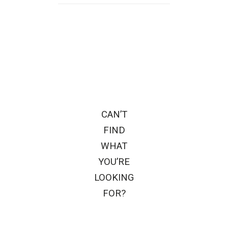
CAN’T
FIND
WHAT
YOU’RE
LOOKING
FOR?