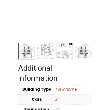
Additional
information
Building Type
Townhome
Cars
2
Foundation
47