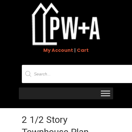
My Account
|
Cart
Products
search
2 1/2 Story