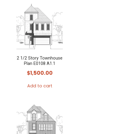
2 1/2 Story Townhouse
Plan E0108 A1.1
$
1,500.00
Add to cart