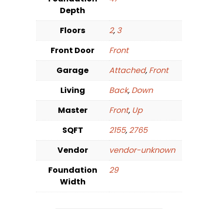
Depth
Floors
2
,
3
Front Door
Front
Garage
Attached
,
Front
Living
Back
,
Down
Master
Front
,
Up
SQFT
2155
,
2765
Vendor
vendor-unknown
Foundation
29
Width