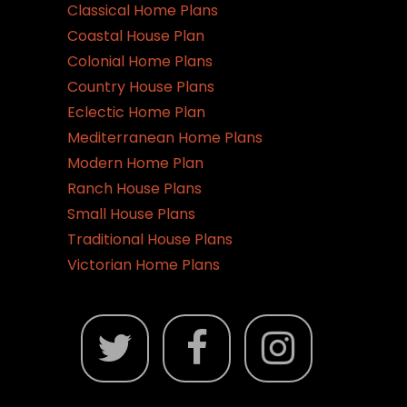
Classical Home Plans
Coastal House Plan
Colonial Home Plans
Country House Plans
Eclectic Home Plan
Mediterranean Home Plans
Modern Home Plan
Ranch House Plans
Small House Plans
Traditional House Plans
Victorian Home Plans