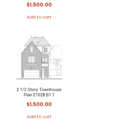
$
1,500.00
Add to cart
2 1/2 Story Townhouse
Plan E1028 B1.1
$
1,500.00
Add to cart