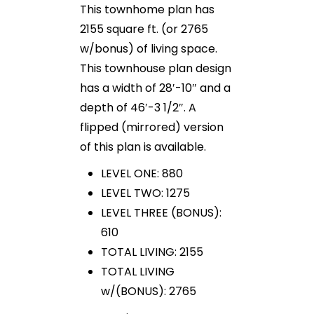
This townhome plan has
2155 square ft. (or 2765
w/bonus) of living space.
This townhouse plan design
has a width of 28′-10″ and a
depth of 46′-3 1/2″. A
flipped (mirrored) version
of this plan is available.
LEVEL ONE: 880
LEVEL TWO: 1275
LEVEL THREE (BONUS):
610
TOTAL LIVING: 2155
TOTAL LIVING
w/(BONUS): 2765