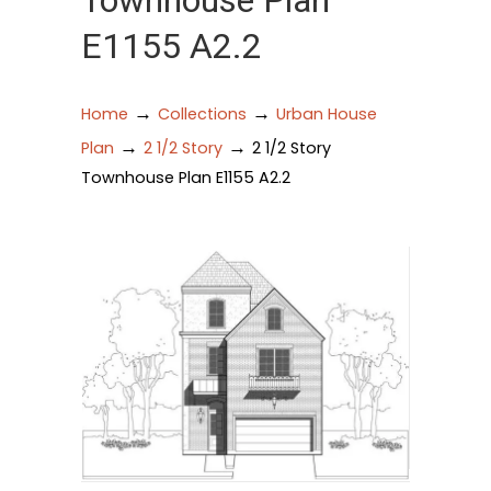
Townhouse Plan
E1155 A2.2
→
→
Home
Collections
Urban House
→
→
Plan
2 1/2 Story
2 1/2 Story
Townhouse Plan E1155 A2.2