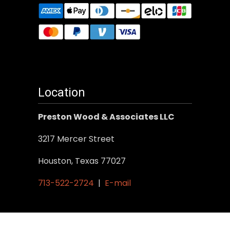
Location
Preston Wood & Associates LLC
3217 Mercer Street
Houston, Texas 77027
713-522-2724
|
E-mail