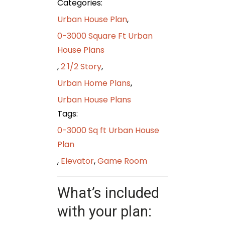
Categories:
Urban House Plan
,
0-3000 Square Ft Urban
House Plans
,
2 1/2 Story
,
Urban Home Plans
,
Urban House Plans
Tags:
0-3000 Sq ft Urban House
Plan
,
Elevator
,
Game Room
What’s included
with your plan: