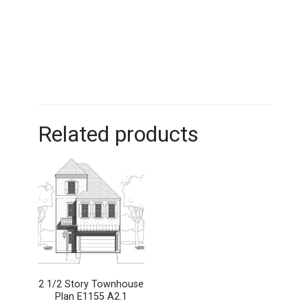
Related products
2 1/2 Story Townhouse
Plan E1155 A2.1