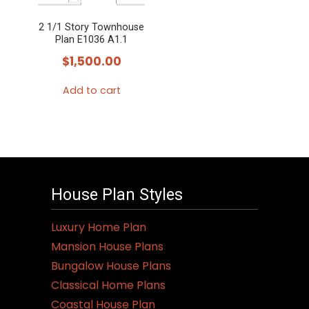
2 1/1 Story Townhouse
Plan E1036 A1.1
$
1,500.00
Add to cart
House Plan Styles
Luxury Home Plan
Mansion House Plans
Bungalow House Plans
Classical Home Plans
Coastal House Plan