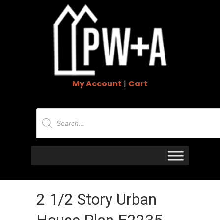
My Account
|
Cart
Products
search
2 1/2 Story Urban