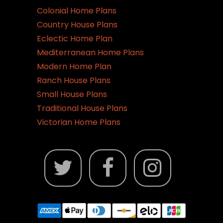
Colonial Home Plans
Country House Plans
Eclectic Home Plan
Mediterranean Home Plans
Modern Home Plan
Ranch House Plans
Small House Plans
Traditional House Plans
Victorian Home Plans