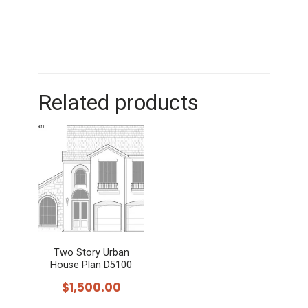
Related products
Two Story Urban
House Plan D5100
$
1,500.00