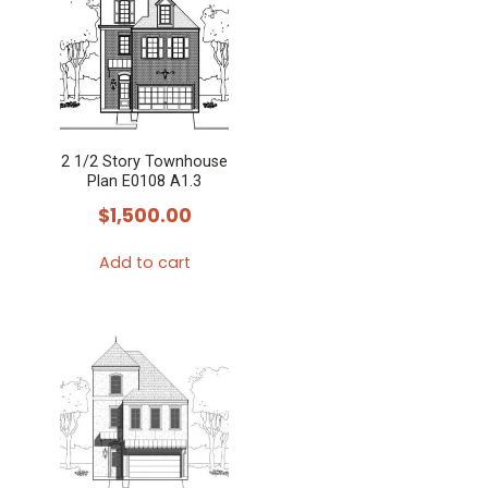
2 1/2 Story Townhouse
Plan E0108 A1.3
$
1,500.00
Add to cart