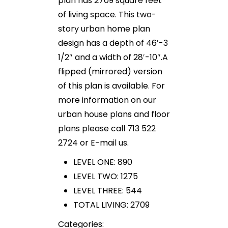
plan has 2709 square feet
of living space. This two-
story urban home plan
design has a depth of 46′-3
1/2″ and a width of 28′-10″.A
flipped (mirrored) version
of this plan is available. For
more information on our
urban house plans and floor
plans please call 713 522
2724 or E-mail us.
LEVEL ONE: 890
LEVEL TWO: 1275
LEVEL THREE: 544
TOTAL LIVING: 2709
Categories: