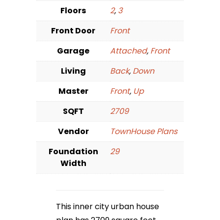
Floors
2
,
3
Front Door
Front
Garage
Attached
,
Front
Living
Back
,
Down
Master
Front
,
Up
SQFT
2709
Vendor
TownHouse Plans
Foundation
29
Width
This inner city urban house