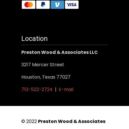
Location
Preston Wood & Associates LLC
3217 Mercer Street
Houston, Texas 77027
713-522-2724
|
E-mail
© 2022
Preston Wood & Associates