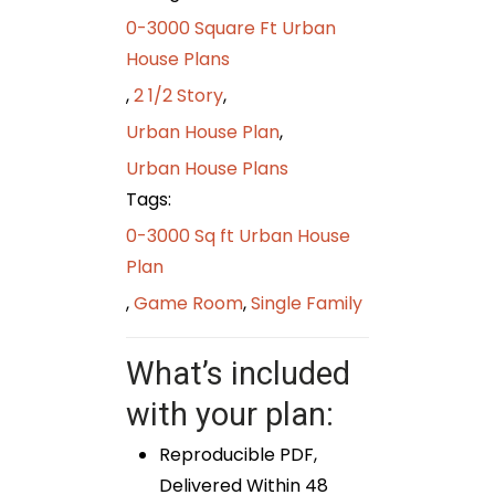
0-3000 Square Ft Urban
House Plans
,
2 1/2 Story
,
Urban House Plan
,
Urban House Plans
Tags:
0-3000 Sq ft Urban House
Plan
,
Game Room
,
Single Family
What’s included
with your plan:
Reproducible PDF,
Delivered Within 48