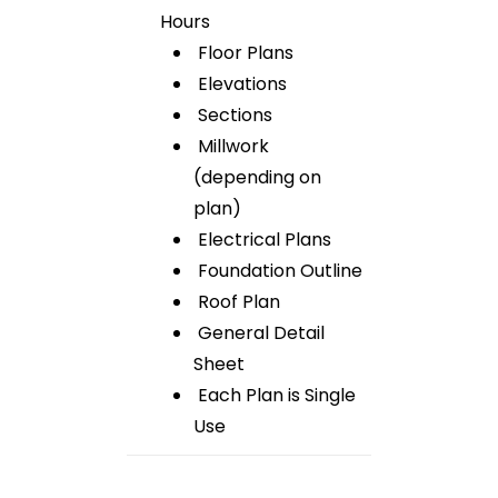
Hours
Floor Plans
Elevations
Sections
Millwork
(depending on
plan)
Electrical Plans
Foundation Outline
Roof Plan
General Detail
Sheet
Each Plan is Single
Use