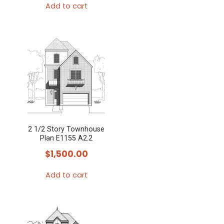
Add to cart
2 1/2 Story Townhouse
Plan E1155 A2.2
$
1,500.00
Add to cart