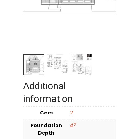
Additional
information
Cars
2
Foundation
47
Depth