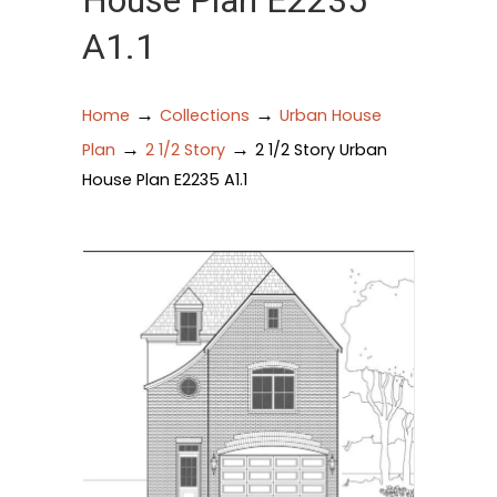
House Plan E2235
A1.1
→
→
Home
Collections
Urban House
→
→
Plan
2 1/2 Story
2 1/2 Story Urban
House Plan E2235 A1.1