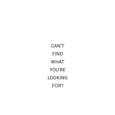
CAN’T
FIND
WHAT
YOU’RE
LOOKING
FOR?