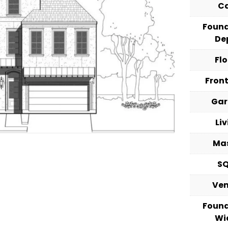
C
Foun
De
Fl
Fron
Ga
Li
Ma
S
Ve
Foun
Wi