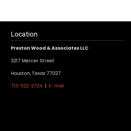
Location
Preston Wood & Associates LLC
3217 Mercer Street
Houston, Texas 77027
713-522-2724
|
E-mail