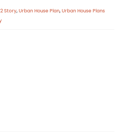
/2 Story
,
Urban House Plan
,
Urban House Plans
y