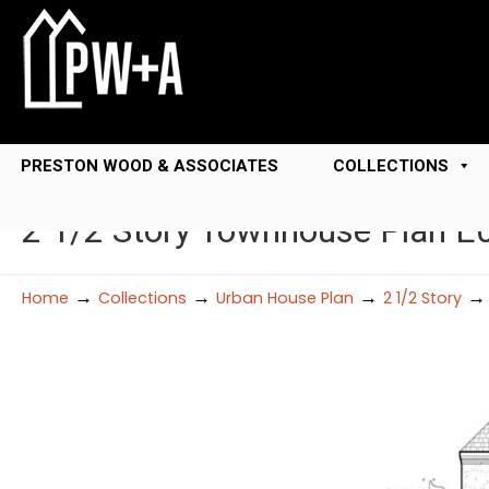
PRESTON WOOD & ASSOCIATES
COLLECTIONS
2 1/2 Story Townhouse Plan E
→
→
→
Home
Collections
Urban House Plan
2 1/2 Story