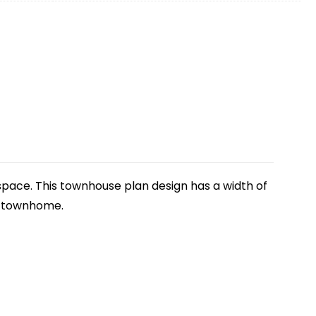
g space. This townhouse plan design has a width of
is townhome.