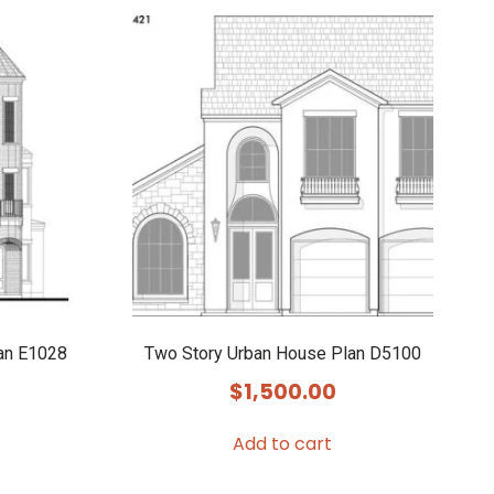
an E1028
Two Story Urban House Plan D5100
$
1,500.00
Add to cart