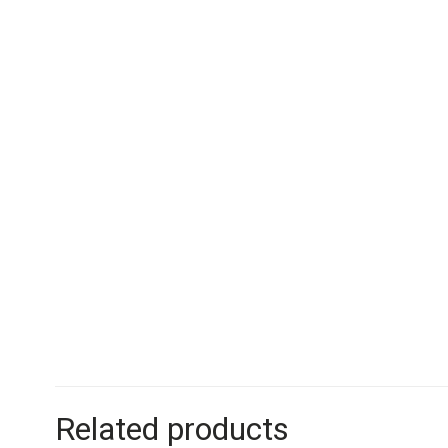
Related products