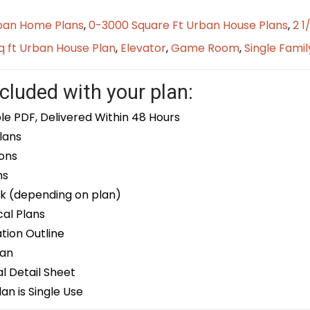
ban Home Plans
,
0-3000 Square Ft Urban House Plans
,
2 1
q ft Urban House Plan
,
Elevator
,
Game Room
,
Single Famil
cluded with your plan:
le PDF, Delivered Within 48 Hours
lans
ons
ns
k (depending on plan)
cal Plans
ion Outline
lan
 Detail Sheet
an is Single Use