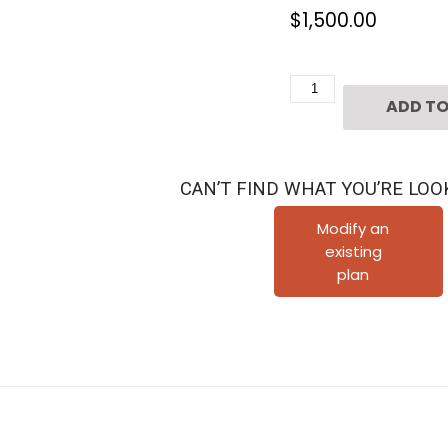
$
1,500.00
2
ADD TO
1/2
Story
Townhouse
CAN’T FIND WHAT YOU’RE LOO
Plan
E0108
Modify an
existing
A1.1
plan
quantity