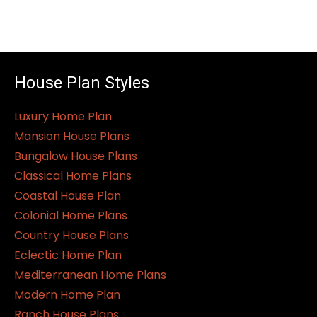
House Plan Styles
Luxury Home Plan
Mansion House Plans
Bungalow House Plans
Classical Home Plans
Coastal House Plan
Colonial Home Plans
Country House Plans
Eclectic Home Plan
Mediterranean Home Plans
Modern Home Plan
Ranch House Plans