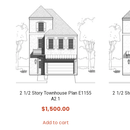
2 1/2 Story Townhouse Plan E1155
2 1/2 S
A2.1
$
1,500.00
Add to cart