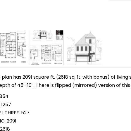
lan has 2091 square ft. (2618 sq. ft. with bonus) of livin
epth of 45′-10″. There is flipped (mirrored) version of th
 854
 1257
L THREE: 527
G: 2091
2618