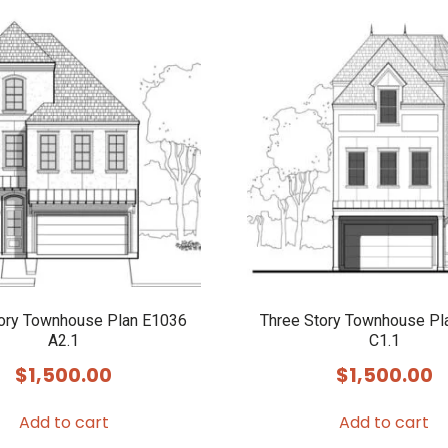
tory Townhouse Plan E1036
Three Story Townhouse Pl
A2.1
C1.1
$
1,500.00
$
1,500.00
Add to cart
Add to cart