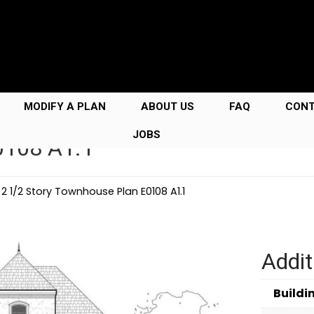
MODIFY A PLAN
ABOUT US
FAQ
CON
JOBS
0108 A1.1
→
2 1/2 Story Townhouse Plan E0108 A1.1
Addit
Buildi