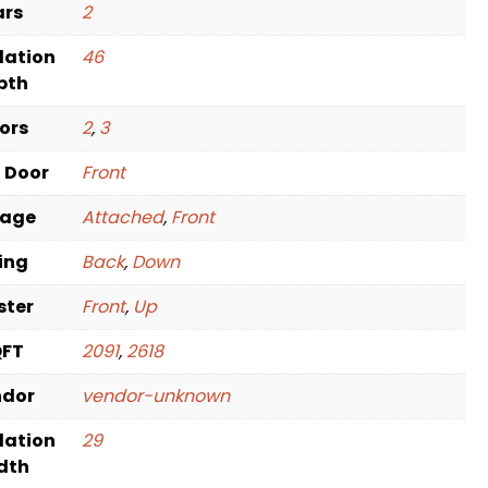
ars
2
dation
46
pth
oors
2
,
3
t Door
Front
rage
Attached
,
Front
ving
Back
,
Down
ster
Front
,
Up
QFT
2091
,
2618
ndor
vendor-unknown
dation
29
dth