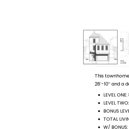
This townhome p
28′-10″ and a d
LEVEL ONE:
LEVEL TWO:
BONUS LEVE
TOTAL LIVIN
W/ BONUS: 