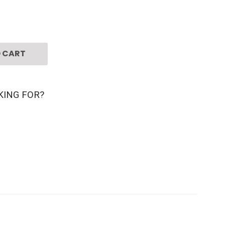
 CART
KING FOR?