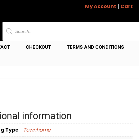
My Account
|
Cart
Products
search
TACT
CHECKOUT
TERMS AND CONDITIONS
ional information
ng Type
Townhome