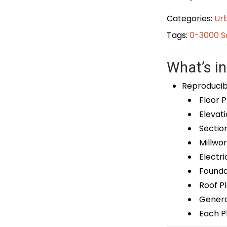
Categories:
Ur
Tags:
0-3000 S
What’s in
Reproducib
Floor P
Elevati
Sectio
Millwor
Electri
Foundat
Roof P
General
Each Pl