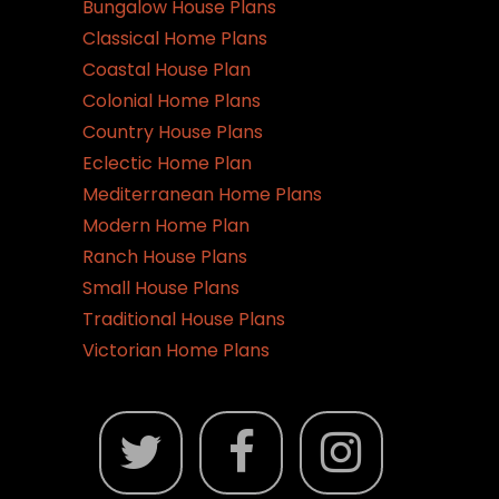
Bungalow House Plans
Classical Home Plans
Coastal House Plan
Colonial Home Plans
Country House Plans
Eclectic Home Plan
Mediterranean Home Plans
Modern Home Plan
Ranch House Plans
Small House Plans
Traditional House Plans
Victorian Home Plans