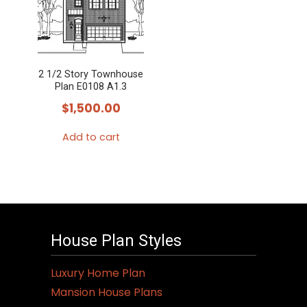
2 1/2 Story Townhouse
Plan E0108 A1.3
$
1,500.00
Add to cart
House Plan Styles
Luxury Home Plan
Mansion House Plans