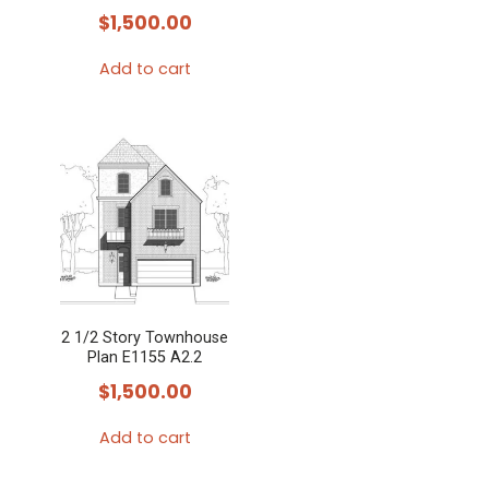
$
1,500.00
Add to cart
2 1/2 Story Townhouse
Plan E1155 A2.2
$
1,500.00
Add to cart