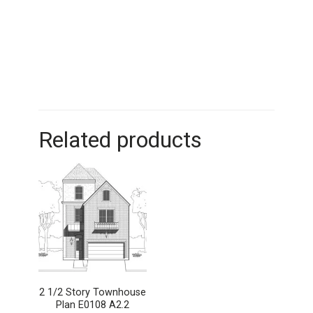
Related products
2 1/2 Story Townhouse
Plan E0108 A2.2