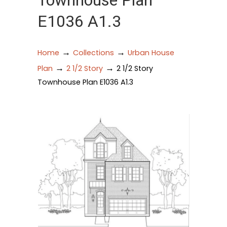
Townhouse Plan
E1036 A1.3
→
→
Home
Collections
Urban House
→
→
Plan
2 1/2 Story
2 1/2 Story
Townhouse Plan E1036 A1.3