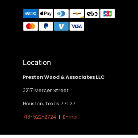
Location
Preston Wood & Associates LLC
3217 Mercer Street
Houston, Texas 77027
713-522-2724
|
E-mail