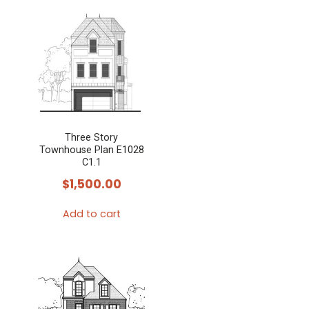
Three Story
Townhouse Plan E1028
C1.1
$
1,500.00
Add to cart