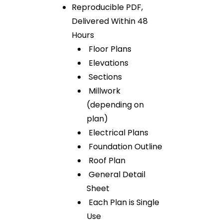
Reproducible PDF,
Delivered Within 48
Hours
Floor Plans
Elevations
Sections
Millwork
(depending on
plan)
Electrical Plans
Foundation Outline
Roof Plan
General Detail
Sheet
Each Plan is Single
Use