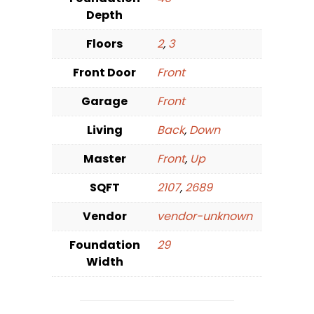
Depth
Floors
2
,
3
Front Door
Front
Garage
Front
Living
Back
,
Down
Master
Front
,
Up
SQFT
2107
,
2689
Vendor
vendor-unknown
Foundation
29
Width