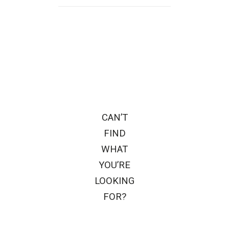
CAN’T
FIND
WHAT
YOU’RE
LOOKING
FOR?