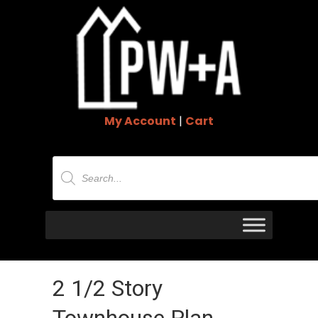
My Account
|
Cart
Products
search
2 1/2 Story