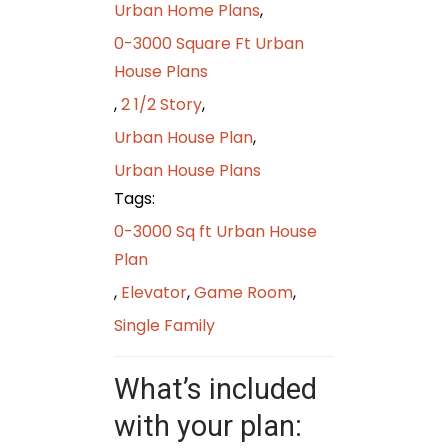
Urban Home Plans
,
0-3000 Square Ft Urban
House Plans
,
2 1/2 Story
,
Urban House Plan
,
Urban House Plans
Tags:
0-3000 Sq ft Urban House
Plan
,
Elevator
,
Game Room
,
Single Family
What’s included
with your plan: