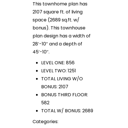
This townhome plan has
2107 square ft. of living
space (2689 sq.ft. w/
bonus). This townhouse
plan design has a width of
28′-10″ and a depth of
45′-10″.
LEVEL ONE: 856
LEVEL TWO: 1251
TOTAL LIVING W/O
BONUS: 2107
BONUS THIRD FLOOR:
582
TOTAL W/ BONUS: 2689
Categories: