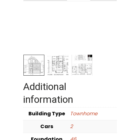
Additional
information
Building Type
Townhome
Cars
2
Foundation
46