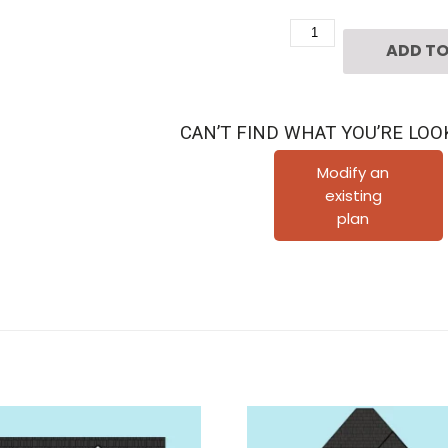
Two
ADD TO
Story
Townhouse
Plan
CAN’T FIND WHAT YOU’RE LOO
E5002
A1.1
Modify an
existing
quantity
plan