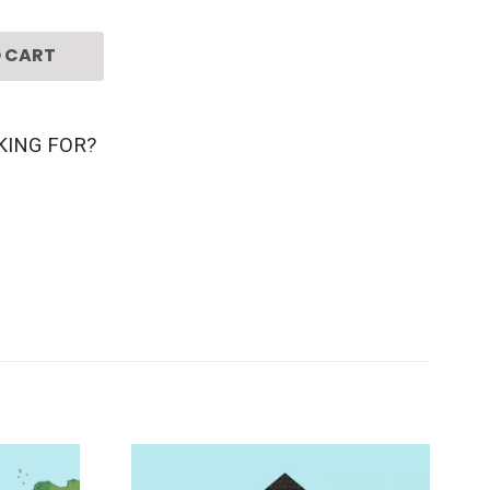
 CART
KING FOR?