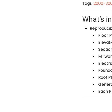
Tags:
2000-300
What’s in
Reproducib
Floor P
Elevati
Sectio
Millwor
Electri
Foundat
Roof P
General
Each Pl