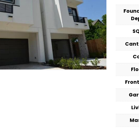
Foun
De
S
Cant
C
Fl
Fron
Ga
Li
Ma