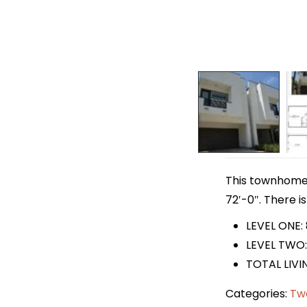
This townhome p
72′-0″. There is
LEVEL ONE:
LEVEL TWO:
TOTAL LIVI
Categories:
Tw