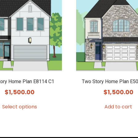
ory Home Plan E8114 C1
Two Story Home Plan E50
$
1,500.00
$
1,500.00
Select options
Add to cart
This
product
has