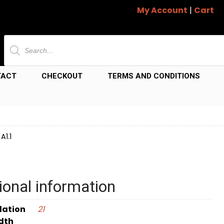
My Account
|
Cart
Products
search
TACT
CHECKOUT
TERMS AND CONDITIONS
A1.1
ional information
dation
21
dth