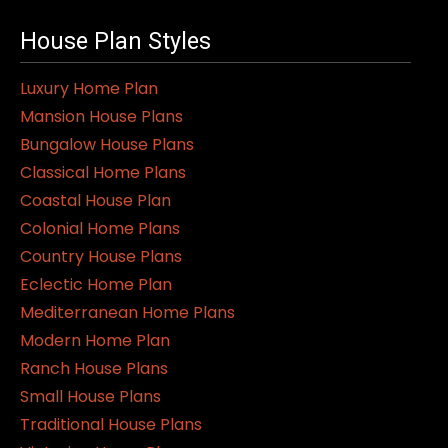
House Plan Styles
Luxury Home Plan
Mansion House Plans
Bungalow House Plans
Classical Home Plans
Coastal House Plan
Colonial Home Plans
Country House Plans
Eclectic Home Plan
Mediterranean Home Plans
Modern Home Plan
Ranch House Plans
Small House Plans
Traditional House Plans