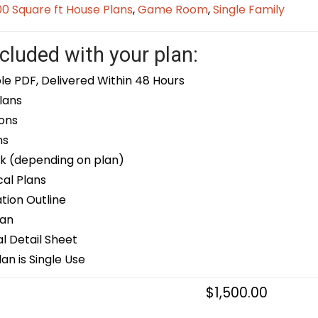
0 Square ft House Plans
,
Game Room
,
Single Family
cluded with your plan:
le PDF, Delivered Within 48 Hours
lans
ons
ns
k (depending on plan)
cal Plans
ion Outline
lan
 Detail Sheet
an is Single Use
$
1,500.00