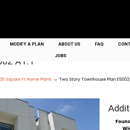
MODIFY A PLAN
ABOUT US
FAQ
CON
JOBS
002 A1.1
→
00 Square Ft Home Plans
Two Story Townhouse Plan E5002 
Addit
Foun
Wi