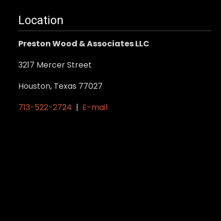
multiple
variants.
Location
The
Preston Wood & Associates LLC
options
may
3217 Mercer Street
be
Houston, Texas 77027
chosen
on
713-522-2724
|
E-mail
the
product
page