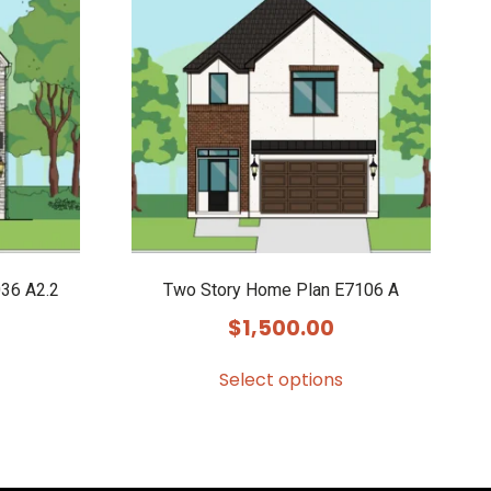
36 A2.2
Two Story Home Plan E7106 A
$
1,500.00
Select options
This
product
has