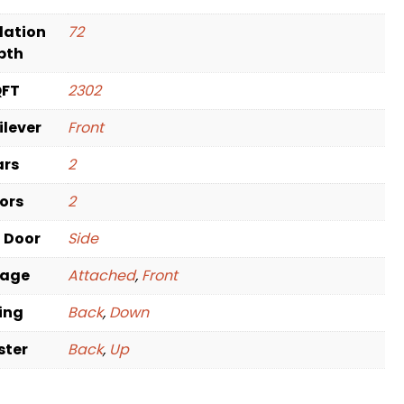
dation
72
pth
QFT
2302
ilever
Front
ars
2
oors
2
t Door
Side
rage
Attached
,
Front
ving
Back
,
Down
ster
Back
,
Up