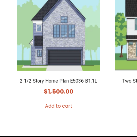
2 1/2 Story Home Plan E5036 B1.1L
Two St
$
1,500.00
Add to cart