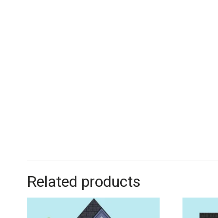
Related products