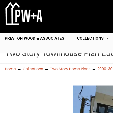
PRESTON WOOD & ASSOCIATES
COLLECTIONS
Two Story Townhouse Plan E5
→
→
→
Home
Collections
Two Story Home Plans
2000-30