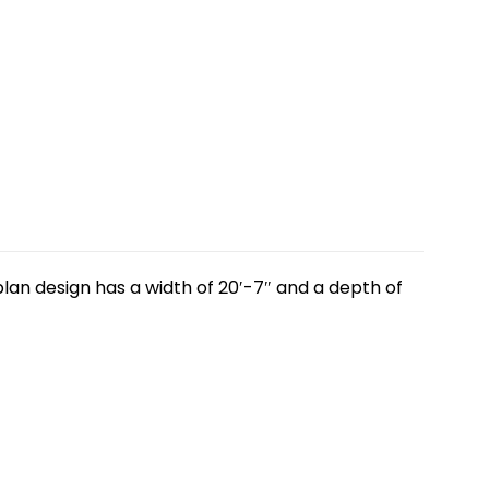
lan design has a width of 20′-7″ and a depth of