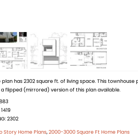
lan has 2302 square ft. of living space. This townhouse p
 a flipped (mirrored) version of this plan available.
 883
 1419
NG: 2302
o Story Home Plans
,
2000-3000 Square Ft Home Plans