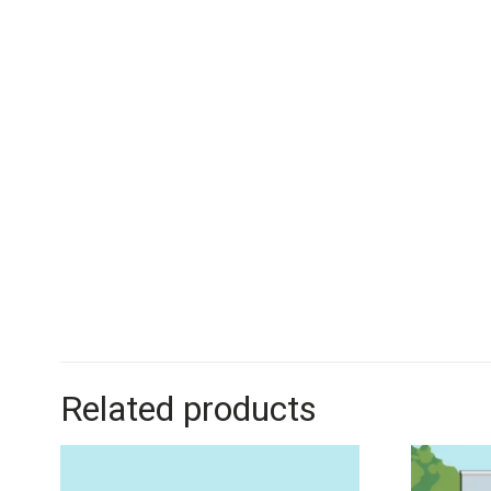
Related products