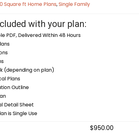
0 Square ft Home Plans
,
Single Family
cluded with your plan:
le PDF, Delivered Within 48 Hours
lans
ons
ns
k (depending on plan)
cal Plans
ion Outline
lan
 Detail Sheet
an is Single Use
$
950.00