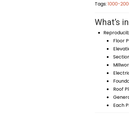
Tags:
1000-200
What’s in
Reproducib
Floor P
Elevati
Sectio
Millwor
Electri
Foundat
Roof P
General
Each Pl