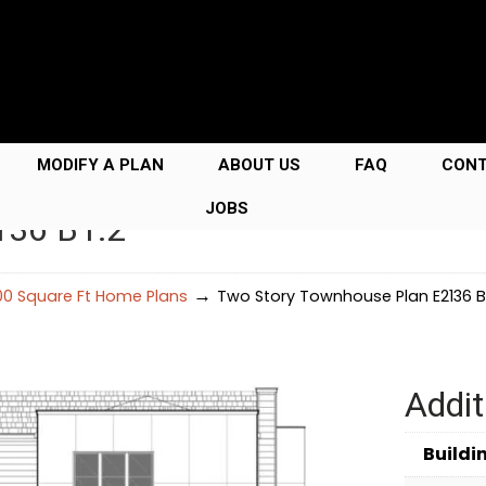
MODIFY A PLAN
ABOUT US
FAQ
CON
JOBS
136 B1.2
→
00 Square Ft Home Plans
Two Story Townhouse Plan E2136 B1
Addit
Buildi