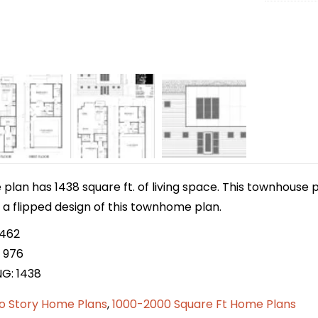
lan has 1438 square ft. of living space. This townhouse p
s a flipped design of this townhome plan.
 462
 976
NG: 1438
o Story Home Plans
,
1000-2000 Square Ft Home Plans