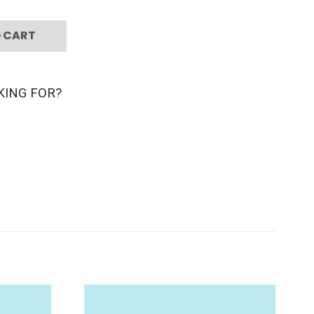
 CART
KING FOR?