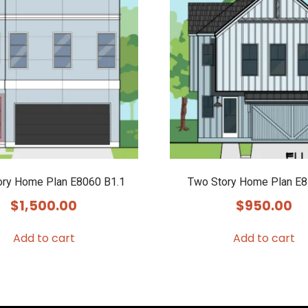
ory Home Plan E8060 B1.1
Two Story Home Plan E8
$
1,500.00
$
950.00
Add to cart
Add to cart