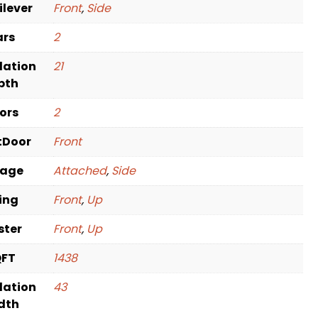
ilever
Front
,
Side
ars
2
dation
21
pth
oors
2
tDoor
Front
rage
Attached
,
Side
ving
Front
,
Up
ster
Front
,
Up
QFT
1438
dation
43
dth