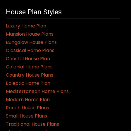
House Plan Styles
Luxury Home Plan
Mansion House Plans
Bungalow House Plans
Classical Home Plans
Coastal House Plan
Colonial Home Plans
Country House Plans
Eclectic Home Plan
Mediterranean Home Plans
Modern Home Plan
Ranch House Plans
Small House Plans
Traditional House Plans