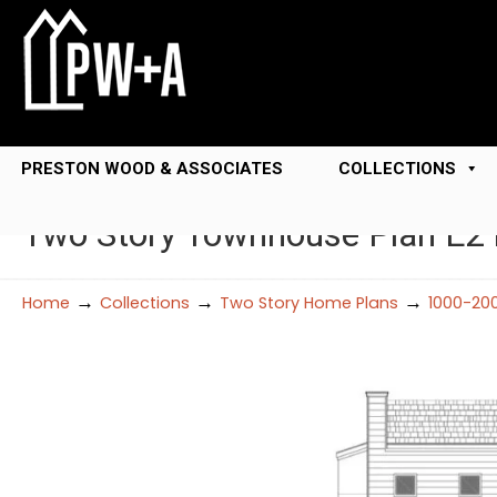
PRESTON WOOD & ASSOCIATES
COLLECTIONS
Two Story Townhouse Plan E2
→
→
→
Home
Collections
Two Story Home Plans
1000-20