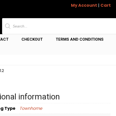
My Account
|
Cart
Products
search
TACT
CHECKOUT
TERMS AND CONDITIONS
.2
ional information
ng Type
Townhome