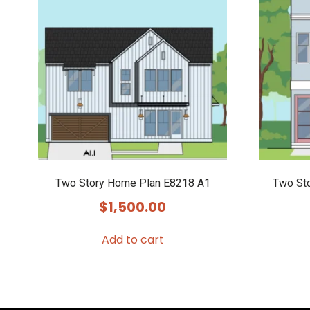
Two Story Home Plan E8218 A1
Two St
$
1,500.00
Add to cart