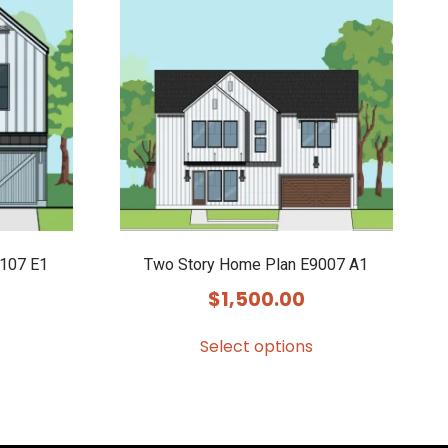
107 E1
Two Story Home Plan E9007 A1
$
1,500.00
Select options
This
product
has