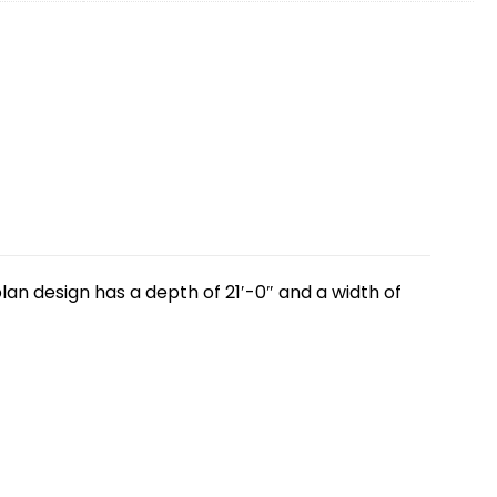
lan design has a depth of 21′-0″ and a width of