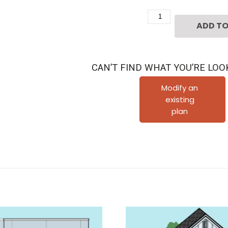
Two
ADD TO
Story
Townhouse
Plan
CAN’T FIND WHAT YOU’RE LOO
E2136
B1.2
Modify an
existing
quantity
plan