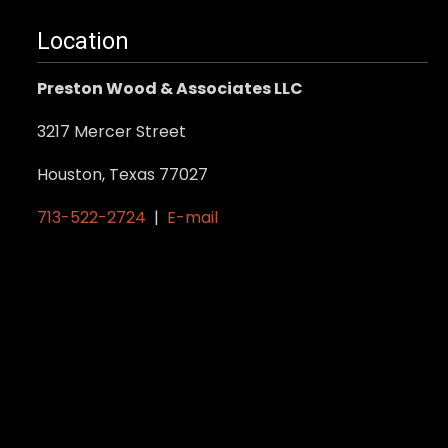
multiple
variants.
Location
The
Preston Wood & Associates LLC
options
may
3217 Mercer Street
be
Houston, Texas 77027
chosen
on
713-522-2724
|
E-mail
the
product
page