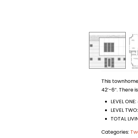
This townhome p
42′-6″. There i
LEVEL ONE:
LEVEL TWO:
TOTAL LIVI
Categories:
Tw