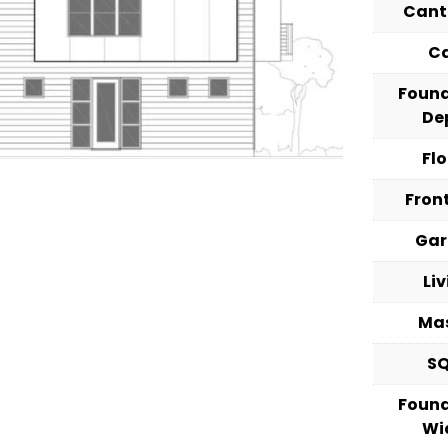
Cant
C
Foun
De
Fl
Fron
Ga
Li
Ma
S
Foun
Wi