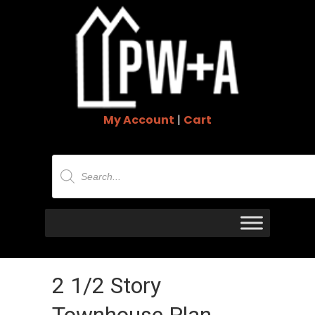
My Account
|
Cart
Products
search
2 1/2 Story