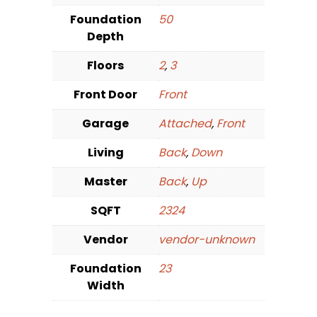
Foundation
50
Depth
Floors
2
,
3
Front Door
Front
Garage
Attached
,
Front
Living
Back
,
Down
Master
Back
,
Up
SQFT
2324
Vendor
vendor-unknown
Foundation
23
Width