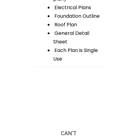
Electrical Plans
Foundation Outline
Roof Plan
General Detail
Sheet
Each Plan is Single
Use
CAN’T