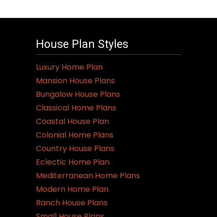
House Plan Styles
Luxury Home Plan
Mansion House Plans
Bungalow House Plans
Classical Home Plans
Coastal House Plan
Colonial Home Plans
Country House Plans
Eclectic Home Plan
Mediterranean Home Plans
Modern Home Plan
Ranch House Plans
Small House Plans