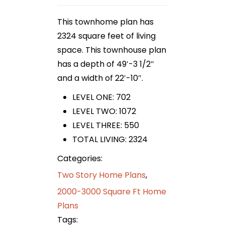
This townhome plan has
2324 square feet of living
space. This townhouse plan
has a depth of 49′-3 1/2″
and a width of 22′-10″.
LEVEL ONE: 702
LEVEL TWO: 1072
LEVEL THREE: 550
TOTAL LIVING: 2324
Categories:
Two Story Home Plans
,
2000-3000 Square Ft Home
Plans
Tags: