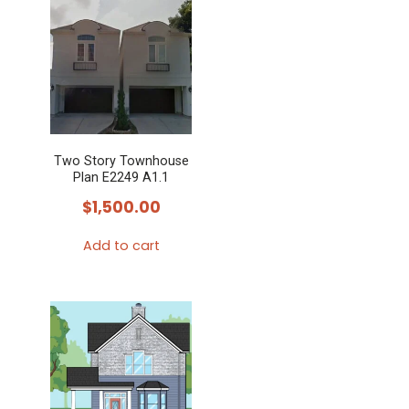
Two Story Townhouse
Plan E2249 A1.1
$
1,500.00
Add to cart