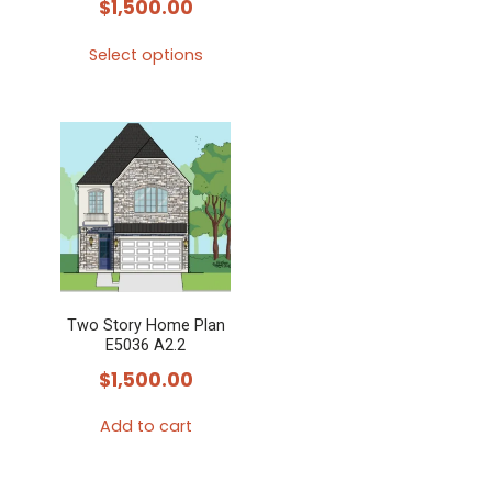
$
1,500.00
Select options
This
product
has
multiple
variants.
The
options
may
Two Story Home Plan
be
E5036 A2.2
chosen
$
1,500.00
on
the
Add to cart
product
page