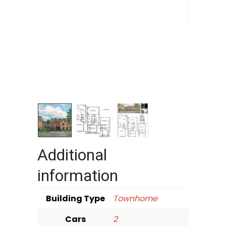
Additional
information
Building Type
Townhome
Cars
2