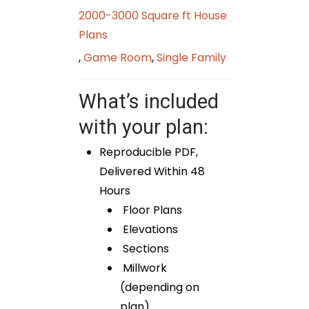
2000-3000 Square ft House
Plans
,
Game Room
,
Single Family
What’s included
with your plan:
Reproducible PDF,
Delivered Within 48
Hours
Floor Plans
Elevations
Sections
Millwork
(depending on
plan)