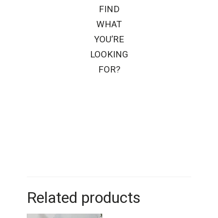
FIND
WHAT
YOU’RE
LOOKING
FOR?
Related products