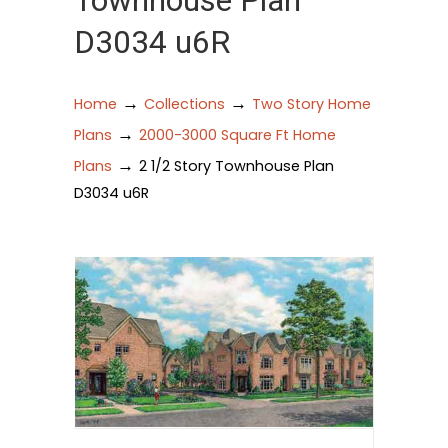
Townhouse Plan
D3034 u6R
→
→
Home
Collections
Two Story Home
→
Plans
2000-3000 Square Ft Home
→
Plans
2 1/2 Story Townhouse Plan
D3034 u6R