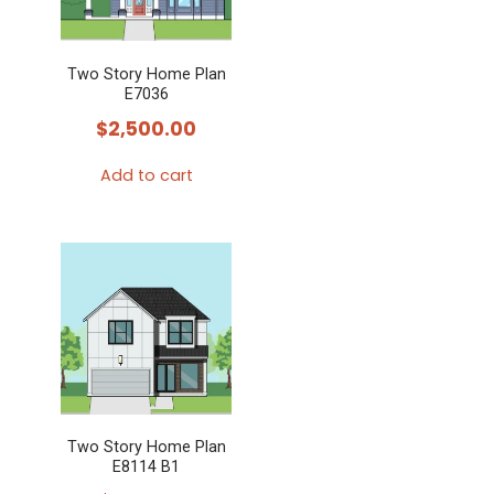
Two Story Home Plan
E7036
$
2,500.00
Add to cart
Two Story Home Plan
E8114 B1