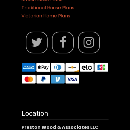
Traditional House Plans
Victorian Home Plans
Location
Preston Wood & Associates LLC