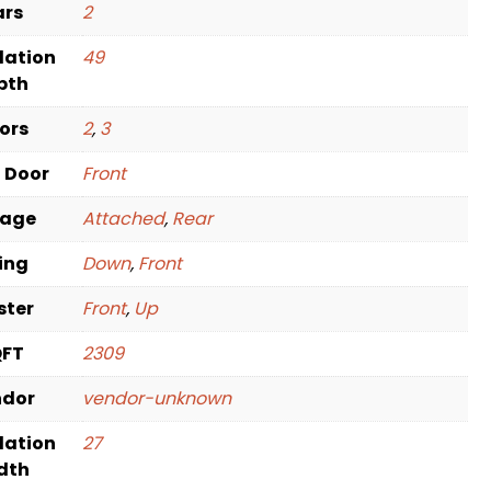
ars
2
dation
49
pth
oors
2
,
3
t Door
Front
rage
Attached
,
Rear
ving
Down
,
Front
ster
Front
,
Up
QFT
2309
ndor
vendor-unknown
dation
27
dth