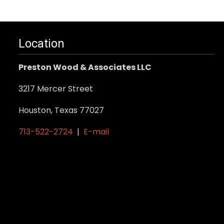
Location
Preston Wood & Associates LLC
3217 Mercer Street
Houston, Texas 77027
713-522-2724
|
E-mail