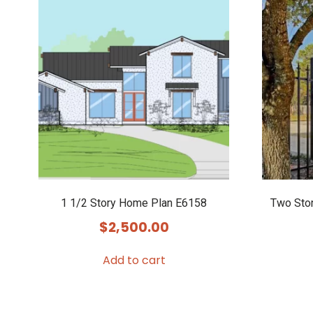
1 1/2 Story Home Plan E6158
Two Sto
$
2,500.00
Add to cart