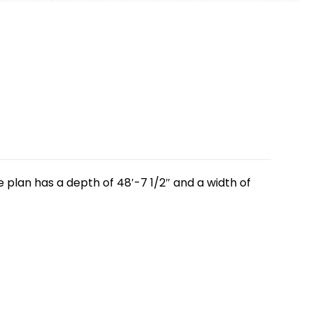
 plan has a depth of 48′-7 1/2″ and a width of