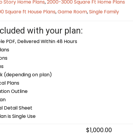
o Story Home Plans
,
2000-3000 Square Ft Home Plans
0 Square ft House Plans
,
Game Room
,
Single Family
cluded with your plan:
le PDF, Delivered Within 48 Hours
lans
ons
ns
k (depending on plan)
cal Plans
ion Outline
lan
 Detail Sheet
an is Single Use
$
1,000.00