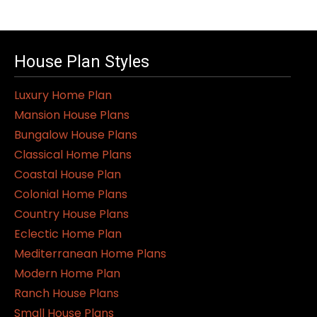
House Plan Styles
Luxury Home Plan
Mansion House Plans
Bungalow House Plans
Classical Home Plans
Coastal House Plan
Colonial Home Plans
Country House Plans
Eclectic Home Plan
Mediterranean Home Plans
Modern Home Plan
Ranch House Plans
Small House Plans