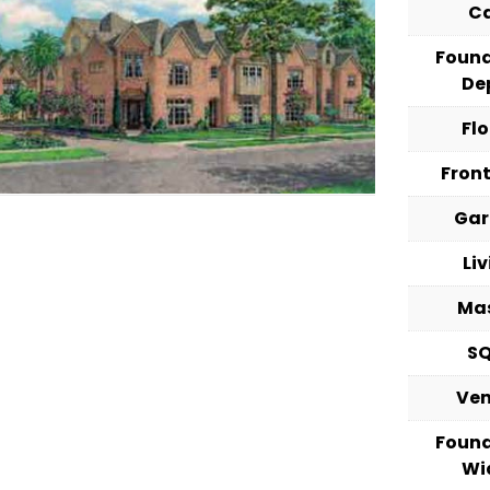
C
Foun
De
Fl
Fron
Ga
Li
Ma
S
Ve
Foun
Wi