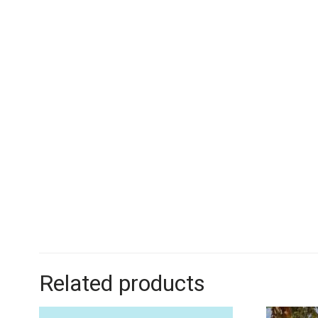
Related products