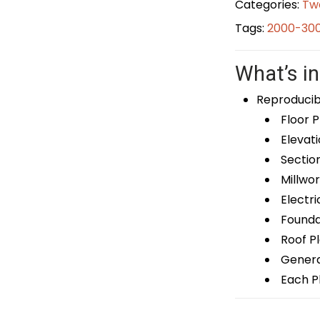
Categories:
Tw
Tags:
2000-300
What’s in
Reproducib
Floor P
Elevati
Sectio
Millwor
Electri
Foundat
Roof P
General
Each Pl