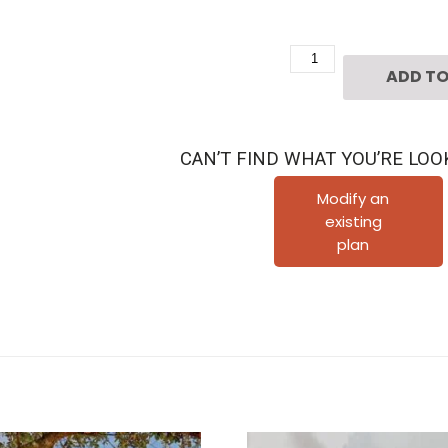
2
ADD TO
1/2
Story
Townhouse
CAN’T FIND WHAT YOU’RE LOO
Plan
D3034
Modify an
existing
u1R
plan
quantity