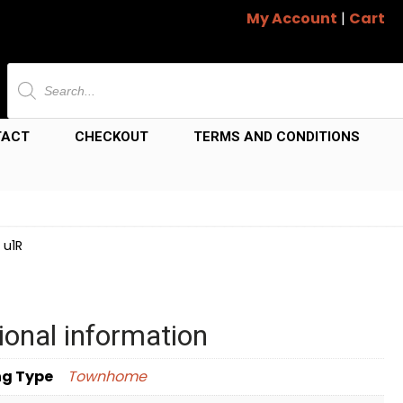
My Account
|
Cart
Products
search
TACT
CHECKOUT
TERMS AND CONDITIONS
 u1R
ional information
ng Type
Townhome