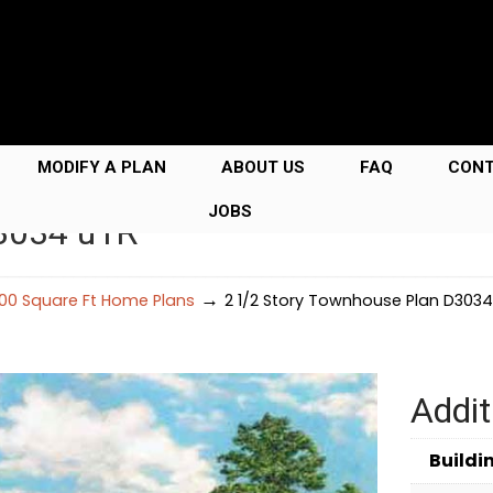
MODIFY A PLAN
ABOUT US
FAQ
CON
JOBS
D3034 u1R
→
00 Square Ft Home Plans
2 1/2 Story Townhouse Plan D3034
Addit
Buildi