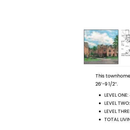
This townhome p
26′-9 1/2″.
LEVEL ONE:
LEVEL TWO:
LEVEL THRE
TOTAL LIVI