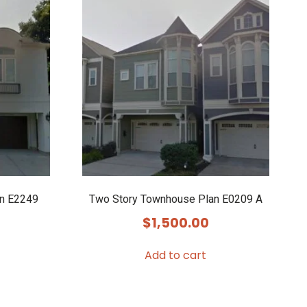
n E2249
Two Story Townhouse Plan E0209 A
$
1,500.00
Add to cart