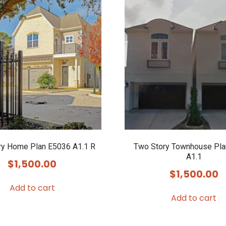
ry Home Plan E5036 A1.1 R
Two Story Townhouse Pla
A1.1
$
1,500.00
$
1,500.00
Add to cart
Add to cart