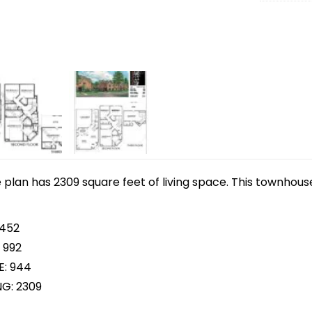
lan has 2309 square feet of living space. This townhouse
 452
 992
E: 944
NG: 2309