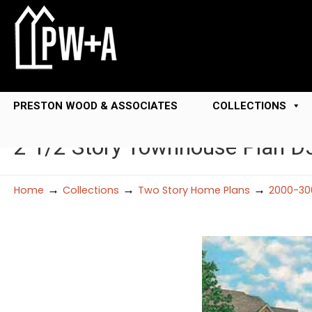
PRESTON WOOD & ASSOCIATES
COLLECTIONS
2 1/2 Story Townhouse Plan 
→
→
→
Home
Collections
Two Story Home Plans
2000-30