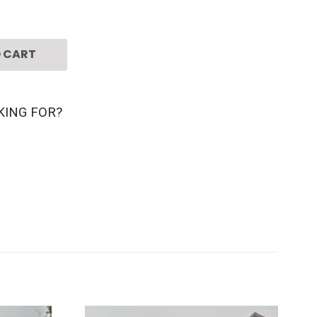
 CART
KING FOR?