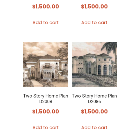
$
1,500.00
$
1,500.00
Add to cart
Add to cart
Two Story Home Plan
Two Story Home Plan
D2008
D2086
$
1,500.00
$
1,500.00
Add to cart
Add to cart