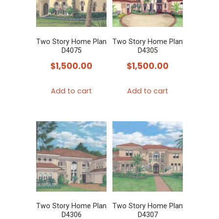
Two Story Home Plan
Two Story Home Plan
D4075
D4305
$
1,500.00
$
1,500.00
Add to cart
Add to cart
Two Story Home Plan
Two Story Home Plan
D4306
D4307