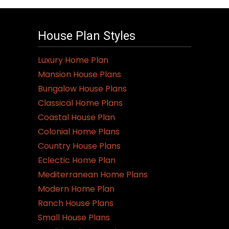
House Plan Styles
Luxury Home Plan
Mansion House Plans
Bungalow House Plans
Classical Home Plans
Coastal House Plan
Colonial Home Plans
Country House Plans
Eclectic Home Plan
Mediterranean Home Plans
Modern Home Plan
Ranch House Plans
Small House Plans