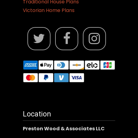
Traditional House Plans
Victorian Home Plans
Location
Preston Wood & Associates LLC