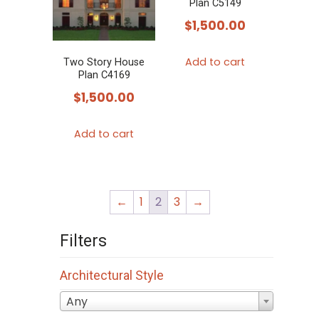
Plan C5149
$
1,500.00
Add to cart
Two Story House
Plan C4169
$
1,500.00
Add to cart
←
1
2
3
→
Filters
Architectural Style
Any