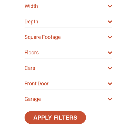
Width
Depth
Square Footage
Floors
Cars
Front Door
Garage
APPLY FILTERS