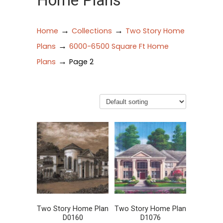
Home Plans
→
→
Home
Collections
Two Story Home
→
Plans
6000-6500 Square Ft Home
→
Plans
Page 2
Two Story Home Plan
Two Story Home Plan
D0160
D1076