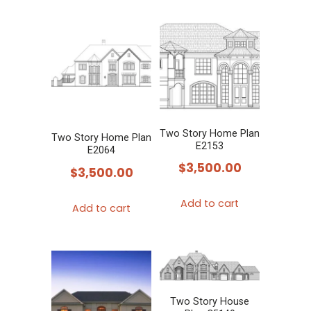
Two Story Home Plan
Two Story Home Plan
E2153
E2064
$
3,500.00
$
3,500.00
Add to cart
Add to cart
Two Story House