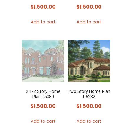
$
1,500.00
$
1,500.00
Add to cart
Add to cart
2 1/2 Story Home
Two Story Home Plan
Plan D5080
D6232
$
1,500.00
$
1,500.00
Add to cart
Add to cart