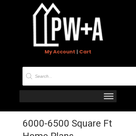
My Account
|
Cart
Products
search
6000-6500 Square Ft