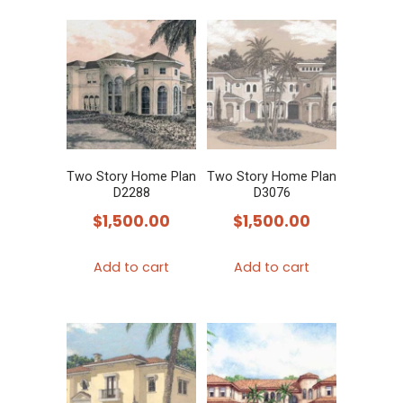
Two Story Home Plan
Two Story Home Plan
D2288
D3076
$
1,500.00
$
1,500.00
Add to cart
Add to cart