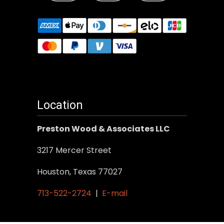
Location
Preston Wood & Associates LLC
3217 Mercer Street
Houston, Texas 77027
713-522-2724
|
E-mail