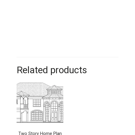
Related products
Two Story Home Plan