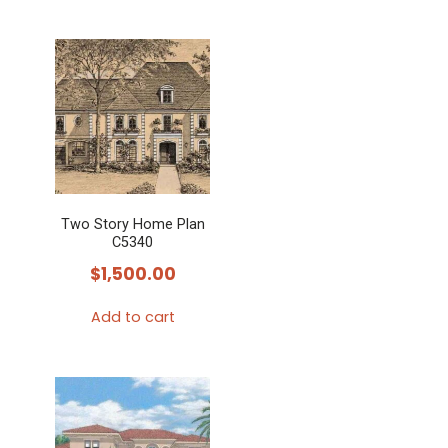
Two Story Home Plan
C5340
$
1,500.00
Add to cart