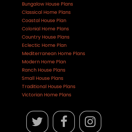
Bungalow House Plans
Classical Home Plans
Coastal House Plan
Colonial Home Plans
Country House Plans
Eclectic Home Plan
Mediterranean Home Plans
Modern Home Plan
Ranch House Plans
Small House Plans
Traditional House Plans
Victorian Home Plans