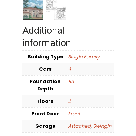
Additional
information
Building Type
Single Family
Cars
4
Foundation
93
Depth
Floors
2
Front Door
Front
Garage
Attached
,
SwingIn