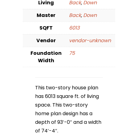
Living
Back
,
Down
Master
Back
,
Down
SQFT
6013
Vendor
vendor-unknown
Foundation
75
Width
This two-story house plan
has 6013 square ft. of living
space. This two-story
home plan design has a
depth of 93′-0″ and a width
of 74′-4″.