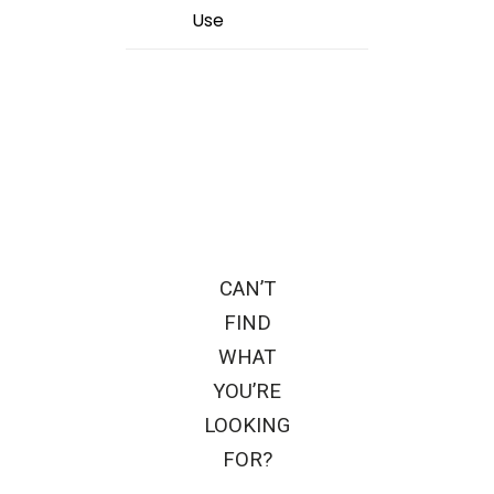
Use
CAN’T
FIND
WHAT
YOU’RE
LOOKING
FOR?