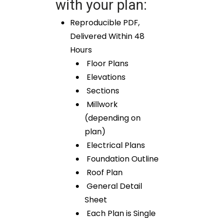
with your plan:
Reproducible PDF,
Delivered Within 48
Hours
Floor Plans
Elevations
Sections
Millwork
(depending on
plan)
Electrical Plans
Foundation Outline
Roof Plan
General Detail
Sheet
Each Plan is Single