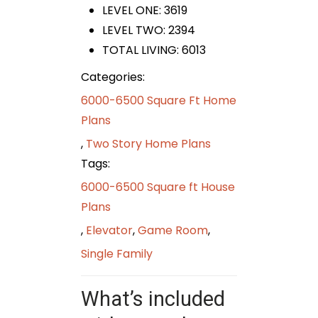
LEVEL ONE: 3619
LEVEL TWO: 2394
TOTAL LIVING: 6013
Categories:
6000-6500 Square Ft Home
Plans
,
Two Story Home Plans
Tags:
6000-6500 Square ft House
Plans
,
Elevator
,
Game Room
,
Single Family
What’s included