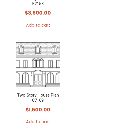
E2153
$
3,500.00
Add to cart
Two Story House Plan
C7169
$
1,500.00
Add to cart