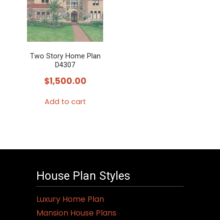
Two Story Home Plan
D4307
$
1,500.00
Add to cart
House Plan Styles
Luxury Home Plan
Mansion House Plans