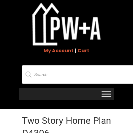
My Account
|
Cart
Products
search
Two Story Home Plan