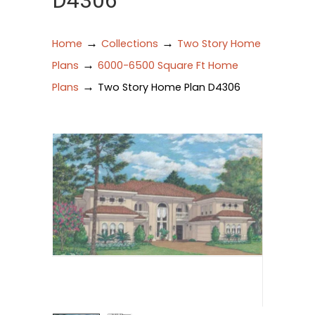
D4306
→
→
Home
Collections
Two Story Home
→
Plans
6000-6500 Square Ft Home
→
Plans
Two Story Home Plan D4306