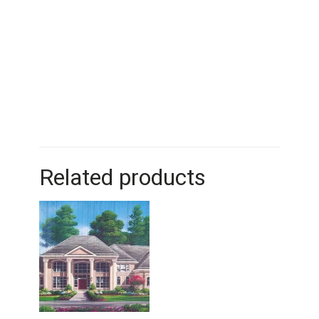
Related products