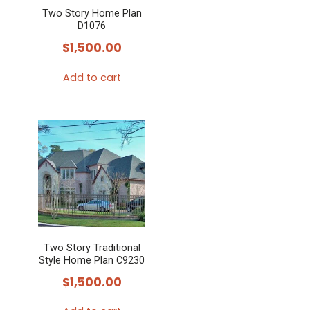
Two Story Home Plan
D1076
$
1,500.00
Add to cart
Two Story Traditional
Style Home Plan C9230
$
1,500.00