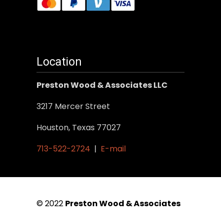
Location
Preston Wood & Associates LLC
3217 Mercer Street
Houston, Texas 77027
713-522-2724
|
E-mail
© 2022
Preston Wood & Associates
|
SEO Services
by Vertical Web