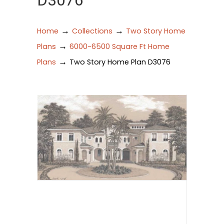
D3076
→
→
Home
Collections
Two Story Home
→
Plans
6000-6500 Square Ft Home
→
Plans
Two Story Home Plan D3076