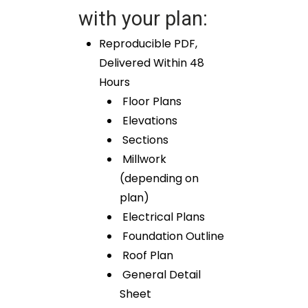
with your plan:
Reproducible PDF,
Delivered Within 48
Hours
Floor Plans
Elevations
Sections
Millwork
(depending on
plan)
Electrical Plans
Foundation Outline
Roof Plan
General Detail
Sheet