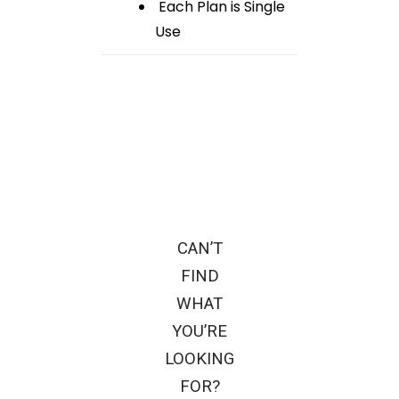
Each Plan is Single
Use
CAN’T
FIND
WHAT
YOU’RE
LOOKING
FOR?