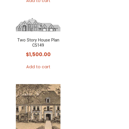
Add to cart
Two Story House Plan
C5149
$
1,500.00
Add to cart