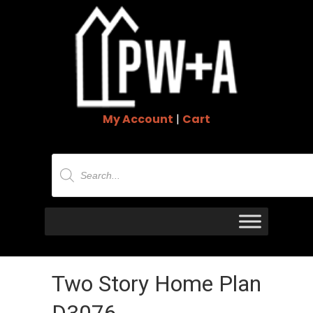
My Account
|
Cart
Products
search
Two Story Home Plan