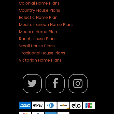
Colonial Home Plans
Country House Plans
Eclectic Home Plan
Mediterranean Home Plans
Modern Home Plan
Ranch House Plans
Small House Plans
Traditional House Plans
Victorian Home Plans