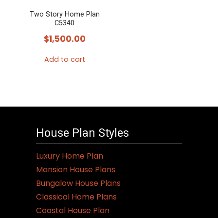
Two Story Home Plan
C5340
$
1,500.00
Add to cart
House Plan Styles
Luxury Home Plan
Mansion House Plans
Bungalow House Plans
Classical Home Plans
Coastal House Plan