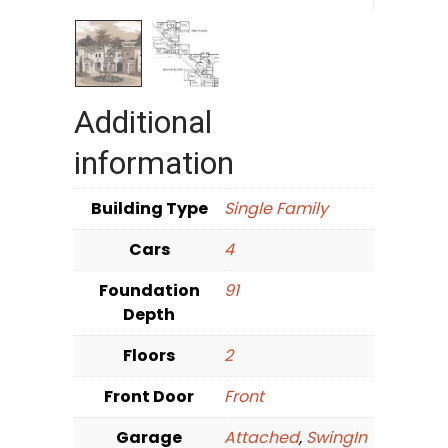
Additional
information
Building Type
Single Family
Cars
4
Foundation
91
Depth
Floors
2
Front Door
Front
Garage
Attached
,
SwingIn