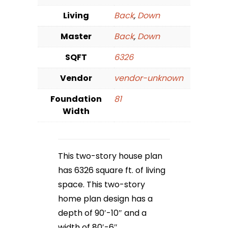
Living
Back
,
Down
Master
Back
,
Down
SQFT
6326
Vendor
vendor-unknown
Foundation
81
Width
This two-story house plan
has 6326 square ft. of living
space. This two-story
home plan design has a
depth of 90′-10″ and a
width of 80′-6″.