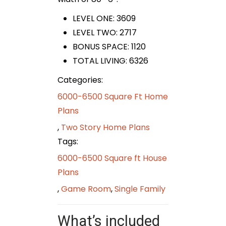
LEVEL ONE: 3609
LEVEL TWO: 2717
BONUS SPACE: 1120
TOTAL LIVING: 6326
Categories:
6000-6500 Square Ft Home
Plans
,
Two Story Home Plans
Tags:
6000-6500 Square ft House
Plans
,
Game Room
,
Single Family
What’s included