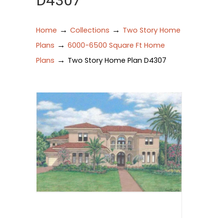
D4307
→
→
Home
Collections
Two Story Home
→
Plans
6000-6500 Square Ft Home
→
Plans
Two Story Home Plan D4307