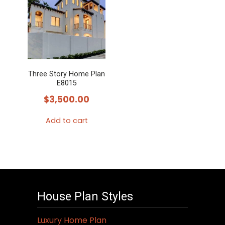
Three Story Home Plan
E8015
$
3,500.00
Add to cart
House Plan Styles
Luxury Home Plan