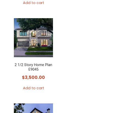
Add to cart
2 1/2 Story Home Plan
E9045
$
3,500.00
Add to cart