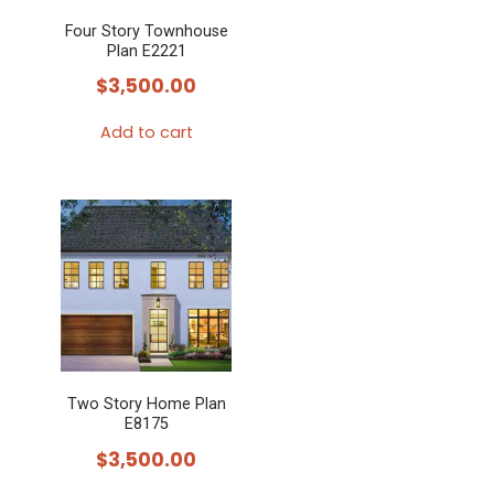
Four Story Townhouse
Plan E2221
$
3,500.00
Add to cart
Two Story Home Plan
E8175
$
3,500.00