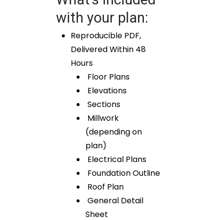
with your plan:
Reproducible PDF,
Delivered Within 48
Hours
Floor Plans
Elevations
Sections
Millwork
(depending on
plan)
Electrical Plans
Foundation Outline
Roof Plan
General Detail
Sheet