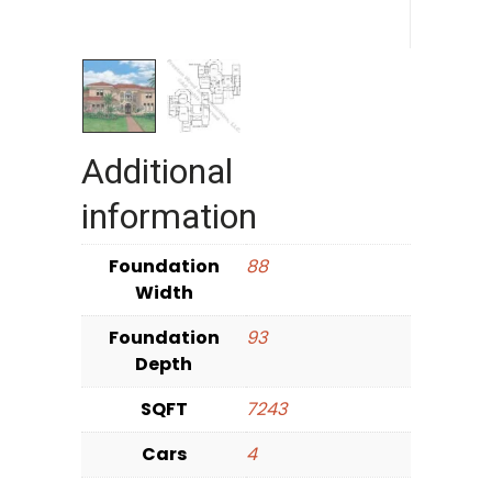
Additional
information
Foundation
88
Width
Foundation
93
Depth
SQFT
7243
Cars
4