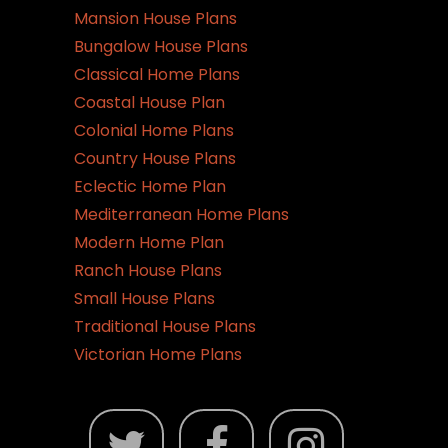
Mansion House Plans
Bungalow House Plans
Classical Home Plans
Coastal House Plan
Colonial Home Plans
Country House Plans
Eclectic Home Plan
Mediterranean Home Plans
Modern Home Plan
Ranch House Plans
Small House Plans
Traditional House Plans
Victorian Home Plans