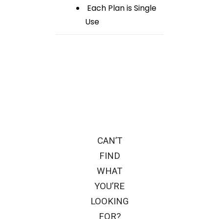
Each Plan is Single
Use
CAN’T
FIND
WHAT
YOU’RE
LOOKING
FOR?