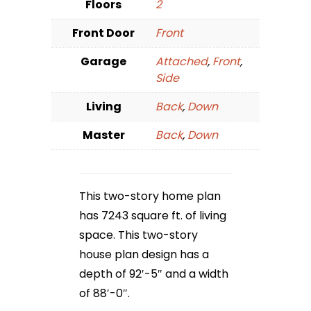
Floors
2
Front Door
Front
Garage
Attached
,
Front
,
Side
Living
Back
,
Down
Master
Back
,
Down
This two-story home plan
has 7243 square ft. of living
space. This two-story
house plan design has a
depth of 92′-5″ and a width
of 88′-0″.