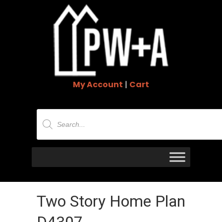
My Account
|
Cart
Products
search
Two Story Home Plan