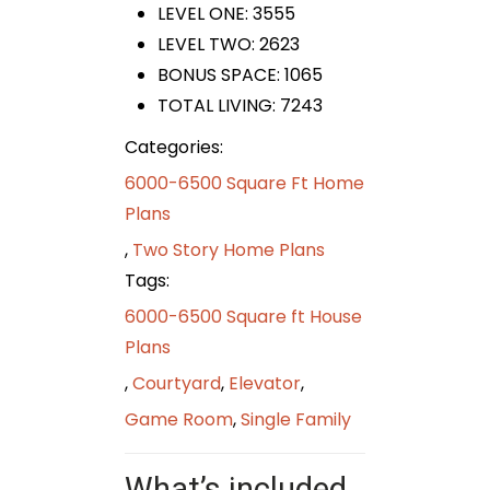
LEVEL ONE: 3555
LEVEL TWO: 2623
BONUS SPACE: 1065
TOTAL LIVING: 7243
Categories:
6000-6500 Square Ft Home
Plans
,
Two Story Home Plans
Tags:
6000-6500 Square ft House
Plans
,
Courtyard
,
Elevator
,
Game Room
,
Single Family
What’s included