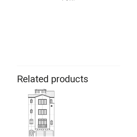
Related products