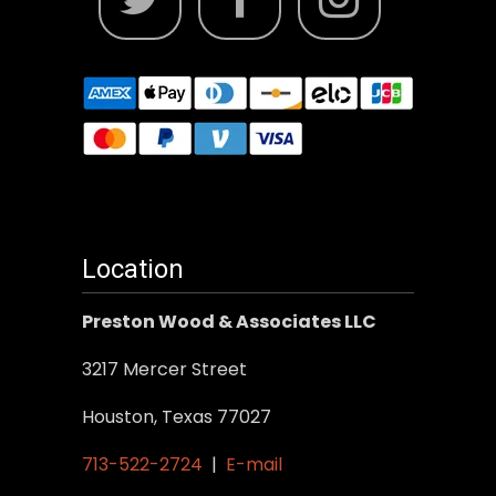
Location
Preston Wood & Associates LLC
3217 Mercer Street
Houston, Texas 77027
713-522-2724
|
E-mail