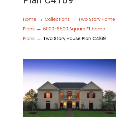
Plan C4169
→
→
Home
Collections
Two Story Home
→
Plans
6000-6500 Square Ft Home
→
Plans
Two Story House Plan C4169