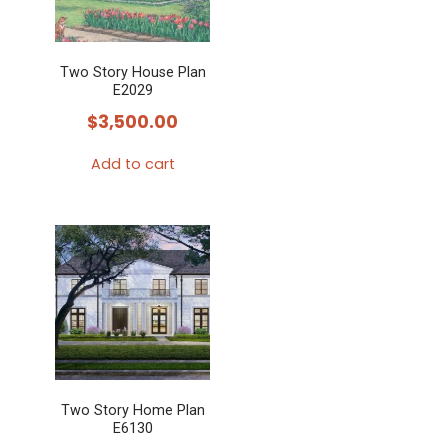
Two Story House Plan
E2029
$
3,500.00
Add to cart
Two Story Home Plan
E6130