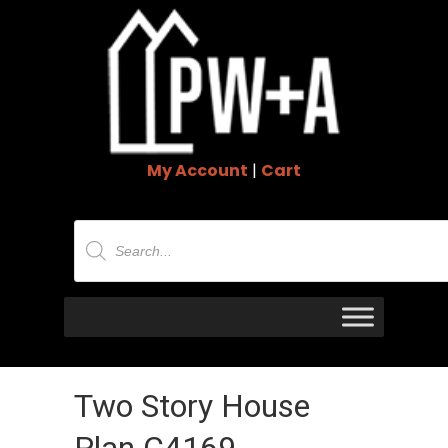
My Account
|
Cart
Products
search
Two Story House