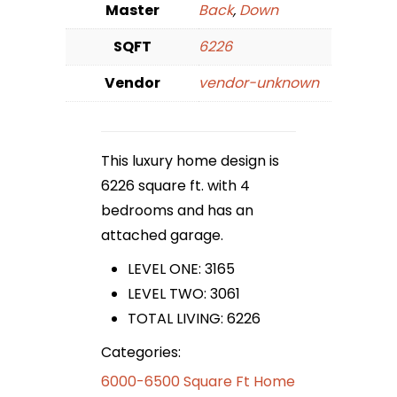
Master
Back
,
Down
SQFT
6226
Vendor
vendor-unknown
This luxury home design is
6226 square ft. with 4
bedrooms and has an
attached garage.
LEVEL ONE: 3165
LEVEL TWO: 3061
TOTAL LIVING: 6226
Categories:
6000-6500 Square Ft Home