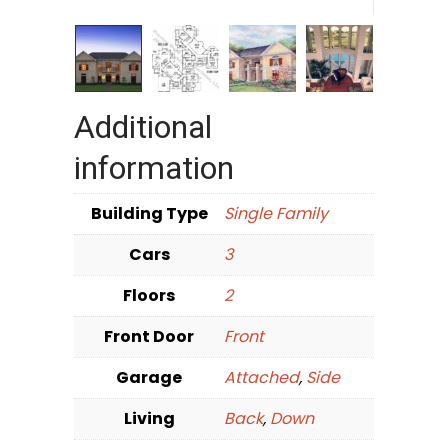
Additional
information
Building Type
Single Family
Cars
3
Floors
2
Front Door
Front
Garage
Attached
,
Side
Living
Back
,
Down