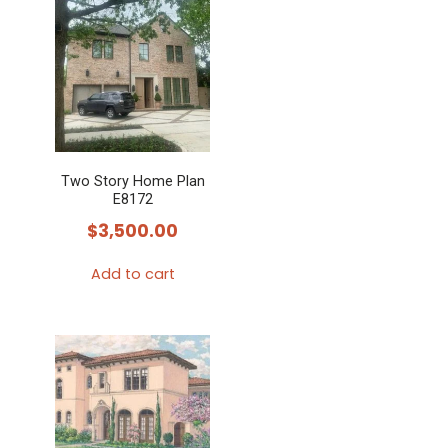
Two Story Home Plan
E8172
$
3,500.00
Add to cart