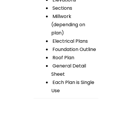
Sections
Millwork
(depending on
plan)
Electrical Plans
Foundation Outline
Roof Plan
General Detail
Sheet
Each Plan is Single
Use