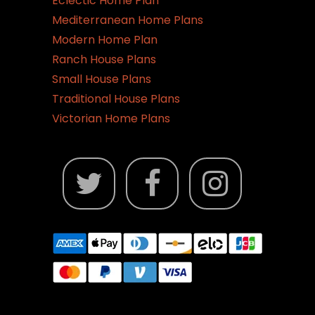
Eclectic Home Plan
Mediterranean Home Plans
Modern Home Plan
Ranch House Plans
Small House Plans
Traditional House Plans
Victorian Home Plans