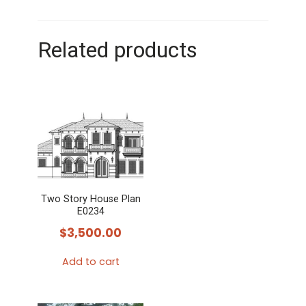
Related products
Two Story House Plan
E0234
$
3,500.00
Add to cart