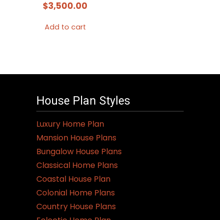
$
3,500.00
Add to cart
House Plan Styles
Luxury Home Plan
Mansion House Plans
Bungalow House Plans
Classical Home Plans
Coastal House Plan
Colonial Home Plans
Country House Plans