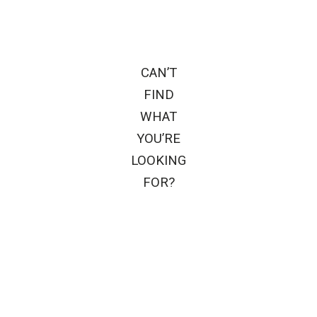
CAN’T
FIND
WHAT
YOU’RE
LOOKING
FOR?