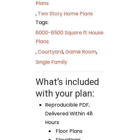
Plans
,
Two Story Home Plans
Tags:
6000-6500 Square ft House
Plans
,
Courtyard
,
Game Room
,
Single Family
What’s included
with your plan:
Reproducible PDF,
Delivered Within 48
Hours
Floor Plans
Elevations