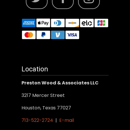
Location
Preston Wood & Associates LLC
3217 Mercer Street
Houston, Texas 77027
713-522-2724
|
E-mail