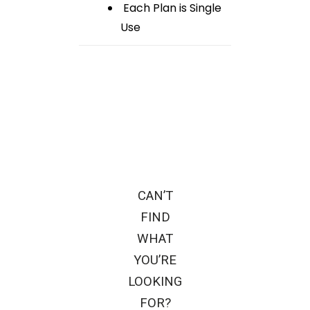
Each Plan is Single
Use
CAN’T
FIND
WHAT
YOU’RE
LOOKING
FOR?