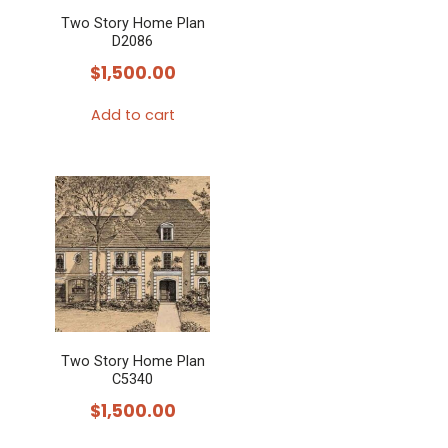
Two Story Home Plan
D2086
$
1,500.00
Add to cart
Two Story Home Plan
C5340
$
1,500.00