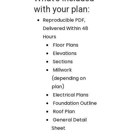
with your plan:
Reproducible PDF,
Delivered Within 48
Hours
Floor Plans
Elevations
Sections
Millwork
(depending on
plan)
Electrical Plans
Foundation Outline
Roof Plan
General Detail
Sheet