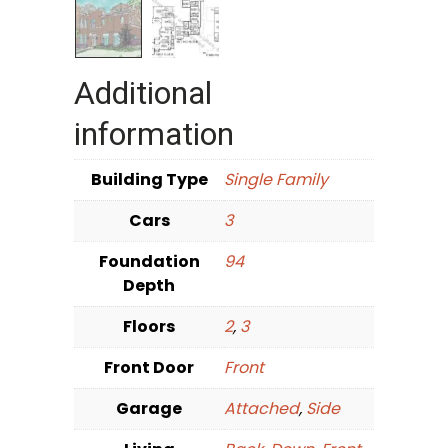
Additional
information
Building Type
Single Family
Cars
3
Foundation
94
Depth
Floors
2
,
3
Front Door
Front
Garage
Attached
,
Side