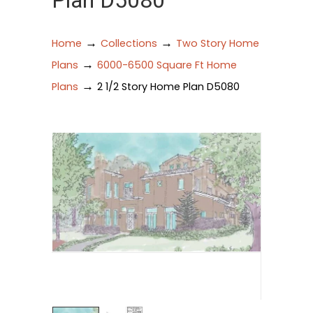
Plan D5080
→
→
Home
Collections
Two Story Home
→
Plans
6000-6500 Square Ft Home
→
Plans
2 1/2 Story Home Plan D5080