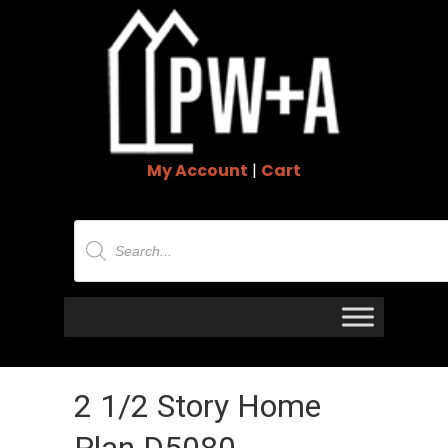
My Account
|
Cart
Products
search
2 1/2 Story Home