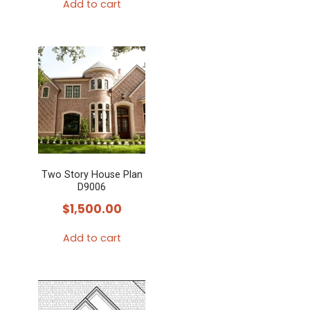
Add to cart
Two Story House Plan
D9006
$
1,500.00
Add to cart