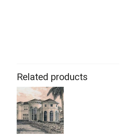
Related products