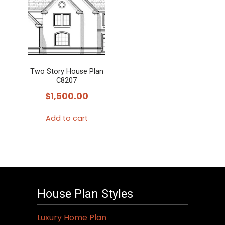
Two Story House Plan
C8207
$
1,500.00
Add to cart
House Plan Styles
Luxury Home Plan