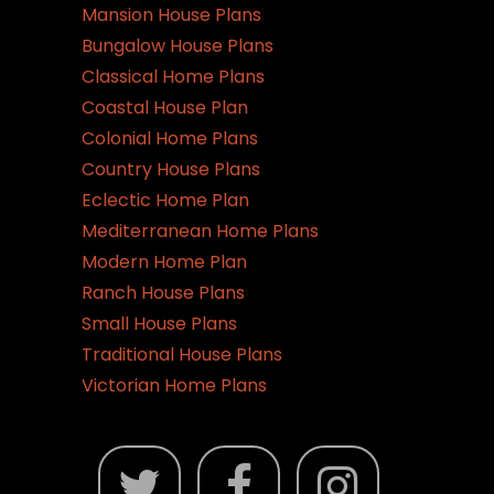
Mansion House Plans
Bungalow House Plans
Classical Home Plans
Coastal House Plan
Colonial Home Plans
Country House Plans
Eclectic Home Plan
Mediterranean Home Plans
Modern Home Plan
Ranch House Plans
Small House Plans
Traditional House Plans
Victorian Home Plans