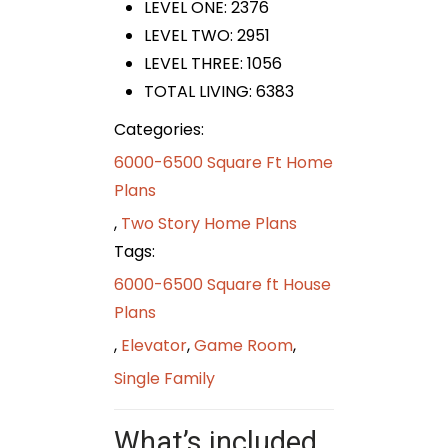
LEVEL ONE: 2376
LEVEL TWO: 2951
LEVEL THREE: 1056
TOTAL LIVING: 6383
Categories:
6000-6500 Square Ft Home
Plans
,
Two Story Home Plans
Tags:
6000-6500 Square ft House
Plans
,
Elevator
,
Game Room
,
Single Family
What’s included