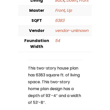
Living
Back
,
Down
,
Front
Master
Front
,
Up
SQFT
6383
Vendor
vendor-unknown
Foundation
54
Width
This two-story house plan
has 6383 square ft. of living
space. This two-story
home plan design has a
depth of 93′-4″ and a width
of 53′-8″.