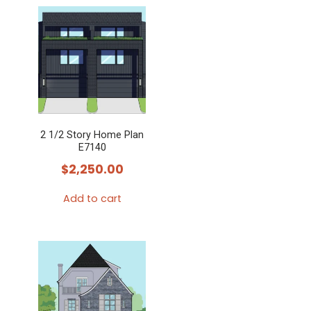
product
has
multiple
variants.
The
options
may
2 1/2 Story Home Plan
be
E7140
chosen
$
2,250.00
on
the
Add to cart
product
page