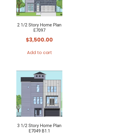
2 1/2 Story Home Plan
E7097
$
3,500.00
Add to cart
3 1/2 Story Home Plan
E7049 B1.1