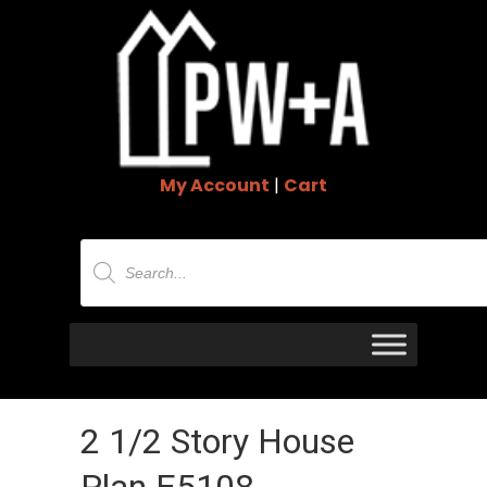
My Account
|
Cart
Products
search
2 1/2 Story House