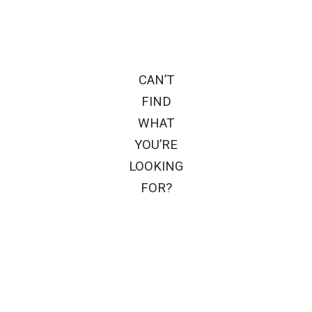
CAN’T
FIND
WHAT
YOU’RE
LOOKING
FOR?