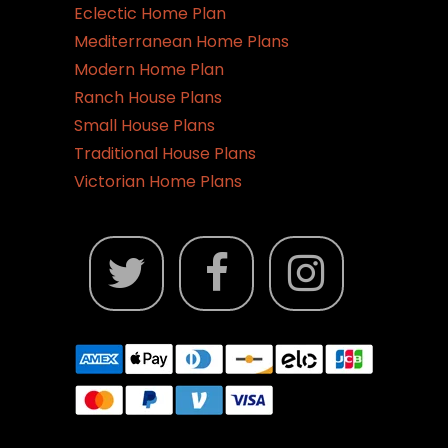
Eclectic Home Plan
Mediterranean Home Plans
Modern Home Plan
Ranch House Plans
Small House Plans
Traditional House Plans
Victorian Home Plans