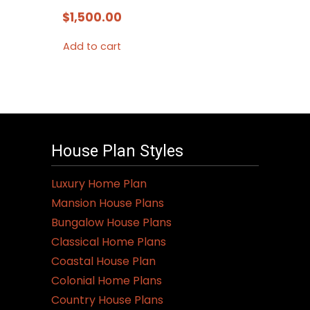
$
1,500.00
Add to cart
House Plan Styles
Luxury Home Plan
Mansion House Plans
Bungalow House Plans
Classical Home Plans
Coastal House Plan
Colonial Home Plans
Country House Plans