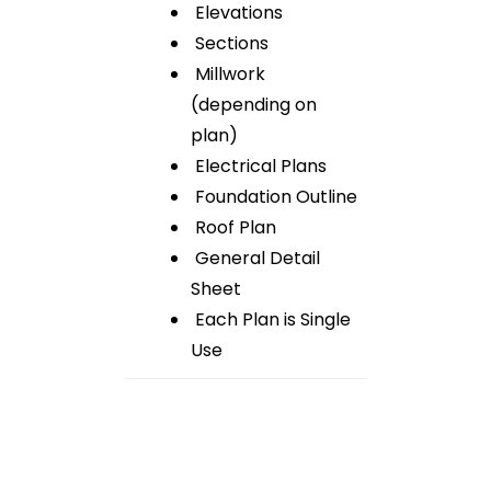
Elevations
Sections
Millwork
(depending on
plan)
Electrical Plans
Foundation Outline
Roof Plan
General Detail
Sheet
Each Plan is Single
Use