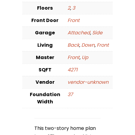
Floors
2
,
3
Front Door
Front
Garage
Attached
,
Side
Living
Back
,
Down
,
Front
Master
Front
,
Up
SQFT
4271
Vendor
vendor-unknown
Foundation
37
Width
This two-story home plan