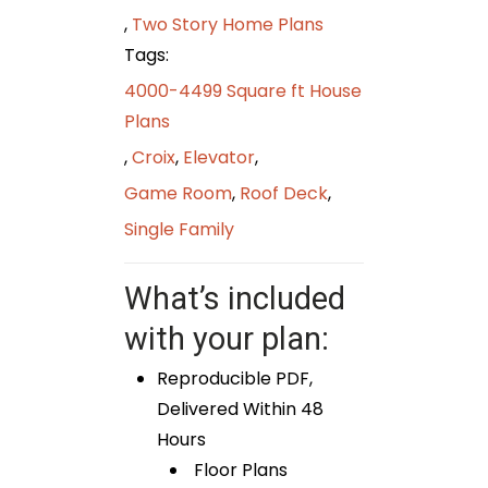
,
Two Story Home Plans
Tags:
4000-4499 Square ft House
Plans
,
Croix
,
Elevator
,
Game Room
,
Roof Deck
,
Single Family
What’s included
with your plan:
Reproducible PDF,
Delivered Within 48
Hours
Floor Plans