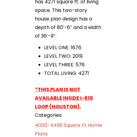
has 4271 square ft. of living
space. This two-story
house plan design has a
depth of 80′-6″ and a width
of 36′-9″.
LEVEL ONE: 1676
LEVEL TWO: 2019
LEVEL THREE: 576
TOTAL LIVING: 4271
*THIS PLAN IS NOT
AVAILABLE INSIDE I-610
LOOP (HOUSTON).
Categories:
4000-4499 Square Ft Home
Plans