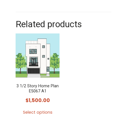
Related products
3 1/2 Story Home Plan
E5067 A1
$
1,500.00
Select options
This