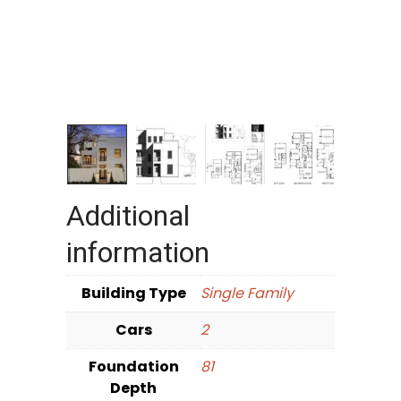
Additional
information
Building Type
Single Family
Cars
2
Foundation
81
Depth