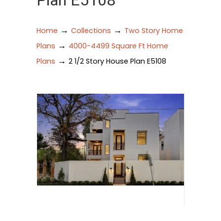
Plan E5108
→
→
Home
Collections
Two Story Home
→
Plans
4000-4499 Square Ft Home
→
Plans
2 1/2 Story House Plan E5108