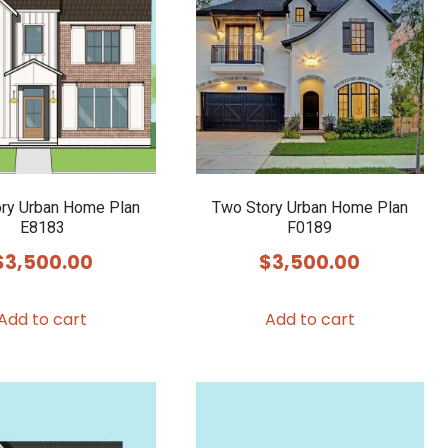
ry Urban Home Plan
Two Story Urban Home Plan
E8183
F0189
$
3,500.00
$
3,500.00
Add to cart
Add to cart