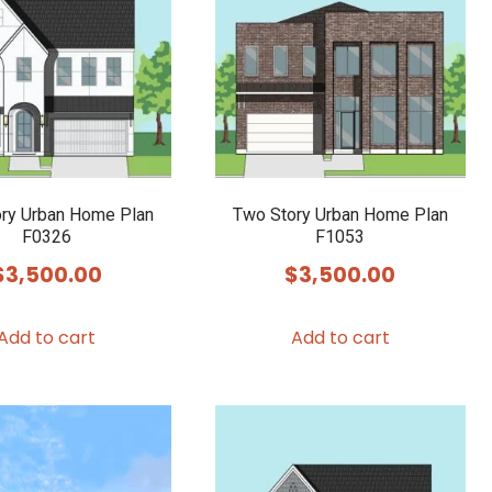
ry Urban Home Plan
Two Story Urban Home Plan
F0326
F1053
$
3,500.00
$
3,500.00
Add to cart
Add to cart