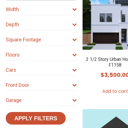
Width
Depth
Square Footage
Floors
2 1/2 Story Urban H
F1158
Cars
$
3,500.0
Front Door
Add to cart
Garage
APPLY FILTERS