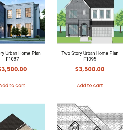
ry Urban Home Plan
Two Story Urban Home Plan
F1087
F1095
$
3,500.00
$
3,500.00
Add to cart
Add to cart