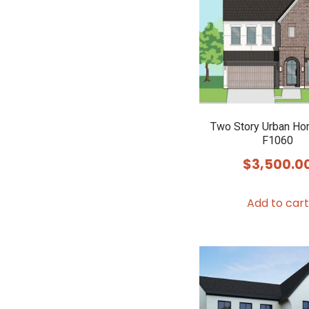
Two Story Urban Ho
F1060
$
3,500.0
Add to cart