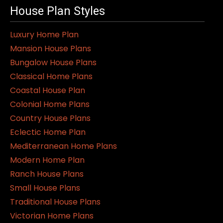
House Plan Styles
Luxury Home Plan
Mansion House Plans
Bungalow House Plans
Classical Home Plans
Coastal House Plan
Colonial Home Plans
Country House Plans
Eclectic Home Plan
Mediterranean Home Plans
Modern Home Plan
Ranch House Plans
Small House Plans
Traditional House Plans
Victorian Home Plans