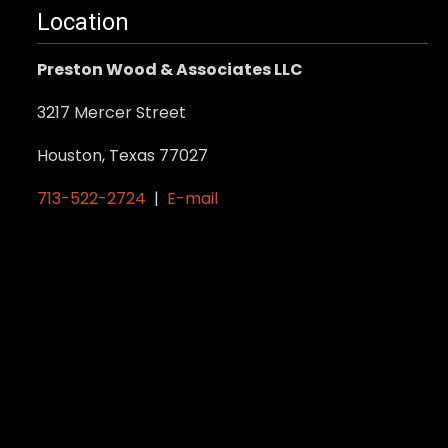
Location
Preston Wood & Associates LLC
3217 Mercer Street
Houston, Texas 77027
713-522-2724
|
E-mail