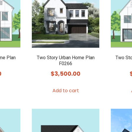
me Plan
Two Story Urban Home Plan
Two Sto
F0266
0
$
3,500.00
Add to cart