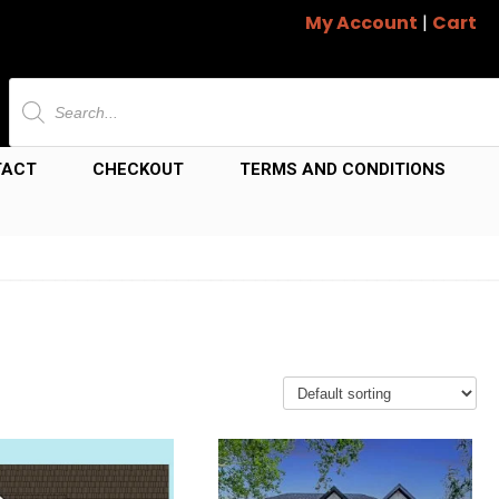
My Account
|
Cart
Products
search
TACT
CHECKOUT
TERMS AND CONDITIONS