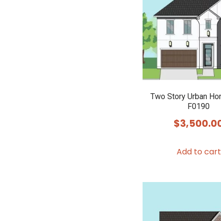
Two Story Urban Ho
F0190
$
3,500.0
Add to cart