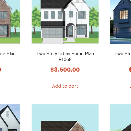
me Plan
Two Story Urban Home Plan
Two Sto
F1068
0
$
3,500.00
Add to cart