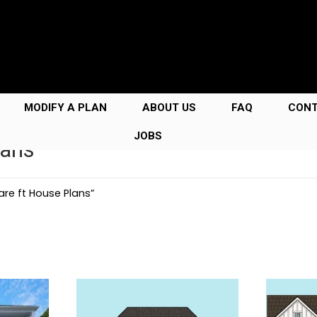
MODIFY A PLAN
ABOUT US
FAQ
CON
JOBS
lans
re ft House Plans”