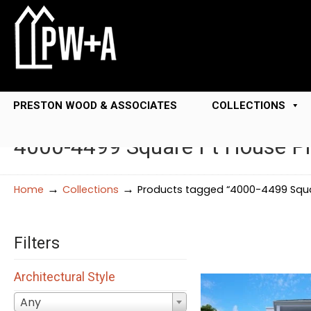
PRESTON WOOD & ASSOCIATES
COLLECTIONS
4000-4499 Square Ft House P
→
→
Home
Collections
Products tagged “4000-4499 Squa
Filters
Architectural Style
Any