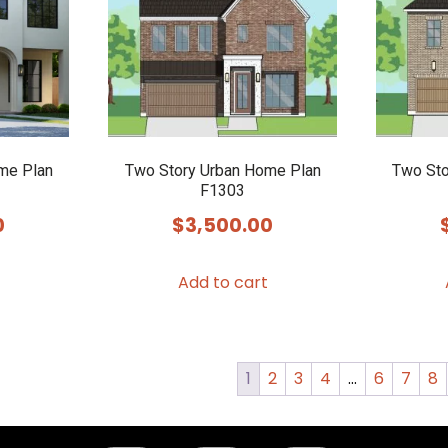
me Plan
Two Story Urban Home Plan
Two Sto
F1303
0
$
3,500.00
Add to cart
1
2
3
4
…
6
7
8