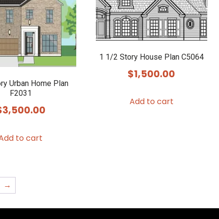
1 1/2 Story House Plan C5064
$
1,500.00
ry Urban Home Plan
F2031
Add to cart
$
3,500.00
Add to cart
→