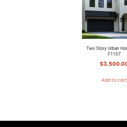
Two Story Urban Ho
F1157
$
3,500.0
Add to cart