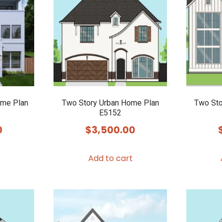
ome Plan
Two Story Urban Home Plan
Two Sto
E5152
0
$
3,500.00
Add to cart