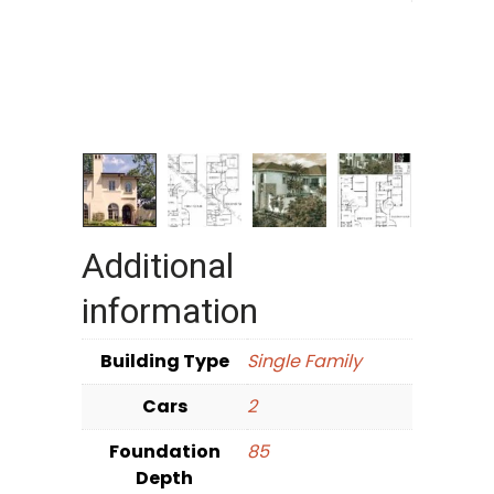
Additional
information
Building Type
Single Family
Cars
2
Foundation
85
Depth