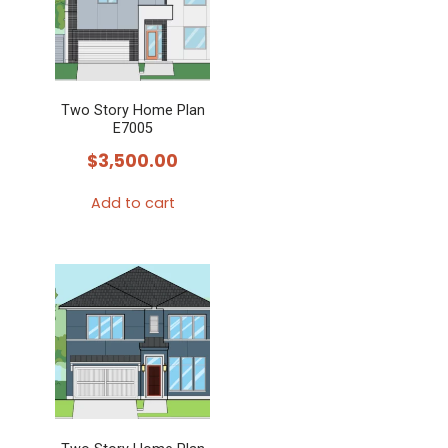
Two Story Home Plan
E7005
$
3,500.00
Add to cart