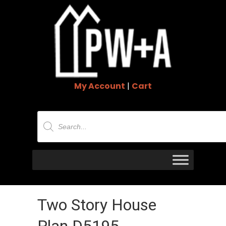
My Account
|
Cart
Products
search
Two Story House