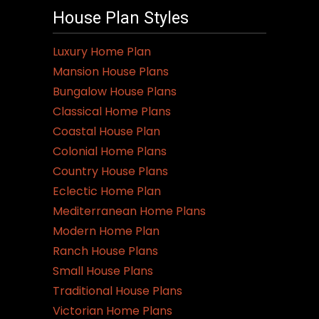
House Plan Styles
Luxury Home Plan
Mansion House Plans
Bungalow House Plans
Classical Home Plans
Coastal House Plan
Colonial Home Plans
Country House Plans
Eclectic Home Plan
Mediterranean Home Plans
Modern Home Plan
Ranch House Plans
Small House Plans
Traditional House Plans
Victorian Home Plans