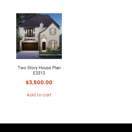
Two Story House Plan
E3313
$
3,500.00
Add to cart