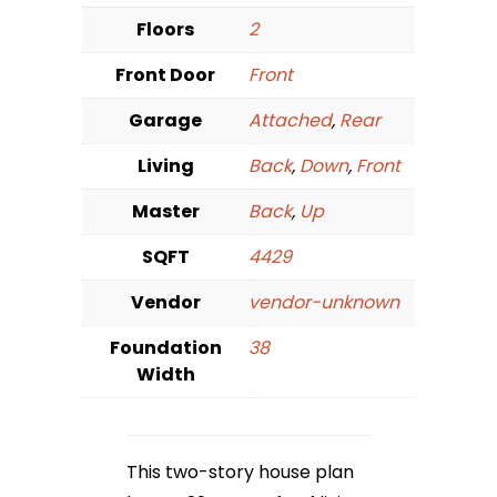
Floors
2
Front Door
Front
Garage
Attached
,
Rear
Living
Back
,
Down
,
Front
Master
Back
,
Up
SQFT
4429
Vendor
vendor-unknown
Foundation
38
Width
This two-story house plan