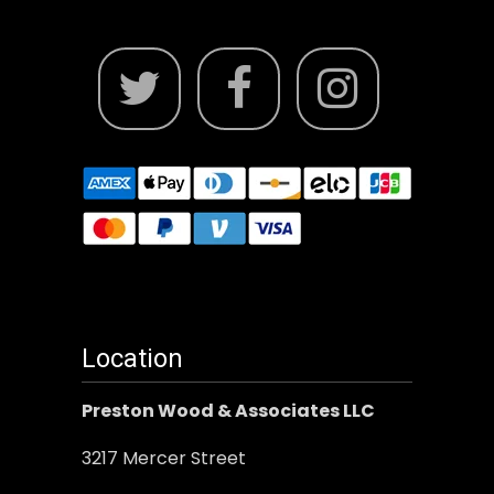
Location
Preston Wood & Associates LLC
3217 Mercer Street