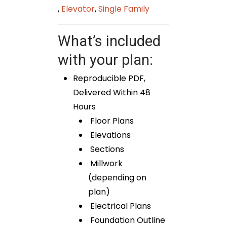
,
Elevator
,
Single Family
What’s included
with your plan:
Reproducible PDF,
Delivered Within 48
Hours
Floor Plans
Elevations
Sections
Millwork
(depending on
plan)
Electrical Plans
Foundation Outline