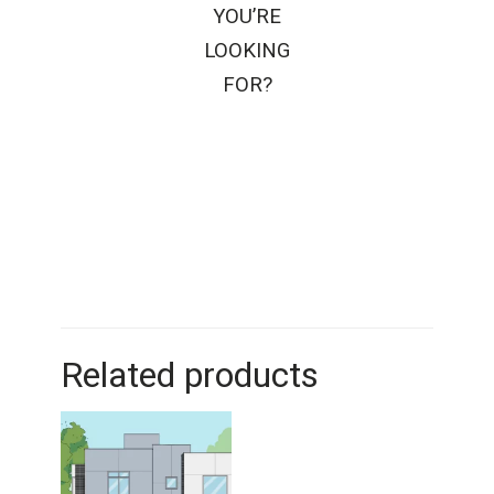
YOU’RE
LOOKING
FOR?
Related products