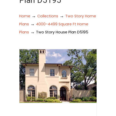
Plan D5195
→
→
Home
Collections
Two Story Home
→
Plans
4000-4499 Square Ft Home
→
Plans
Two Story House Plan D5195