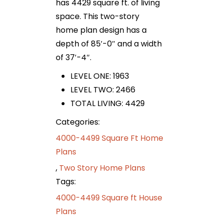
has 4429 square ft. of living
space. This two-story
home plan design has a
depth of 85′-0″ and a width
of 37′-4″.
LEVEL ONE: 1963
LEVEL TWO: 2466
TOTAL LIVING: 4429
Categories:
4000-4499 Square Ft Home
Plans
,
Two Story Home Plans
Tags:
4000-4499 Square ft House
Plans