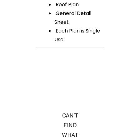
Roof Plan
General Detail
Sheet
Each Plan is Single
Use
CAN’T
FIND
WHAT