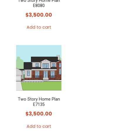
Two Story Home Plan
E8080
$
3,500.00
Add to cart
Two Story Home Plan
E7135
$
3,500.00
Add to cart