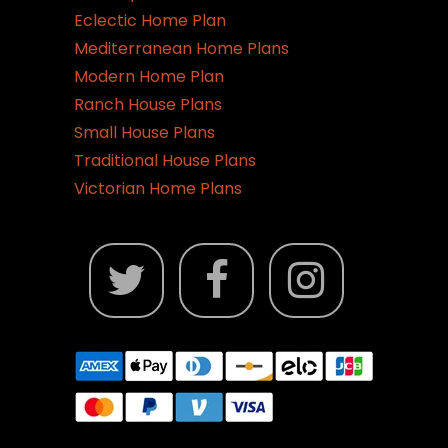
Eclectic Home Plan
Mediterranean Home Plans
Modern Home Plan
Ranch House Plans
Small House Plans
Traditional House Plans
Victorian Home Plans