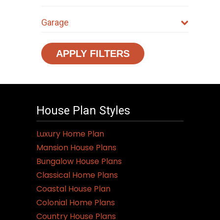
Garage
APPLY FILTERS
House Plan Styles
Luxury Home Plan
Mansion House Plans
Bungalow House Plans
Classical Home Plans
Coastal House Plan
Colonial Home Plans
Country House Plans