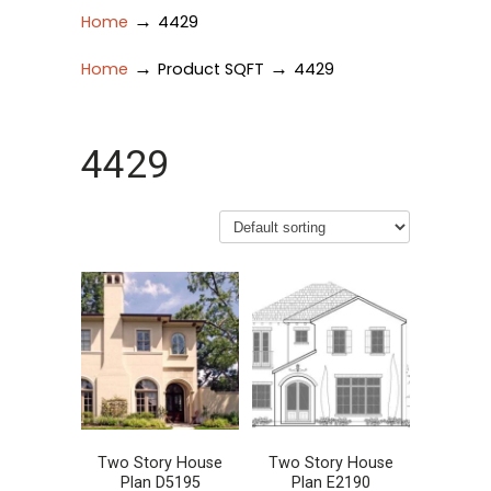
→
Home
4429
→
→
Home
Product SQFT
4429
4429
Two Story House
Two Story House
Plan D5195
Plan E2190