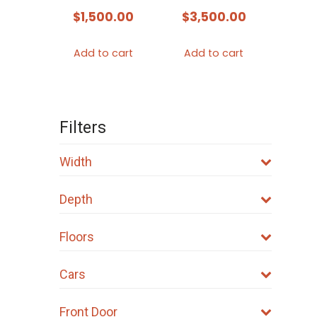
$
1,500.00
$
3,500.00
Add to cart
Add to cart
Filters
Width
Depth
Floors
Cars
Front Door