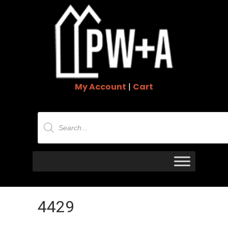
My Account
|
Cart
Products
search
4429