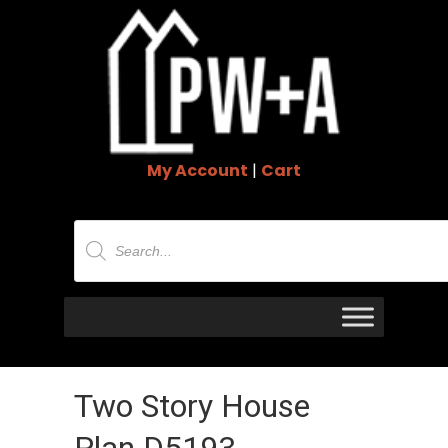
My Account
|
Cart
Products
search
Two Story House