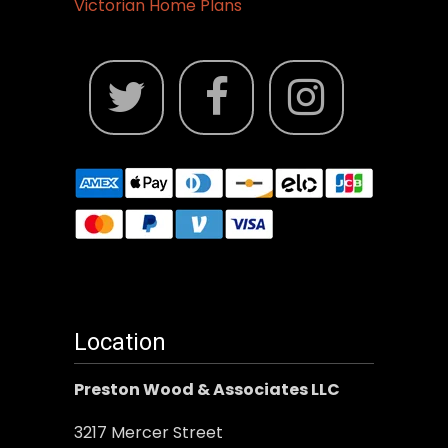
Victorian Home Plans
Location
Preston Wood & Associates LLC
3217 Mercer Street