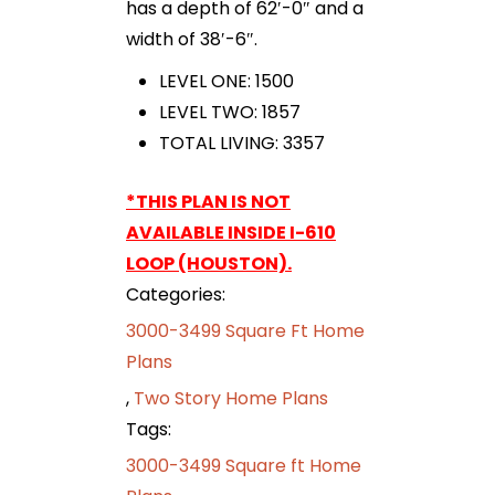
has a depth of 62′-0″ and a
width of 38′-6″.
LEVEL ONE: 1500
LEVEL TWO: 1857
TOTAL LIVING: 3357
*THIS PLAN IS NOT
AVAILABLE INSIDE I-610
LOOP (HOUSTON).
Categories:
3000-3499 Square Ft Home
Plans
,
Two Story Home Plans
Tags:
3000-3499 Square ft Home