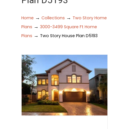
Plan D5193
→
→
Home
Collections
Two Story Home
→
Plans
3000-3499 Square Ft Home
→
Plans
Two Story House Plan D5193