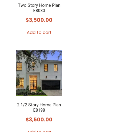
Two Story Home Plan
E8080
$
3,500.00
Add to cart
2 1/2 Story Home Plan
E8198
$
3,500.00