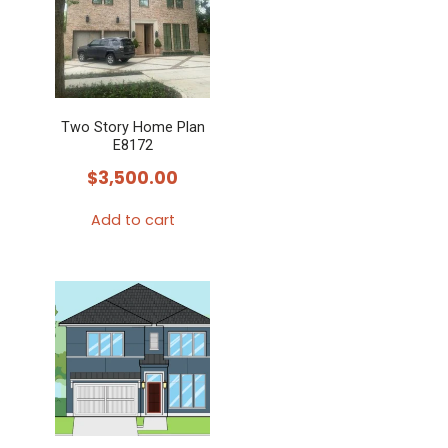
Two Story Home Plan
E8172
$
3,500.00
Add to cart