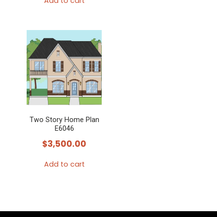
Add to cart
Two Story Home Plan
E6046
$
3,500.00
Add to cart