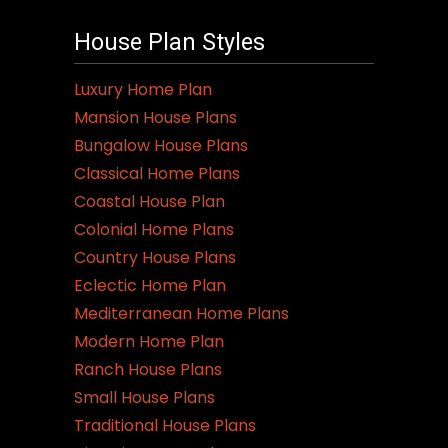
House Plan Styles
Luxury Home Plan
Mansion House Plans
Bungalow House Plans
Classical Home Plans
Coastal House Plan
Colonial Home Plans
Country House Plans
Eclectic Home Plan
Mediterranean Home Plans
Modern Home Plan
Ranch House Plans
Small House Plans
Traditional House Plans