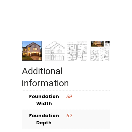
Additional
information
Foundation
39
Width
Foundation
62
Depth