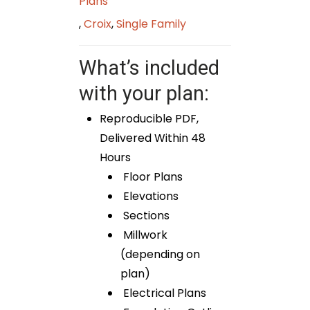
Plans
,
Croix
,
Single Family
What’s included
with your plan:
Reproducible PDF,
Delivered Within 48
Hours
Floor Plans
Elevations
Sections
Millwork
(depending on
plan)
Electrical Plans