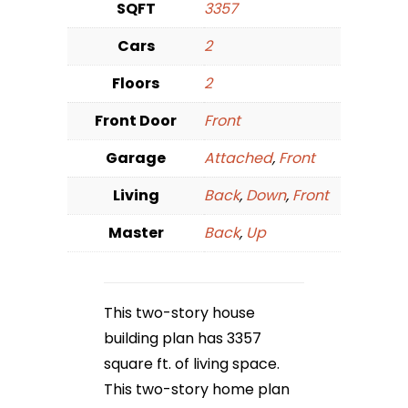
SQFT
3357
Cars
2
Floors
2
Front Door
Front
Garage
Attached
,
Front
Living
Back
,
Down
,
Front
Master
Back
,
Up
This two-story house
building plan has 3357
square ft. of living space.
This two-story home plan