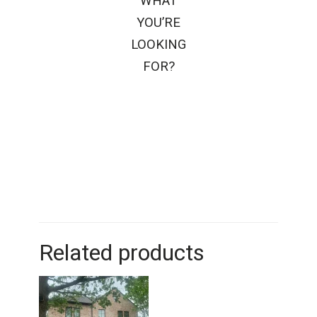
WHAT
YOU’RE
LOOKING
FOR?
Related products