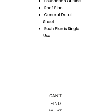
Foundation Outline
Roof Plan
General Detail
Sheet
Each Plan is Single
Use
CAN’T
FIND