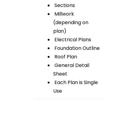
Sections
Millwork
(depending on
plan)
Electrical Plans
Foundation Outline
Roof Plan
General Detail
Sheet
Each Plan is Single
Use