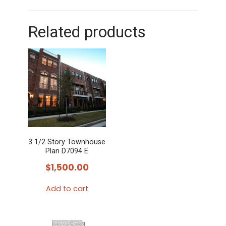
Related products
3 1/2 Story Townhouse
Plan D7094 E
$
1,500.00
Add to cart