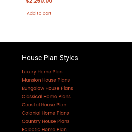
$
2,250.00
Add to cart
House Plan Styles
Luxury Home Plan
Mansion House Plans
Bungalow House Plans
Classical Home Plans
Coastal House Plan
Colonial Home Plans
Country House Plans
Eclectic Home Plan