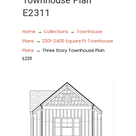
Townhouse Plan
E2311
→
→
Home
Collections
Townhouse
→
Plans
2301-2400 Square Ft Townhouse
→
Plans
Three Story Townhouse Plan
E2311