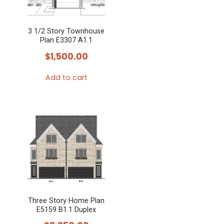
3 1/2 Story Townhouse
Plan E3307 A1.1
$
1,500.00
Add to cart
Three Story Home Plan
E5159 B1.1 Duplex