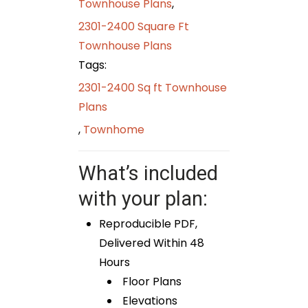
Townhouse Plans
,
2301-2400 Square Ft
Townhouse Plans
Tags:
2301-2400 Sq ft Townhouse
Plans
,
Townhome
What’s included
with your plan:
Reproducible PDF,
Delivered Within 48
Hours
Floor Plans
Elevations