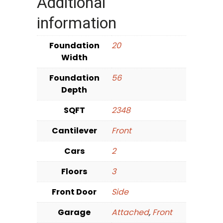
Additional
information
Foundation
20
Width
Foundation
56
Depth
SQFT
2348
Cantilever
Front
Cars
2
Floors
3
Front Door
Side
Garage
Attached
,
Front