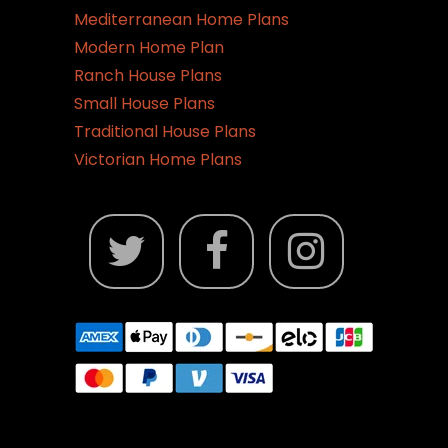
Mediterranean Home Plans
Modern Home Plan
Ranch House Plans
Small House Plans
Traditional House Plans
Victorian Home Plans