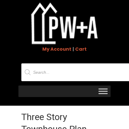
My Account
|
Cart
Products
search
Three Story