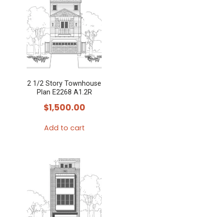
2 1/2 Story Townhouse
Plan E2268 A1.2R
$
1,500.00
Add to cart