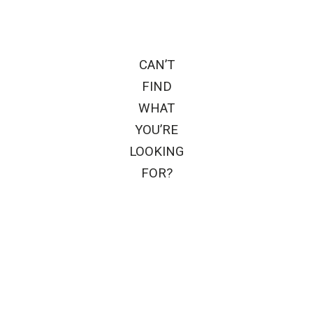
CAN’T
FIND
WHAT
YOU’RE
LOOKING
FOR?