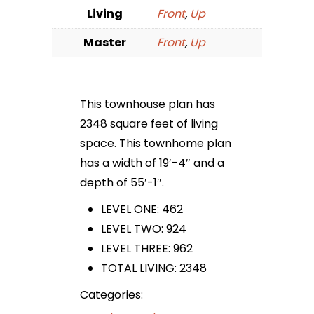
Living
Front
,
Up
Master
Front
,
Up
This townhouse plan has
2348 square feet of living
space. This townhome plan
has a width of 19′-4″ and a
depth of 55′-1″.
LEVEL ONE: 462
LEVEL TWO: 924
LEVEL THREE: 962
TOTAL LIVING: 2348
Categories: