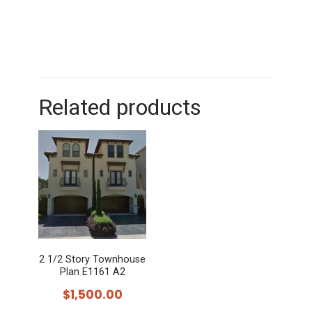
Related products
2 1/2 Story Townhouse
Plan E1161 A2
$
1,500.00