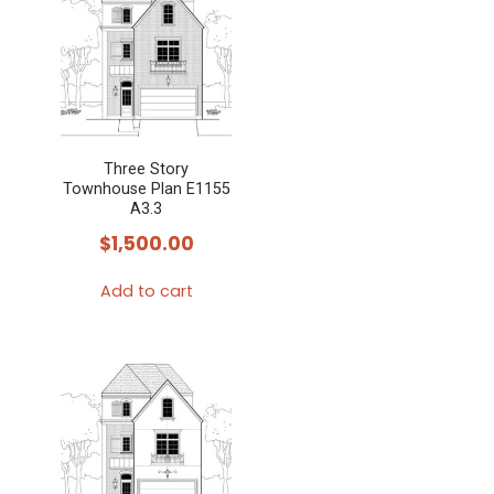
Three Story
Townhouse Plan E1155
A3.3
$
1,500.00
Add to cart