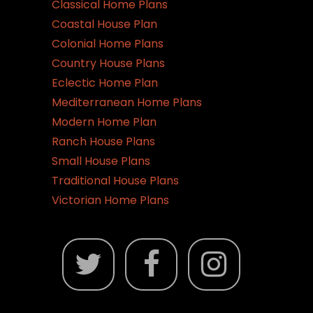
Classical Home Plans
Coastal House Plan
Colonial Home Plans
Country House Plans
Eclectic Home Plan
Mediterranean Home Plans
Modern Home Plan
Ranch House Plans
Small House Plans
Traditional House Plans
Victorian Home Plans