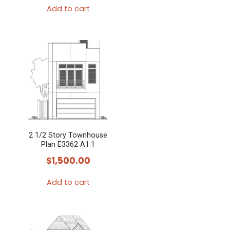
Add to cart
2 1/2 Story Townhouse
Plan E3362 A1.1
$
1,500.00
Add to cart