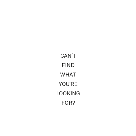
CAN’T
FIND
WHAT
YOU’RE
LOOKING
FOR?