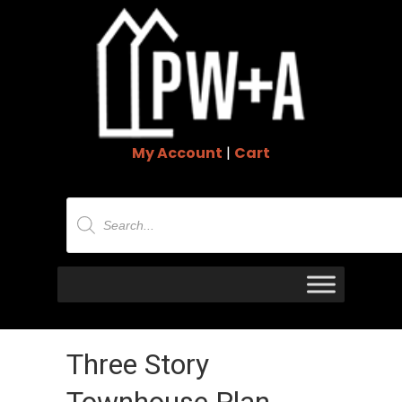
My Account
|
Cart
Products
search
Three Story