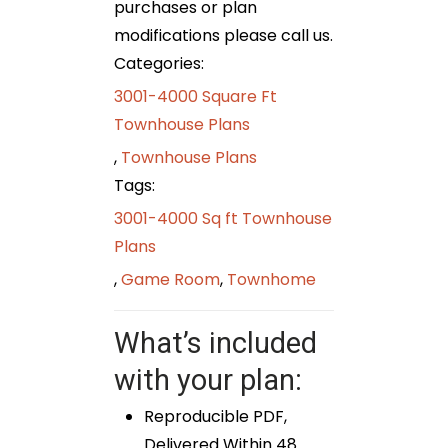
purchases or plan
modifications please call us.
Categories:
3001-4000 Square Ft
Townhouse Plans
,
Townhouse Plans
Tags:
3001-4000 Sq ft Townhouse
Plans
,
Game Room
,
Townhome
What’s included
with your plan:
Reproducible PDF,
Delivered Within 48