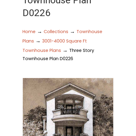
Townhouse Plan
D0226
→
→
Home
Collections
Townhouse
→
Plans
3001-4000 Square Ft
→
Townhouse Plans
Three Story
Townhouse Plan D0226