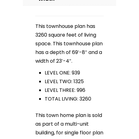
This townhouse plan has
3260 square feet of living
space. This townhouse plan
has a depth of 69′-8″ and a
width of 23′-4″.
LEVEL ONE: 939
LEVEL TWO: 1325
LEVEL THREE: 996
TOTAL LIVING: 3260
This town home plan is sold
as part of a multi-unit
building, for single floor plan