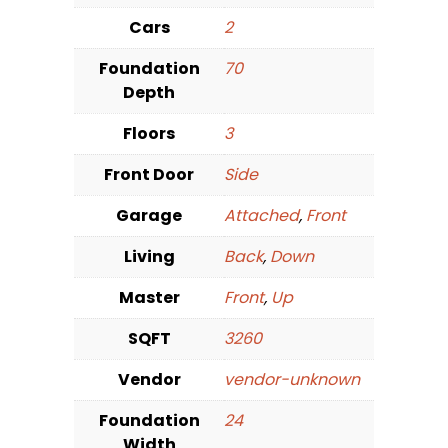
Cars
2
Foundation
70
Depth
Floors
3
Front Door
Side
Garage
Attached
,
Front
Living
Back
,
Down
Master
Front
,
Up
SQFT
3260
Vendor
vendor-unknown
Foundation
24
Width