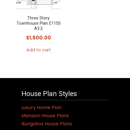
Three Story
Townhouse Plan E1155
A3.2
$
1,500.00
Add to cart
House Plan Styles
Luxury Home Plan
Mansion House Plans
Bungalow House Plans