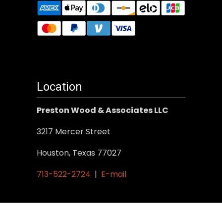
Location
Preston Wood & Associates LLC
3217 Mercer Street
Houston, Texas 77027
713-522-2724
|
E-mail