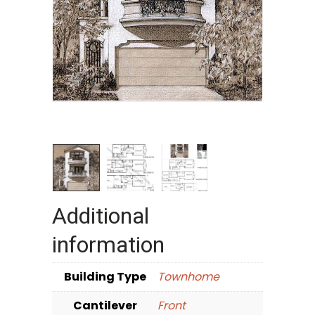
Additional
information
Building Type
Townhome
Cantilever
Front