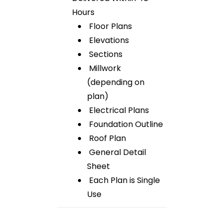
Hours
Floor Plans
Elevations
Sections
Millwork
(depending on
plan)
Electrical Plans
Foundation Outline
Roof Plan
General Detail
Sheet
Each Plan is Single
Use