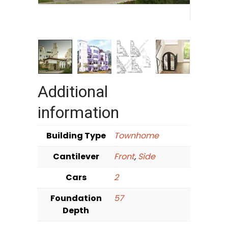
Additional
information
Building Type
Townhome
Cantilever
Front
,
Side
Cars
2
Foundation
57
Depth