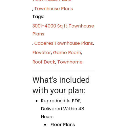
,
Townhouse Plans
Tags:
3001-4000 Sq ft Townhouse
Plans
,
Caceres Townhouse Plans
,
Elevator
,
Game Room
,
Roof Deck
,
Townhome
What’s included
with your plan:
Reproducible PDF,
Delivered Within 48
Hours
Floor Plans