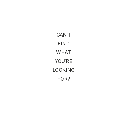
CAN’T
FIND
WHAT
YOU’RE
LOOKING
FOR?