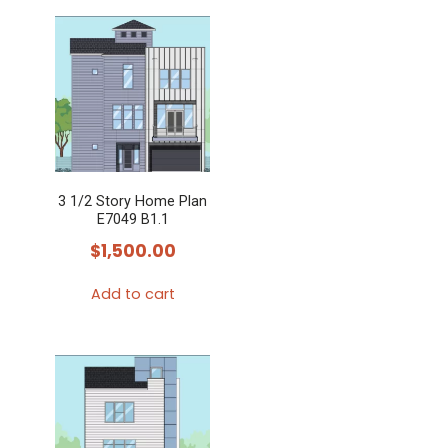
3 1/2 Story Home Plan
E7049 B1.1
$
1,500.00
Add to cart