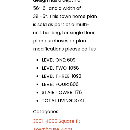
design has a depth of
56′-6″ and a width of
38′-5″. This town home plan
is sold as part of a multi-
unit building, for single floor
plan purchases or plan
modifications please call us.
LEVEL ONE: 609
LEVEL TWO: 1058
LEVEL THREE: 1092
LEVEL FOUR: 806
STAIR TOWER: 176
TOTAL LIVING: 3741
Categories:
3001-4000 Square Ft
Townhouse Plans