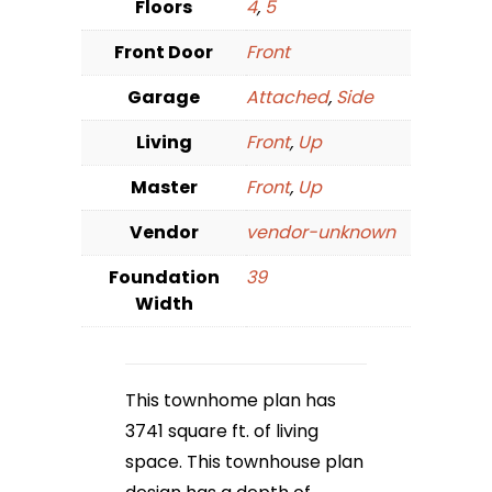
Floors
4
,
5
Front Door
Front
Garage
Attached
,
Side
Living
Front
,
Up
Master
Front
,
Up
Vendor
vendor-unknown
Foundation
39
Width
This townhome plan has
3741 square ft. of living
space. This townhouse plan