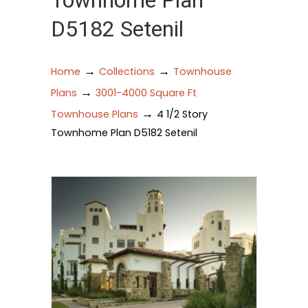
Townhome Plan
D5182 Setenil
→
→
Home
Collections
Townhouse
→
Plans
3001-4000 Square Ft
→
Townhouse Plans
4 1/2 Story
Townhome Plan D5182 Setenil