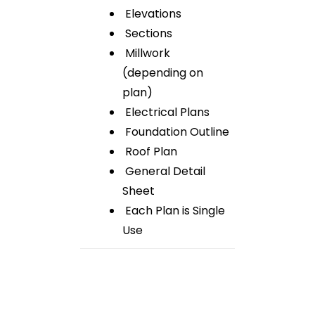
Elevations
Sections
Millwork
(depending on
plan)
Electrical Plans
Foundation Outline
Roof Plan
General Detail
Sheet
Each Plan is Single
Use