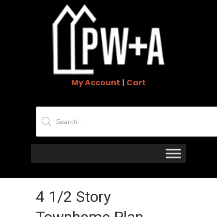
My Account
|
Cart
Products
search
4 1/2 Story