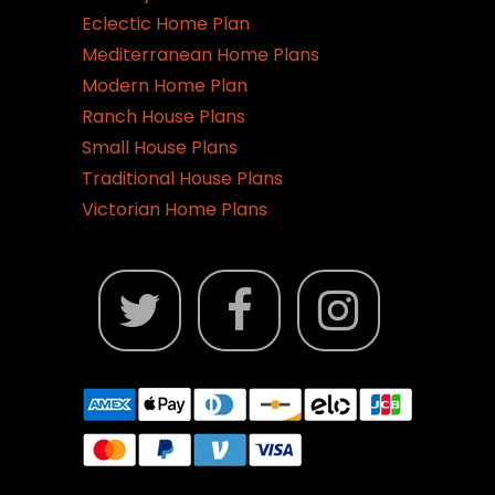
Eclectic Home Plan
Mediterranean Home Plans
Modern Home Plan
Ranch House Plans
Small House Plans
Traditional House Plans
Victorian Home Plans