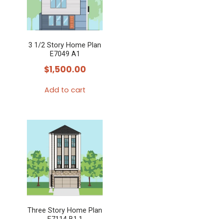
3 1/2 Story Home Plan
E7049 A1
$
1,500.00
Add to cart
Three Story Home Plan