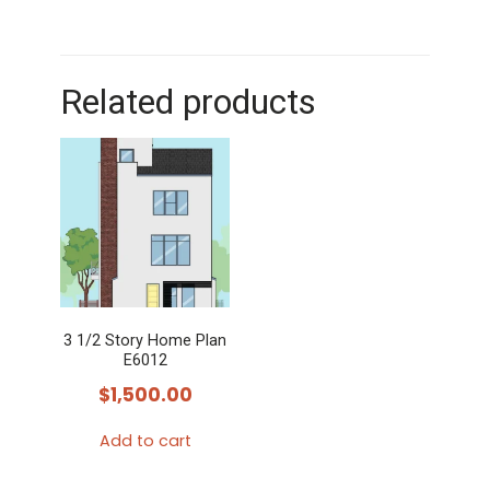
Related products
3 1/2 Story Home Plan
E6012
$
1,500.00
Add to cart