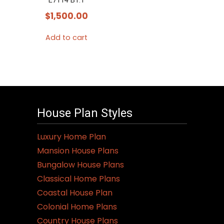
E7114 B1.1
$
1,500.00
Add to cart
House Plan Styles
Luxury Home Plan
Mansion House Plans
Bungalow House Plans
Classical Home Plans
Coastal House Plan
Colonial Home Plans
Country House Plans