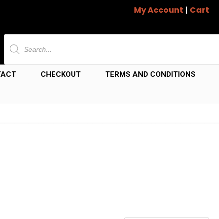
My Account
|
Cart
Products
search
TACT
CHECKOUT
TERMS AND CONDITIONS