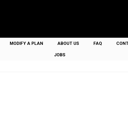
MODIFY A PLAN
ABOUT US
FAQ
CON
JOBS