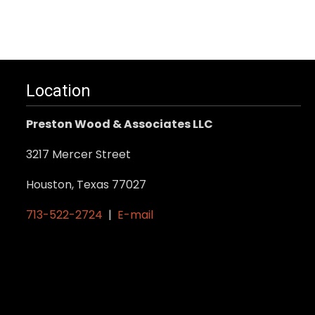
Location
Preston Wood & Associates LLC
3217 Mercer Street
Houston, Texas 77027
713-522-2724
|
E-mail