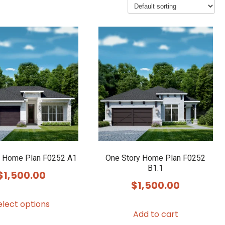
y Home Plan F0252 A1
One Story Home Plan F0252
B1.1
$
1,500.00
$
1,500.00
This
elect options
product
Add to cart
has