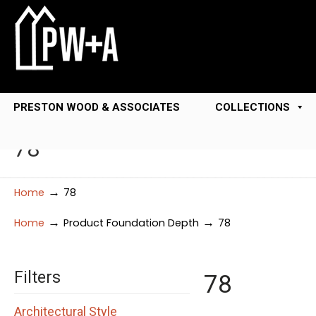
PRESTON WOOD & ASSOCIATES
COLLECTIONS
78
→
Home
78
→
→
Home
Product Foundation Depth
78
Filters
78
Architectural Style