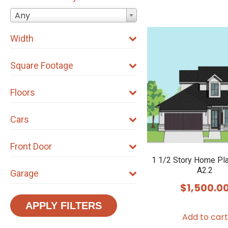
Any
Width
Square Footage
Floors
Cars
Front Door
1 1/2 Story Home Pl
A2.2
Garage
$
1,500.0
APPLY FILTERS
Add to cart