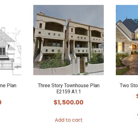
me Plan
Three Story Townhouse Plan
Two Sto
E2159 A1.1
0
$
1,500.00
Add to cart