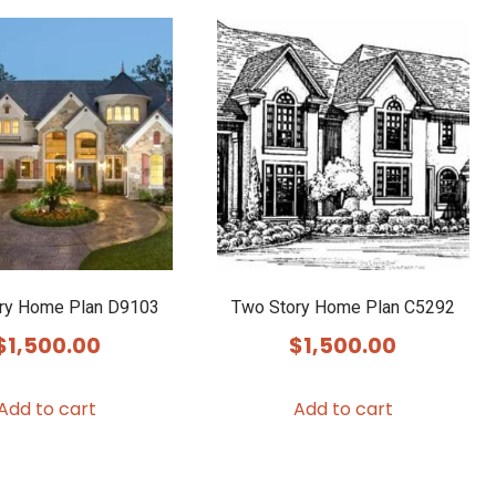
multiple
variants.
The
options
may
be
chosen
on
the
product
ry Home Plan D9103
Two Story Home Plan C5292
page
$
1,500.00
$
1,500.00
Add to cart
Add to cart