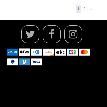
1
2
→