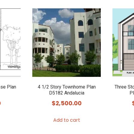
use Plan
4 1/2 Story Townhome Plan
Three St
D5182 Andalucia
Pl
0
$
2,500.00
Add to cart