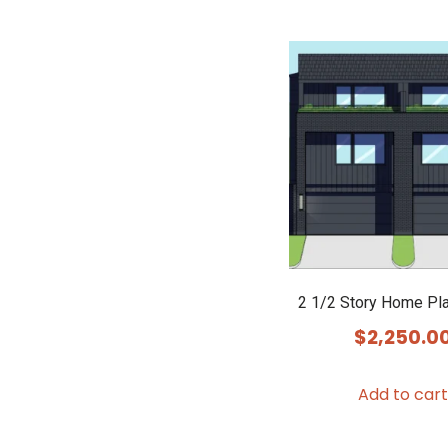
2 1/2 Story Home Pl
$
2,250.0
Add to cart