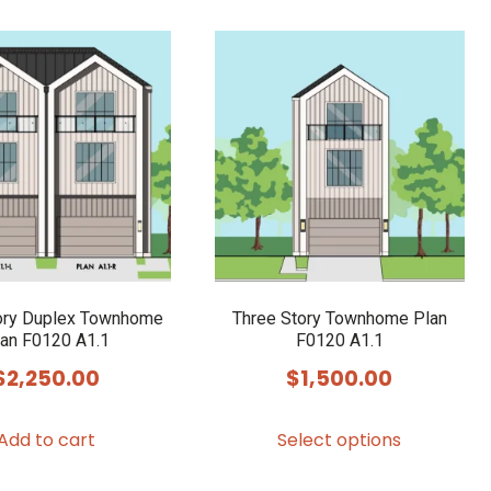
ory Duplex Townhome
Three Story Townhome Plan
an F0120 A1.1
F0120 A1.1
$
2,250.00
$
1,500.00
This
Add to cart
Select options
product
has