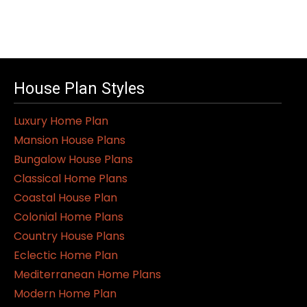
House Plan Styles
Luxury Home Plan
Mansion House Plans
Bungalow House Plans
Classical Home Plans
Coastal House Plan
Colonial Home Plans
Country House Plans
Eclectic Home Plan
Mediterranean Home Plans
Modern Home Plan