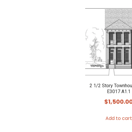
2 1/2 Story Townho
E3017 A1.1
$
1,500.0
Add to cart