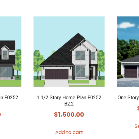
an F0252
1 1/2 Story Home Plan F0252
One Stor
B2.2
0
$
1,500.00
S
Add to cart