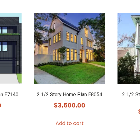
an E7140
2 1/2 Story Home Plan E8054
2 1/2 S
0
$
3,500.00
Add to cart