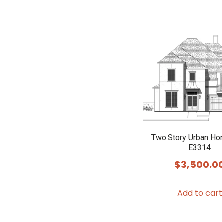
Two Story Urban Ho
E3314
$
3,500.0
Add to cart