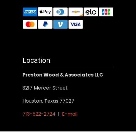
Location
Preston Wood & Associates LLC
3217 Mercer Street
Houston, Texas 77027
713-522-2724
|
E-mail