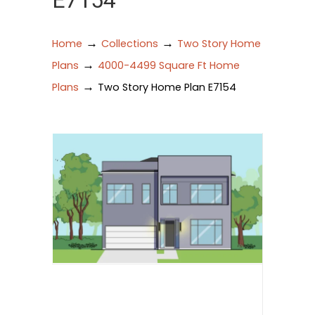
E7154
→
→
Home
Collections
Two Story Home
→
Plans
4000-4499 Square Ft Home
→
Plans
Two Story Home Plan E7154