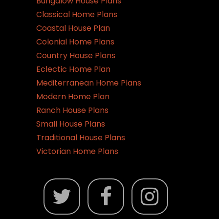
Bungalow House Plans
Classical Home Plans
Coastal House Plan
Colonial Home Plans
Country House Plans
Eclectic Home Plan
Mediterranean Home Plans
Modern Home Plan
Ranch House Plans
Small House Plans
Traditional House Plans
Victorian Home Plans