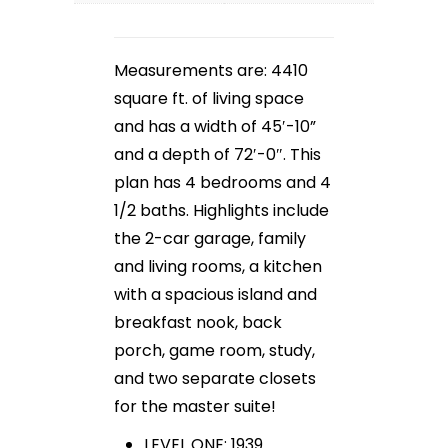
Measurements are: 4410
square ft. of living space
and has a width of 45′-10”
and a depth of 72′-0″. This
plan has 4 bedrooms and 4
1/2 baths. Highlights include
the 2-car garage, family
and living rooms, a kitchen
with a spacious island and
breakfast nook, back
porch, game room, study,
and two separate closets
for the master suite!
LEVEL ONE: 1939