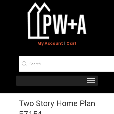
My Account
|
Cart
Products
search
Two Story Home Plan