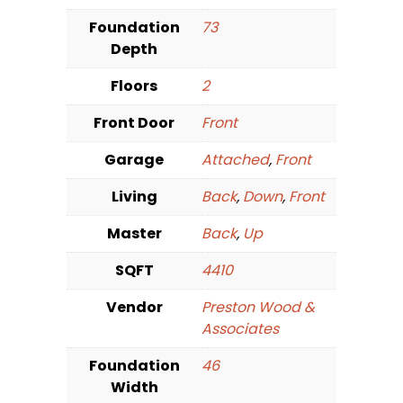
Foundation
73
Depth
Floors
2
Front Door
Front
Garage
Attached
,
Front
Living
Back
,
Down
,
Front
Master
Back
,
Up
SQFT
4410
Vendor
Preston Wood &
Associates
Foundation
46
Width