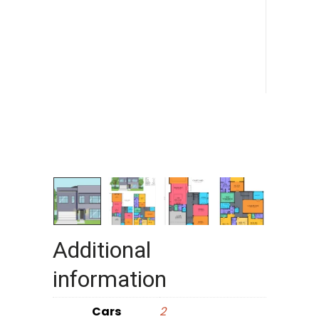
Additional
information
Cars
2