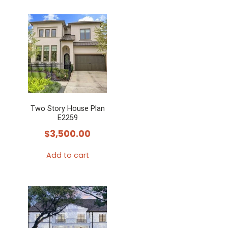
Two Story House Plan
E2259
$
3,500.00
Add to cart