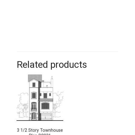
Related products
3 1/2 Story Townhouse