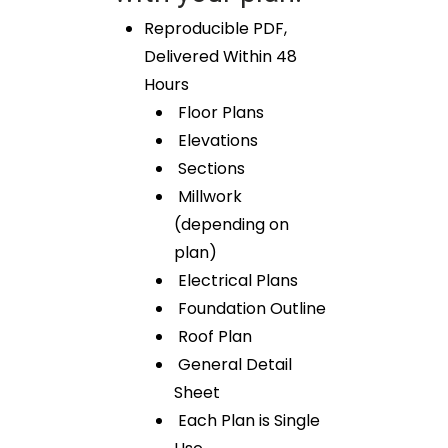
Reproducible PDF,
Delivered Within 48
Hours
Floor Plans
Elevations
Sections
Millwork
(depending on
plan)
Electrical Plans
Foundation Outline
Roof Plan
General Detail
Sheet
Each Plan is Single