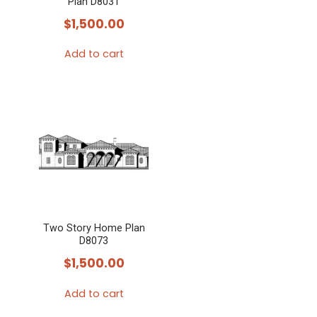
Plan D8031
$
1,500.00
Add to cart
Two Story Home Plan
D8073
$
1,500.00
Add to cart