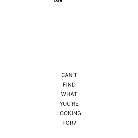
Use
CAN’T
FIND
WHAT
YOU’RE
LOOKING
FOR?