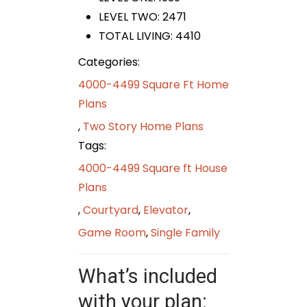
LEVEL TWO: 2471
TOTAL LIVING: 4410
Categories:
4000-4499 Square Ft Home
Plans
,
Two Story Home Plans
Tags:
4000-4499 Square ft House
Plans
,
Courtyard
,
Elevator
,
Game Room
,
Single Family
What’s included
with your plan: