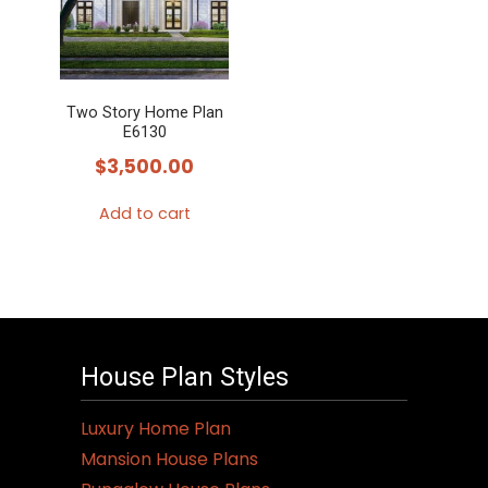
Two Story Home Plan
E6130
$
3,500.00
Add to cart
House Plan Styles
Luxury Home Plan
Mansion House Plans