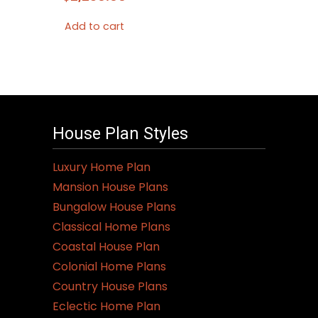
Add to cart
House Plan Styles
Luxury Home Plan
Mansion House Plans
Bungalow House Plans
Classical Home Plans
Coastal House Plan
Colonial Home Plans
Country House Plans
Eclectic Home Plan