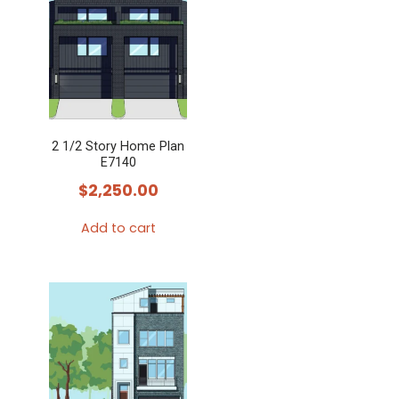
2 1/2 Story Home Plan
E7140
$
2,250.00
Add to cart