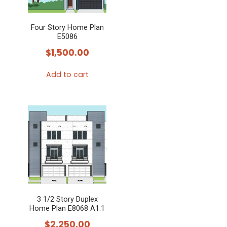
Four Story Home Plan
E5086
$
1,500.00
Add to cart
3 1/2 Story Duplex
Home Plan E8068 A1.1
$
2,250.00