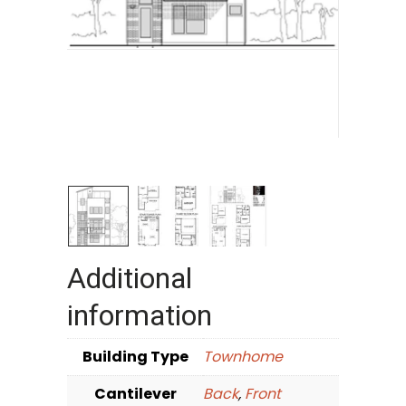
Additional
information
Building Type
Townhome
Cantilever
Back
,
Front