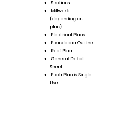
Sections
Millwork
(depending on
plan)
Electrical Plans
Foundation Outline
Roof Plan
General Detail
Sheet
Each Plan is Single
Use