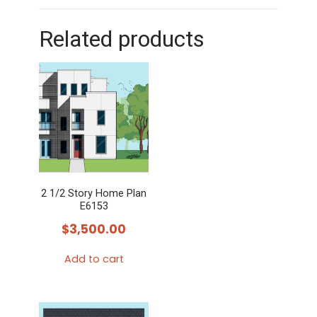
Related products
2 1/2 Story Home Plan
E6153
$
3,500.00
Add to cart