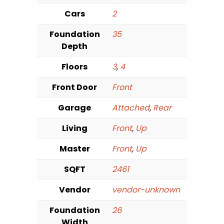
Cars
2
Foundation
35
Depth
Floors
3
,
4
Front Door
Front
Garage
Attached
,
Rear
Living
Front
,
Up
Master
Front
,
Up
SQFT
2461
Vendor
vendor-unknown
Foundation
26
Width