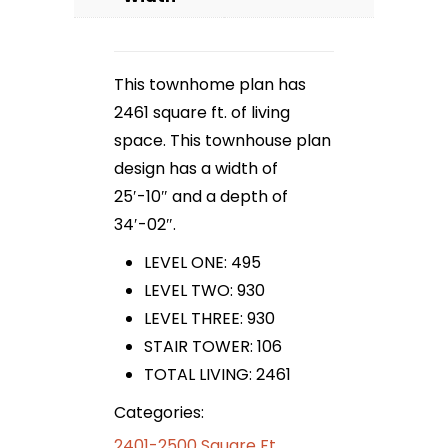
This townhome plan has
2461 square ft. of living
space. This townhouse plan
design has a width of
25′-10″ and a depth of
34′-02″.
LEVEL ONE: 495
LEVEL TWO: 930
LEVEL THREE: 930
STAIR TOWER: 106
TOTAL LIVING: 2461
Categories:
2401-2500 Square Ft