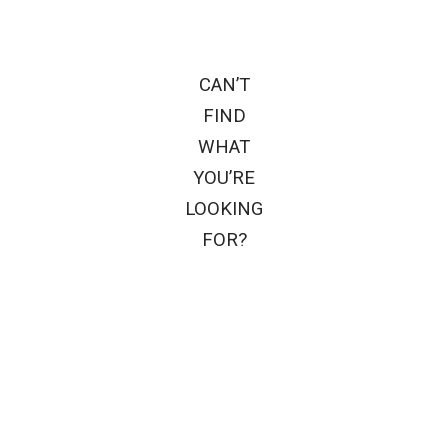
CAN’T
FIND
WHAT
YOU’RE
LOOKING
FOR?