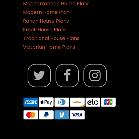
Mediterranean Home Plans
Modern Home Plan
Ranch House Plans
Small House Plans
Traditional House Plans
Victorian Home Plans