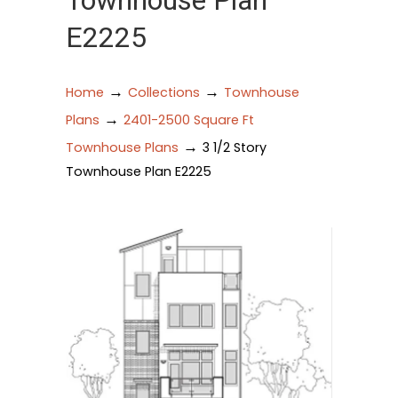
Townhouse Plan
E2225
→
→
Home
Collections
Townhouse
→
Plans
2401-2500 Square Ft
→
Townhouse Plans
3 1/2 Story
Townhouse Plan E2225