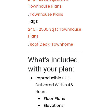
Townhouse Plans
,
Townhouse Plans
Tags:
2401-2500 Sq ft Townhouse
Plans
,
Roof Deck
,
Townhome
What’s included
with your plan:
Reproducible PDF,
Delivered Within 48
Hours
Floor Plans
Elevations