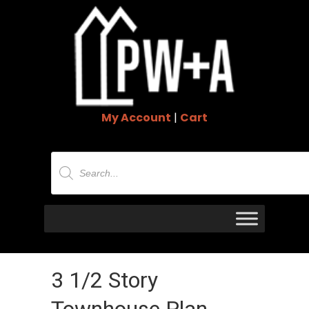
My Account
|
Cart
Products
search
3 1/2 Story