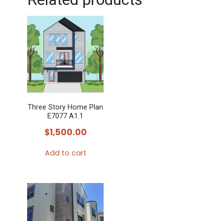
Three Story Home Plan
E7077 A1.1
$
1,500.00
Add to cart