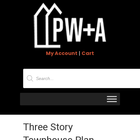
My Account
|
Cart
Products
search
Three Story