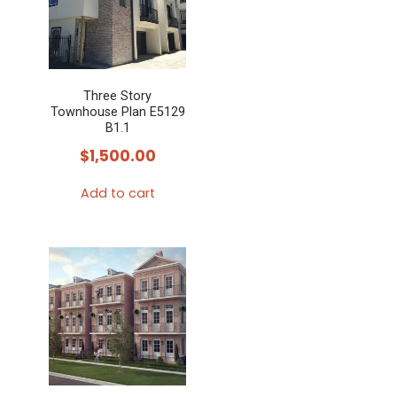
Three Story
Townhouse Plan E5129
B1.1
$
1,500.00
Add to cart