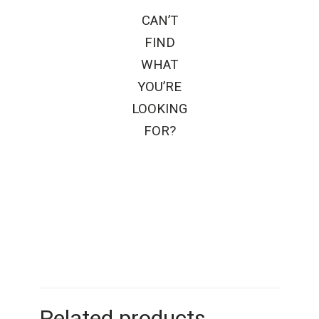
CAN’T
FIND
WHAT
YOU’RE
LOOKING
FOR?
Related products