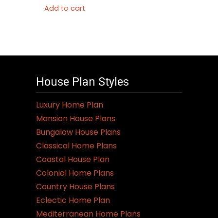
Add to cart
House Plan Styles
Luxury Home Plan
Mansion House Plans
Bungalow House Plans
Classical Home Plans
Coastal House Plan
Colonial Home Plans
Country House Plans
Eclectic Home Plan
Mediterranean Home Plans