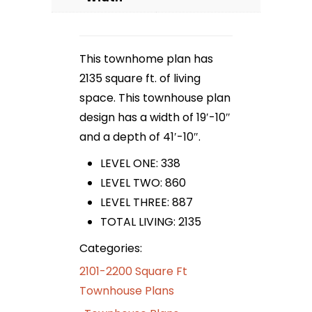
This townhome plan has
2135 square ft. of living
space. This townhouse plan
design has a width of 19′-10″
and a depth of 41′-10″.
LEVEL ONE: 338
LEVEL TWO: 860
LEVEL THREE: 887
TOTAL LIVING: 2135
Categories:
2101-2200 Square Ft
Townhouse Plans