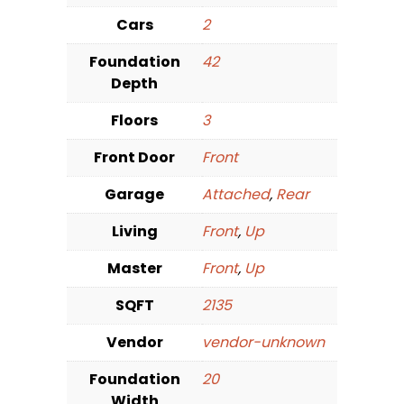
Cars
2
Foundation
42
Depth
Floors
3
Front Door
Front
Garage
Attached
,
Rear
Living
Front
,
Up
Master
Front
,
Up
SQFT
2135
Vendor
vendor-unknown
Foundation
20
Width