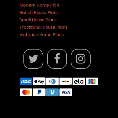
Modern Home Plan
Ranch House Plans
Small House Plans
Traditional House Plans
Victorian Home Plans