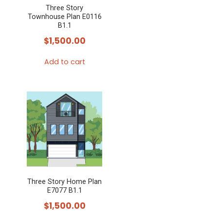
Three Story
Townhouse Plan E0116
B1.1
$
1,500.00
Add to cart
Three Story Home Plan
E7077 B1.1
$
1,500.00