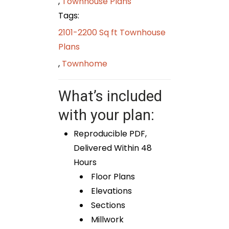
,
Townhouse Plans
Tags:
2101-2200 Sq ft Townhouse
Plans
,
Townhome
What’s included
with your plan:
Reproducible PDF,
Delivered Within 48
Hours
Floor Plans
Elevations
Sections
Millwork