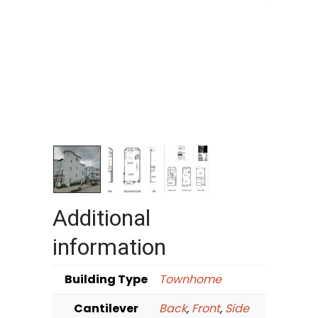
Additional
information
Building Type
Townhome
Cantilever
Back
,
Front
,
Side