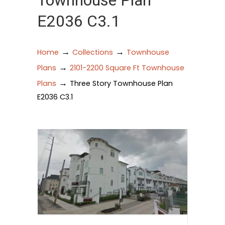
Townhouse Plan
E2036 C3.1
→
→
Home
Collections
Townhouse
→
Plans
2101-2200 Square Ft Townhouse
→
Plans
Three Story Townhouse Plan
E2036 C3.1