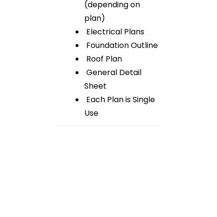
(depending on
plan)
Electrical Plans
Foundation Outline
Roof Plan
General Detail
Sheet
Each Plan is Single
Use