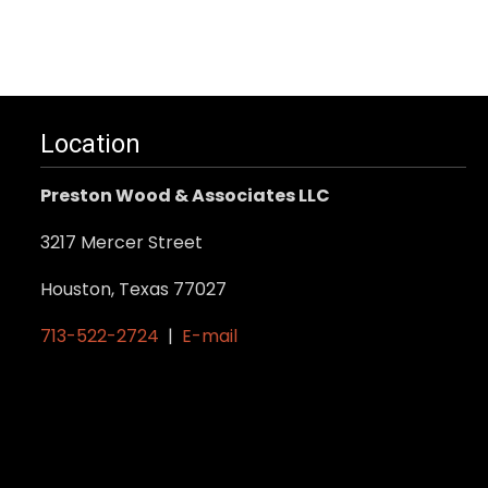
Location
Preston Wood & Associates LLC
3217 Mercer Street
Houston, Texas 77027
713-522-2724
|
E-mail