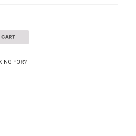
 CART
KING FOR?