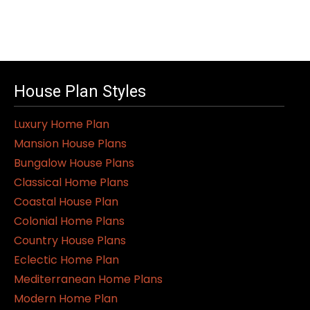
House Plan Styles
Luxury Home Plan
Mansion House Plans
Bungalow House Plans
Classical Home Plans
Coastal House Plan
Colonial Home Plans
Country House Plans
Eclectic Home Plan
Mediterranean Home Plans
Modern Home Plan