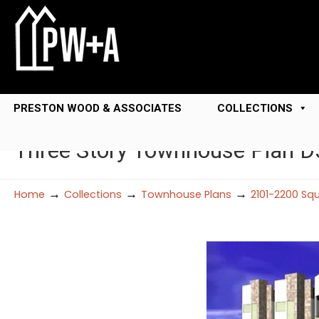
PRESTON WOOD & ASSOCIATES
COLLECTIONS
Three Story Townhouse Plan 
→
→
→
Home
Collections
Townhouse Plans
2101-2200 Sq