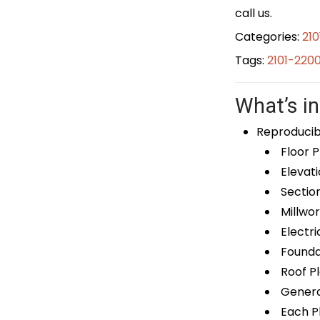
call us.
Categories:
21
Tags:
2101-220
What’s in
Reproducib
Floor P
Elevati
Sectio
Millwor
Electri
Foundat
Roof P
General
Each Pl