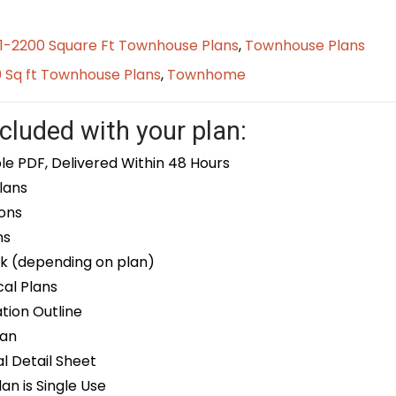
01-2200 Square Ft Townhouse Plans
,
Townhouse Plans
0 Sq ft Townhouse Plans
,
Townhome
cluded with your plan:
le PDF, Delivered Within 48 Hours
lans
ons
ns
k (depending on plan)
cal Plans
ion Outline
lan
 Detail Sheet
an is Single Use