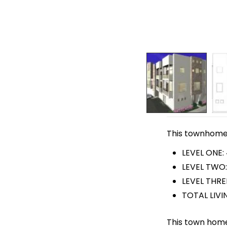
This townhome p
LEVEL ONE:
LEVEL TWO:
LEVEL THREE
TOTAL LIVIN
This town home 