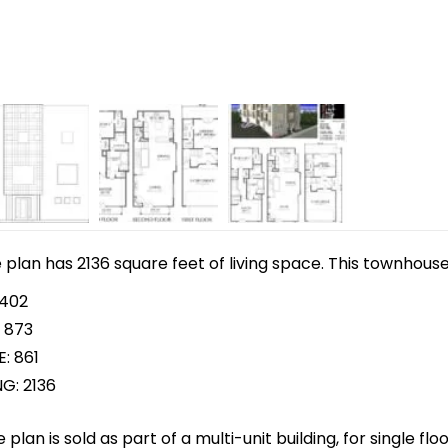
lan has 2136 square feet of living space. This townhouse 
 402
 873
: 861
G: 2136
plan is sold as part of a multi-unit building, for single f