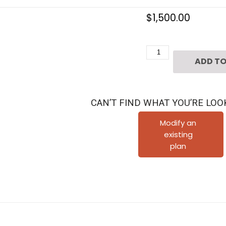
$
1,500.00
Three
ADD TO
Story
Townhouse
Plan
CAN’T FIND WHAT YOU’RE LOO
D3144-
2136
Modify an
existing
quantity
plan