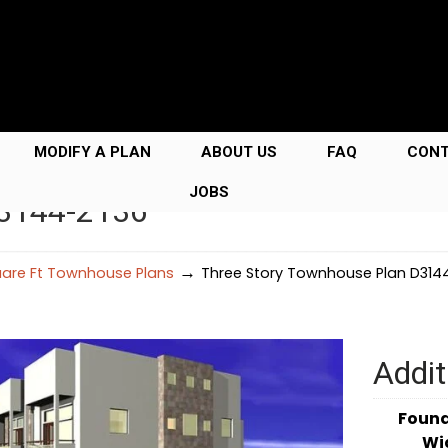
MODIFY A PLAN
ABOUT US
FAQ
CON
JOBS
D3144-2136
→
uare Ft Townhouse Plans
Three Story Townhouse Plan D314
Addit
Foun
Wi