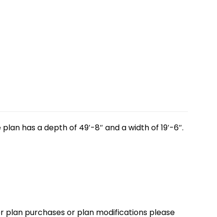
plan has a depth of 49′-8″ and a width of 19′-6″.
loor plan purchases or plan modifications please