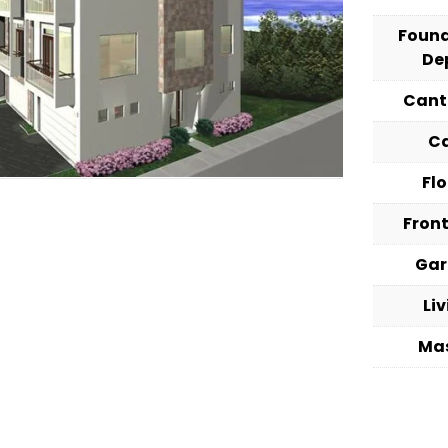
Foun
De
Cant
C
Fl
Fron
Ga
Li
Ma