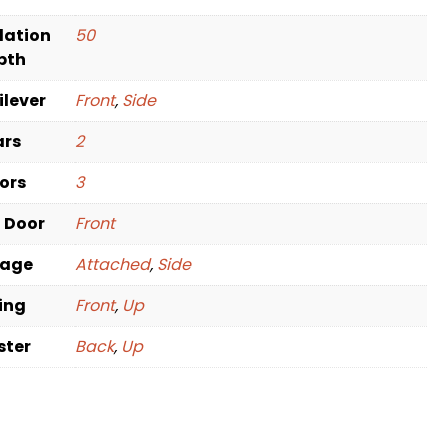
dation
50
pth
ilever
Front
,
Side
ars
2
oors
3
t Door
Front
rage
Attached
,
Side
ving
Front
,
Up
ster
Back
,
Up