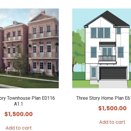
tory Townhouse Plan E0116
Three Story Home Plan E6
A1.1
$
1,500.00
$
1,500.00
Add to cart
Add to cart