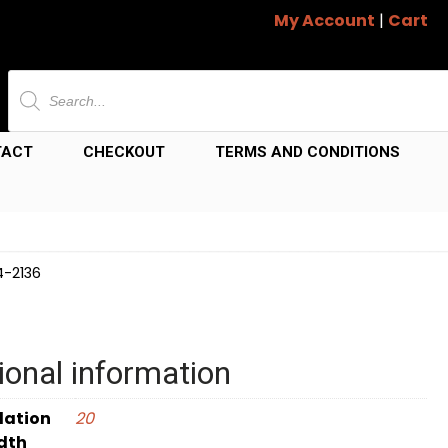
My Account
|
Cart
Products
search
TACT
CHECKOUT
TERMS AND CONDITIONS
4-2136
ional information
dation
20
dth