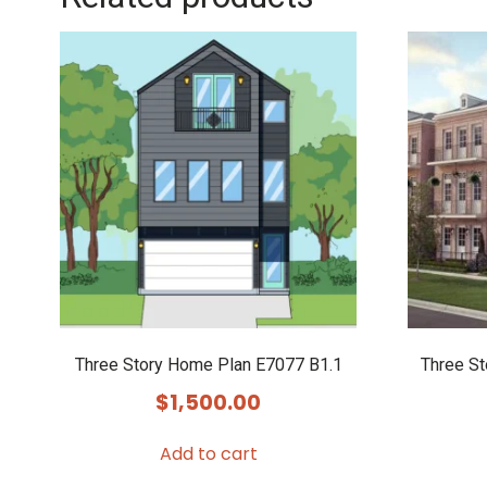
Three Story Home Plan E7077 B1.1
Three S
$
1,500.00
Add to cart