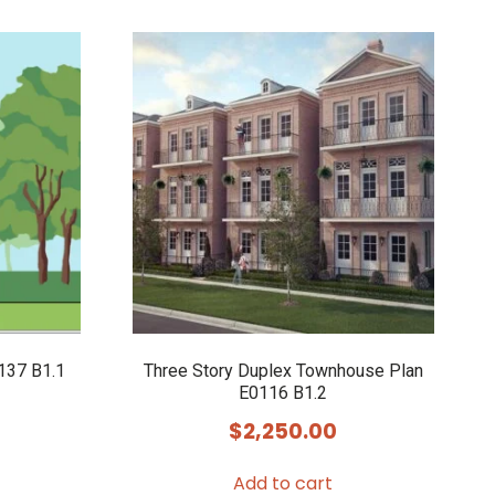
137 B1.1
Three Story Duplex Townhouse Plan
E0116 B1.2
$
2,250.00
Add to cart