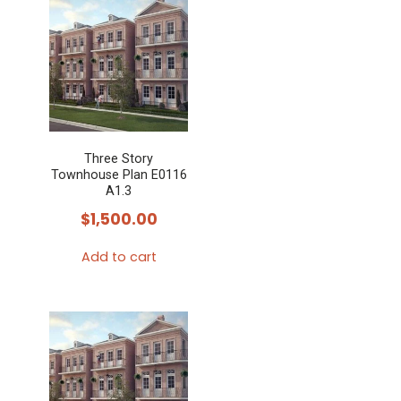
has
multiple
variants.
The
options
may
Three Story
be
Townhouse Plan E0116
chosen
A1.3
on
$
1,500.00
the
Add to cart
product
page