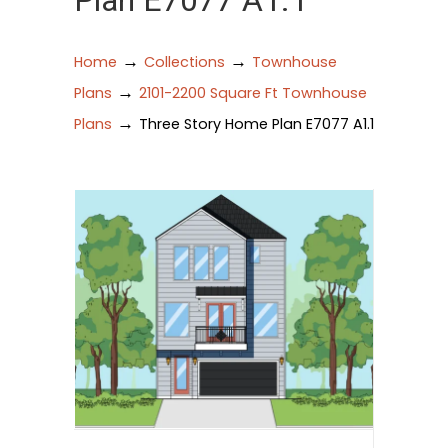
Plan E7077 A1.1
→
→
Home
Collections
Townhouse
→
Plans
2101-2200 Square Ft Townhouse
→
Plans
Three Story Home Plan E7077 A1.1