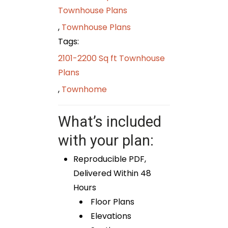
Townhouse Plans
,
Townhouse Plans
Tags:
2101-2200 Sq ft Townhouse
Plans
,
Townhome
What’s included
with your plan:
Reproducible PDF,
Delivered Within 48
Hours
Floor Plans
Elevations