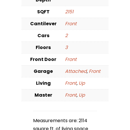
SQFT
2151
Cantilever
Front
Cars
2
Floors
3
Front Door
Front
Garage
Attached
,
Front
Living
Front
,
Up
Master
Front
,
Up
Measurements are: 2114
square ft. of living space