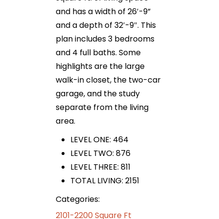
and has a width of 26′-9”
and a depth of 32′-9″. This
plan includes 3 bedrooms
and 4 full baths. Some
highlights are the large
walk-in closet, the two-car
garage, and the study
separate from the living
area.
LEVEL ONE: 464
LEVEL TWO: 876
LEVEL THREE: 811
TOTAL LIVING: 2151
Categories:
2101-2200 Square Ft