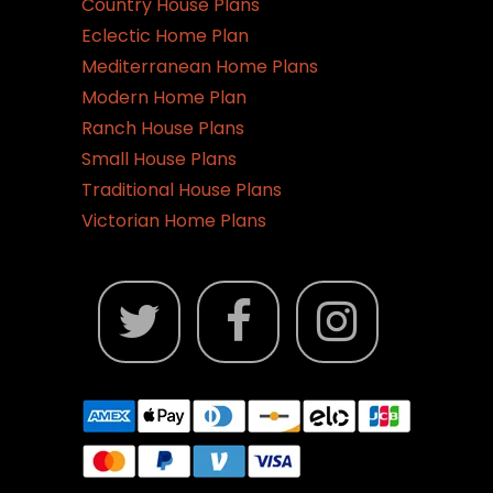
Country House Plans
Eclectic Home Plan
Mediterranean Home Plans
Modern Home Plan
Ranch House Plans
Small House Plans
Traditional House Plans
Victorian Home Plans