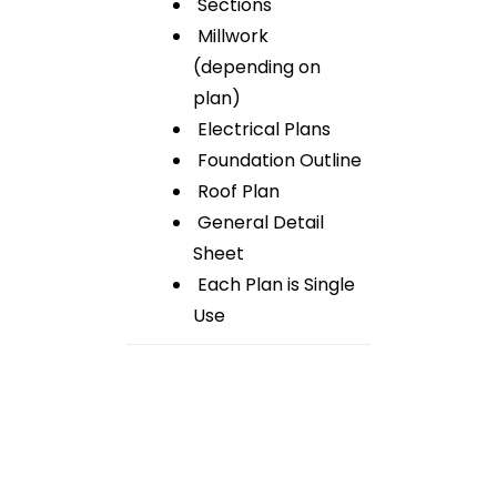
Sections
Millwork
(depending on
plan)
Electrical Plans
Foundation Outline
Roof Plan
General Detail
Sheet
Each Plan is Single
Use