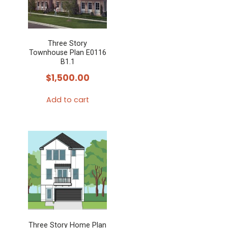
Three Story
Townhouse Plan E0116
B1.1
$
1,500.00
Add to cart
Three Story Home Plan