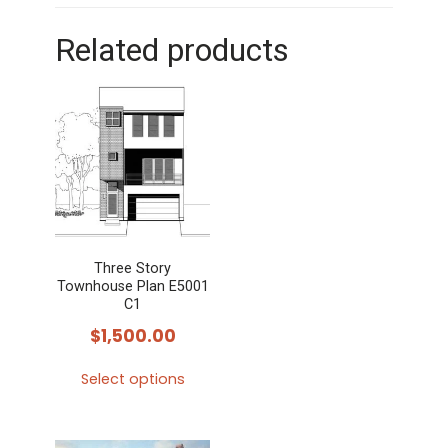
Related products
Three Story
Townhouse Plan E5001
C1
$
1,500.00
Select options
This
product