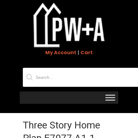
My Account
|
Cart
Products
search
Three Story Home