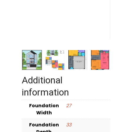
Additional
information
Foundation
27
Width
Foundation
33
Depth