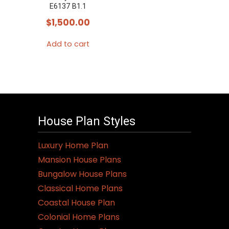
E6137 B1.1
$
1,500.00
Add to cart
House Plan Styles
Luxury Home Plan
Mansion House Plans
Bungalow House Plans
Classical Home Plans
Coastal House Plan
Colonial Home Plans