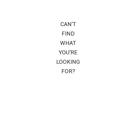
CAN’T
FIND
WHAT
YOU’RE
LOOKING
FOR?