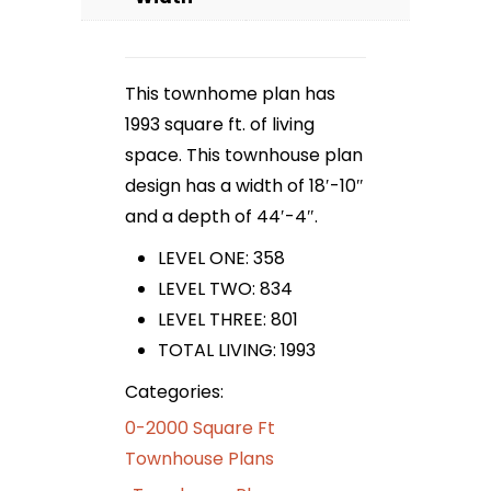
This townhome plan has
1993 square ft. of living
space. This townhouse plan
design has a width of 18′-10″
and a depth of 44′-4″.
LEVEL ONE: 358
LEVEL TWO: 834
LEVEL THREE: 801
TOTAL LIVING: 1993
Categories:
0-2000 Square Ft
Townhouse Plans