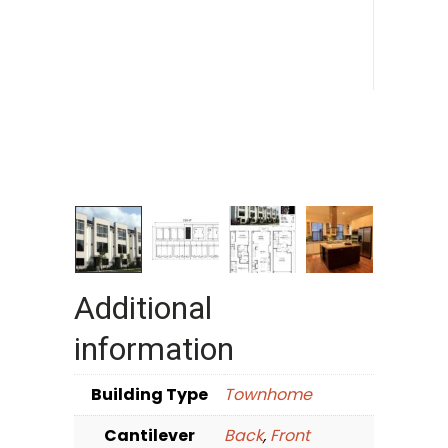
Additional
information
Building Type
Townhome
Cantilever
Back
,
Front