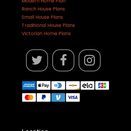
Modern Home Plan
Ranch House Plans
Small House Plans
Traditional House Plans
Victorian Home Plans