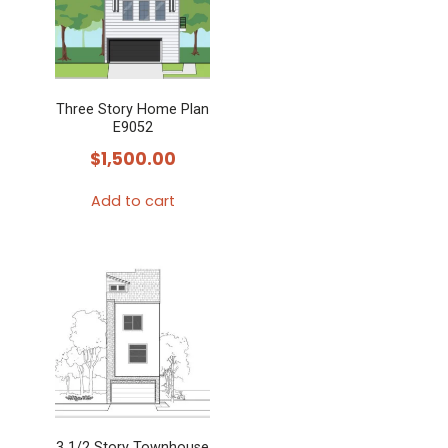
variants.
The
options
may
Three Story Home Plan
be
E9052
chosen
$
1,500.00
on
the
Add to cart
product
page
3 1/2 Story Townhouse