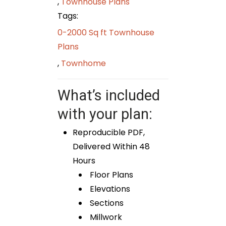
,
Townhouse Plans
Tags:
0-2000 Sq ft Townhouse
Plans
,
Townhome
What’s included
with your plan:
Reproducible PDF,
Delivered Within 48
Hours
Floor Plans
Elevations
Sections
Millwork