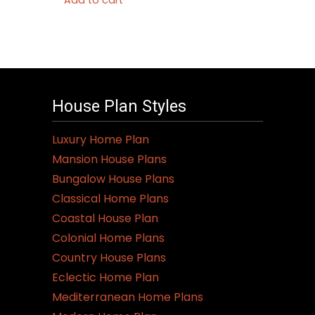
Add to cart
House Plan Styles
Luxury Home Plan
Mansion House Plans
Bungalow House Plans
Classical Home Plans
Coastal House Plan
Colonial Home Plans
Country House Plans
Eclectic Home Plan
Mediterranean Home Plans