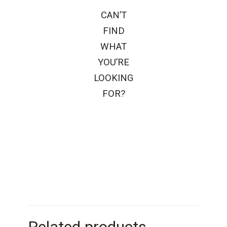
CAN’T
FIND
WHAT
YOU’RE
LOOKING
FOR?