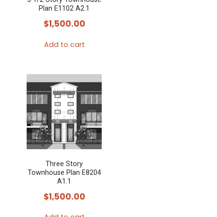
Plan E1102 A2.1
$
1,500.00
Add to cart
Three Story
Townhouse Plan E8204
A1.1
$
1,500.00