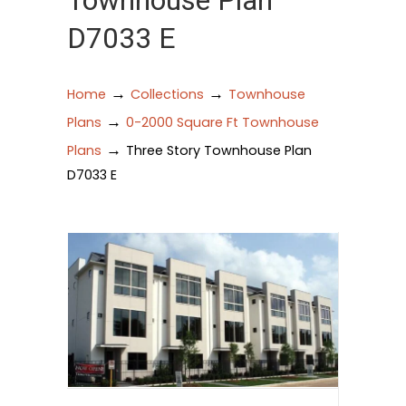
Townhouse Plan
D7033 E
→
→
Home
Collections
Townhouse
→
Plans
0-2000 Square Ft Townhouse
→
Plans
Three Story Townhouse Plan
D7033 E