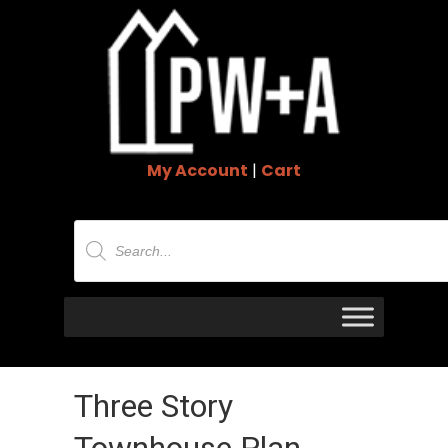
My Account
|
Cart
Products
search
Three Story