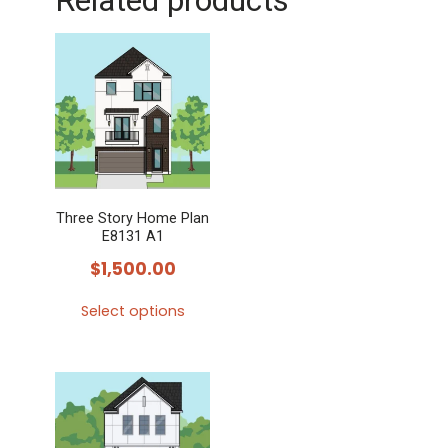
Related products
Three Story Home Plan
E8131 A1
$
1,500.00
Select options
This
product
has
multiple