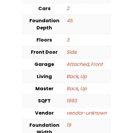
Cars
2
Foundation
45
Depth
Floors
3
Front Door
Side
Garage
Attached
,
Front
Living
Back
,
Up
Master
Back
,
Up
SQFT
1993
Vendor
vendor-unknown
Foundation
19
Width