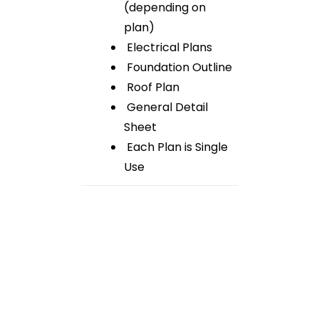
(depending on
plan)
Electrical Plans
Foundation Outline
Roof Plan
General Detail
Sheet
Each Plan is Single
Use