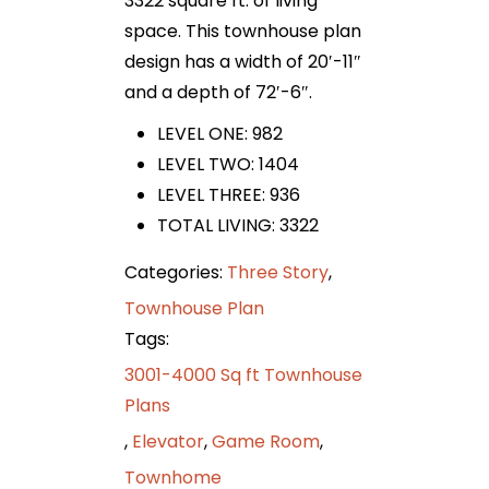
3322 square ft. of living
space. This townhouse plan
design has a width of 20′-11″
and a depth of 72′-6″.
LEVEL ONE: 982
LEVEL TWO: 1404
LEVEL THREE: 936
TOTAL LIVING: 3322
Categories:
Three Story
,
Townhouse Plan
Tags:
3001-4000 Sq ft Townhouse
Plans
,
Elevator
,
Game Room
,
Townhome