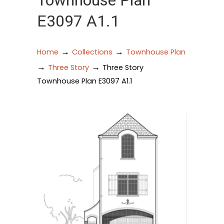
Townhouse Plan
E3097 A1.1
→
→
Home
Collections
Townhouse Plan
→
→
Three Story
Three Story
Townhouse Plan E3097 A1.1