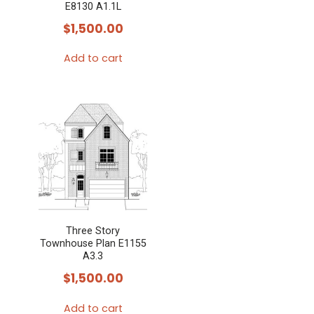
E8130 A1.1L
$
1,500.00
Add to cart
Three Story
Townhouse Plan E1155
A3.3
$
1,500.00
Add to cart