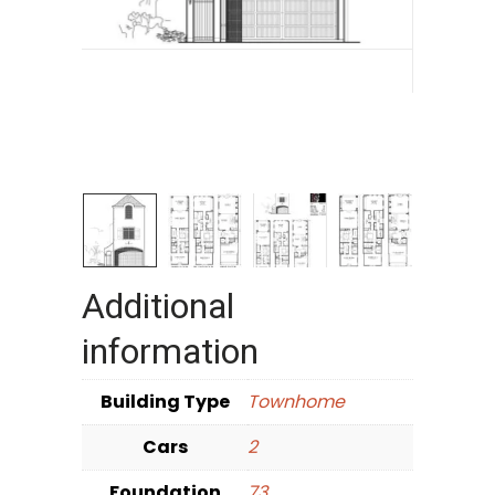
Additional
information
Building Type
Townhome
Cars
2
Foundation
73