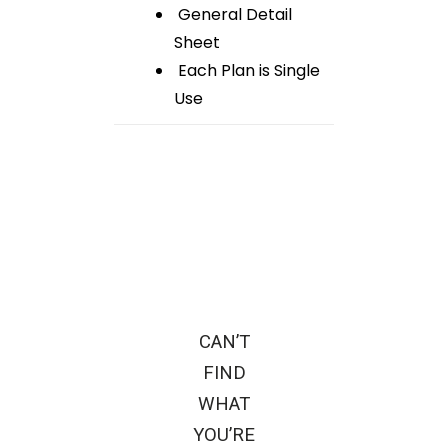
General Detail
Sheet
Each Plan is Single
Use
CAN’T
FIND
WHAT
YOU’RE