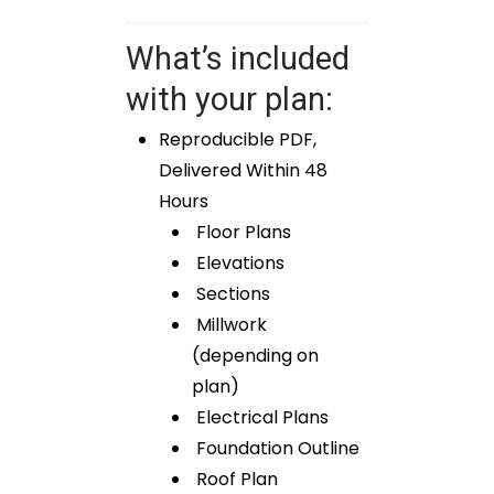
What’s included
with your plan:
Reproducible PDF,
Delivered Within 48
Hours
Floor Plans
Elevations
Sections
Millwork
(depending on
plan)
Electrical Plans
Foundation Outline
Roof Plan