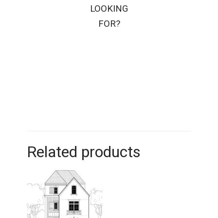
LOOKING
FOR?
Related products