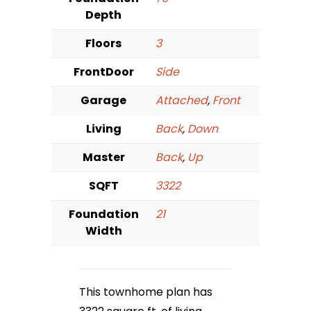
Depth
Floors
3
FrontDoor
Side
Garage
Attached
,
Front
Living
Back
,
Down
Master
Back
,
Up
SQFT
3322
Foundation
21
Width
This townhome plan has