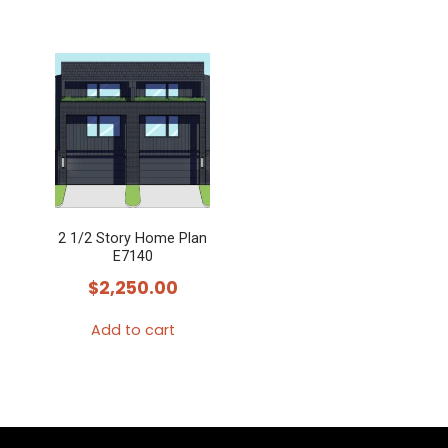
2 1/2 Story Home Plan
E7140
$
2,250.00
Add to cart