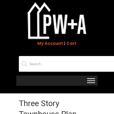
My Account
|
Cart
Products
search
Three Story