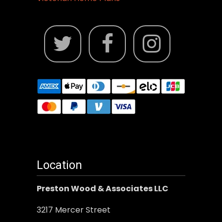
Location
Preston Wood & Associates LLC
3217 Mercer Street