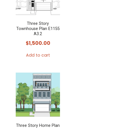
Three Story
Townhouse Plan E1155
A3.2
$
1,500.00
Add to cart
Three Story Home Plan