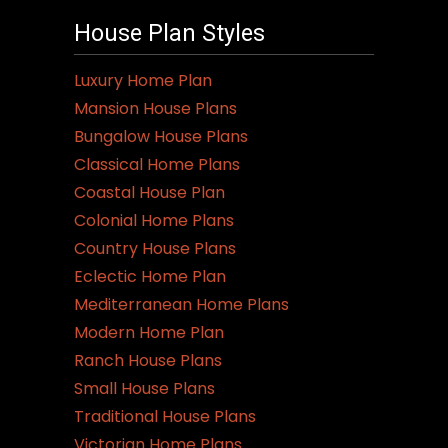
House Plan Styles
Luxury Home Plan
Mansion House Plans
Bungalow House Plans
Classical Home Plans
Coastal House Plan
Colonial Home Plans
Country House Plans
Eclectic Home Plan
Mediterranean Home Plans
Modern Home Plan
Ranch House Plans
Small House Plans
Traditional House Plans
Victorian Home Plans