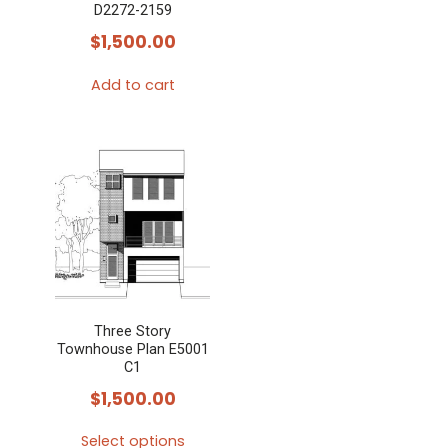
D2272-2159
$
1,500.00
Add to cart
Three Story
Townhouse Plan E5001
C1
$
1,500.00
Select options