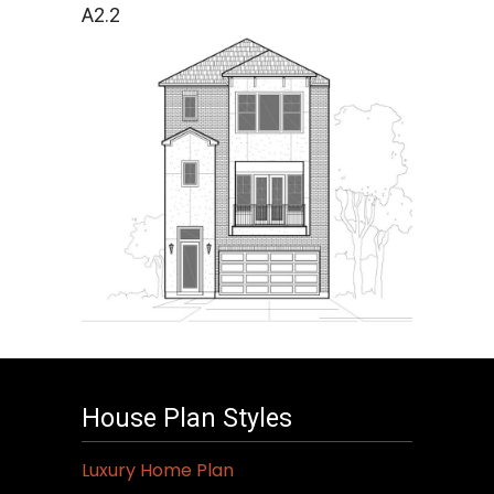
A2.2
House Plan Styles
Luxury Home Plan