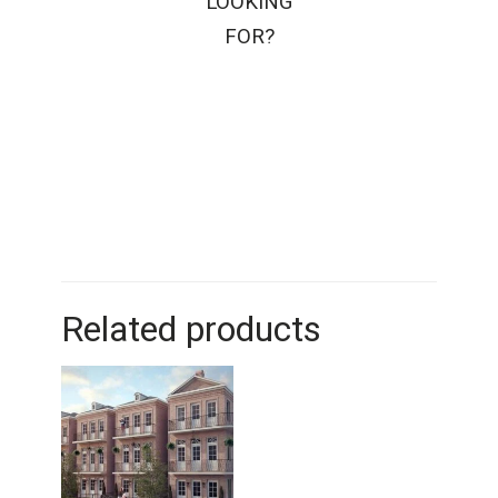
LOOKING
FOR?
Related products