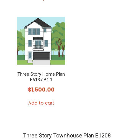
This
product
has
multiple
variants.
The
options
may
Three Story Home Plan
be
E6137 B1.1
chosen
$
1,500.00
on
the
Add to cart
product
page
Three Story Townhouse Plan E1208