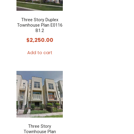
Three Story Duplex
Townhouse Plan E0116
B1.2
$
2,250.00
Add to cart
Three Story
Townhouse Plan