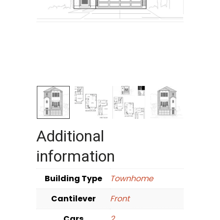
Additional
information
Building Type
Townhome
Cantilever
Front
Cars
2