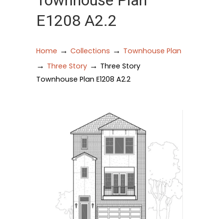
Townhouse Plan
E1208 A2.2
→
→
Home
Collections
Townhouse Plan
→
→
Three Story
Three Story
Townhouse Plan E1208 A2.2