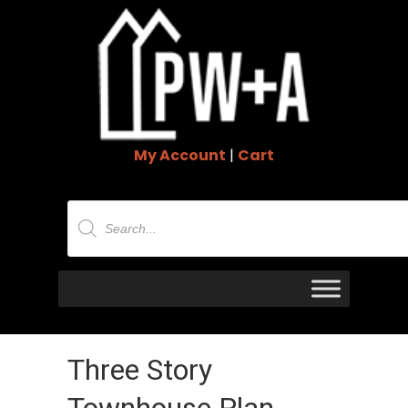
My Account
|
Cart
Products
search
Three Story