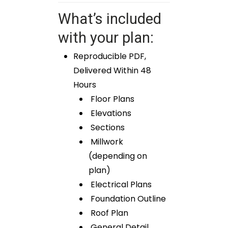
What’s included
with your plan:
Reproducible PDF,
Delivered Within 48
Hours
Floor Plans
Elevations
Sections
Millwork
(depending on
plan)
Electrical Plans
Foundation Outline
Roof Plan
General Detail