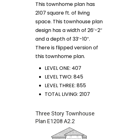
This townhome plan has
2107 square ft. of living
space. This townhouse plan
design has a width of 26′-2″
and a depth of 33′-10″.
There is flipped version of
this townhome plan.
LEVEL ONE: 407
LEVEL TWO: 845
LEVEL THREE: 855
TOTAL LIVING: 2107
Three Story Townhouse
Plan E1208 A2.2