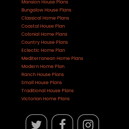
Mansion House Plans
Bungalow House Plans
Classical Home Plans
Coastal House Plan
Colonial Home Plans
Country House Plans
Eclectic Home Plan
Mediterranean Home Plans
Modern Home Plan
Ranch House Plans
Small House Plans
Traditional House Plans
Victorian Home Plans