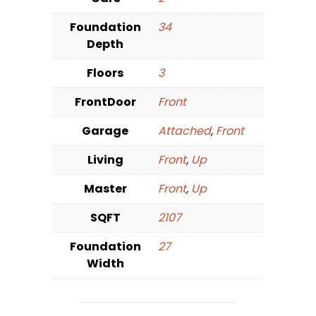
Foundation
34
Depth
Floors
3
FrontDoor
Front
Garage
Attached
,
Front
Living
Front
,
Up
Master
Front
,
Up
SQFT
2107
Foundation
27
Width