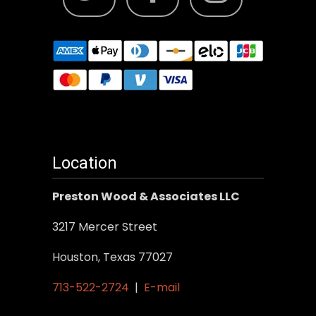
Location
Preston Wood & Associates LLC
3217 Mercer Street
Houston, Texas 77027
713-522-2724
|
E-mail