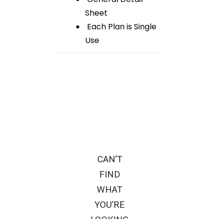
Sheet
Each Plan is Single
Use
CAN’T
FIND
WHAT
YOU’RE