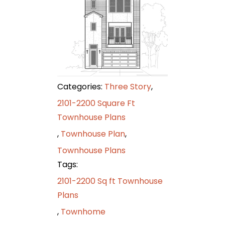
Categories:
Three Story
,
2101-2200 Square Ft
Townhouse Plans
,
Townhouse Plan
,
Townhouse Plans
Tags:
2101-2200 Sq ft Townhouse
Plans
,
Townhome