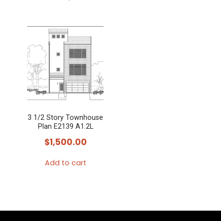
This
product
has
multiple
variants.
The
options
may
3 1/2 Story Townhouse
be
Plan E2139 A1.2L
chosen
$
1,500.00
on
the
Add to cart
product
page