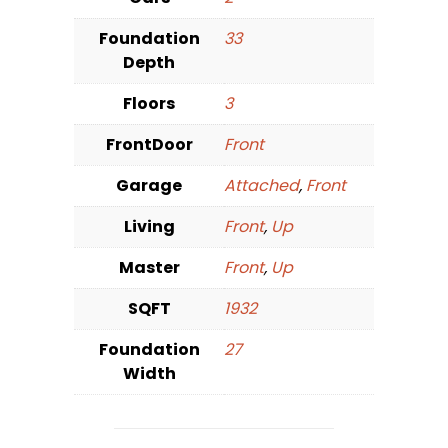
Foundation
33
Depth
Floors
3
FrontDoor
Front
Garage
Attached
,
Front
Living
Front
,
Up
Master
Front
,
Up
SQFT
1932
Foundation
27
Width