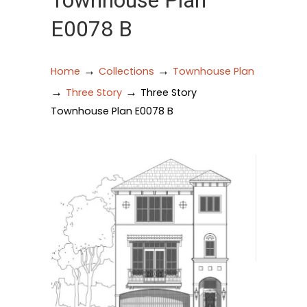
Townhouse Plan
E0078 B
→
→
Home
Collections
Townhouse Plan
→
→
Three Story
Three Story
Townhouse Plan E0078 B