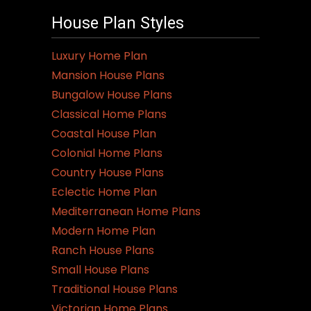
House Plan Styles
Luxury Home Plan
Mansion House Plans
Bungalow House Plans
Classical Home Plans
Coastal House Plan
Colonial Home Plans
Country House Plans
Eclectic Home Plan
Mediterranean Home Plans
Modern Home Plan
Ranch House Plans
Small House Plans
Traditional House Plans
Victorian Home Plans