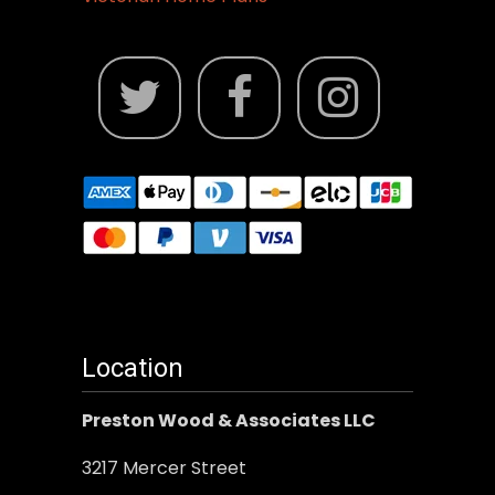
Location
Preston Wood & Associates LLC
3217 Mercer Street