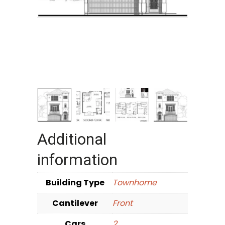
Additional
information
Building Type
Townhome
Cantilever
Front
Cars
2