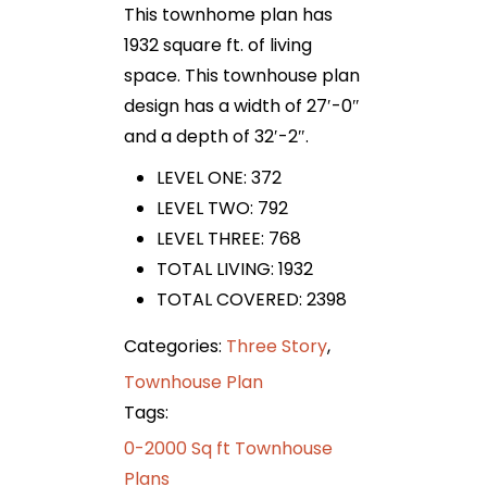
This townhome plan has
1932 square ft. of living
space. This townhouse plan
design has a width of 27′-0″
and a depth of 32′-2″.
LEVEL ONE: 372
LEVEL TWO: 792
LEVEL THREE: 768
TOTAL LIVING: 1932
TOTAL COVERED: 2398
Categories:
Three Story
,
Townhouse Plan
Tags:
0-2000 Sq ft Townhouse
Plans