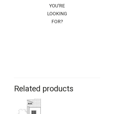
YOU’RE
LOOKING
FOR?
Related products