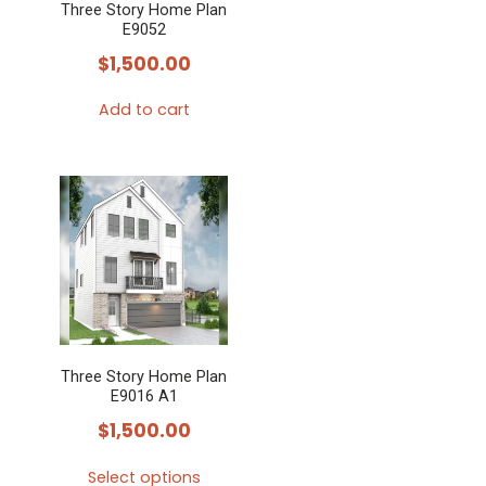
Three Story Home Plan
E9052
$
1,500.00
Add to cart
Three Story Home Plan
E9016 A1
$
1,500.00
Select options