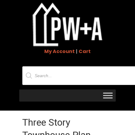
My Account
|
Cart
Products
search
Three Story