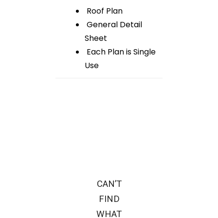
Roof Plan
General Detail
Sheet
Each Plan is Single
Use
CAN’T
FIND
WHAT