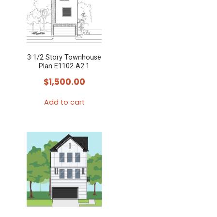
3 1/2 Story Townhouse
Plan E1102 A2.1
$
1,500.00
Add to cart