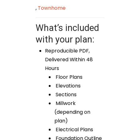
,
Townhome
What’s included
with your plan:
Reproducible PDF,
Delivered Within 48
Hours
Floor Plans
Elevations
Sections
Millwork
(depending on
plan)
Electrical Plans
Foundation Outline