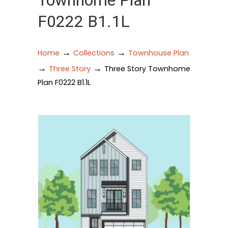
Townhome Plan
F0222 B1.1L
→
→
Home
Collections
Townhouse Plan
→
→
Three Story
Three Story Townhome
Plan F0222 B1.1L