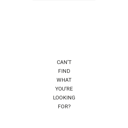
CAN’T
FIND
WHAT
YOU’RE
LOOKING
FOR?