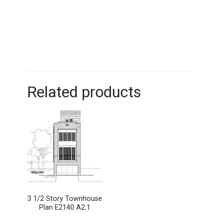
Related products
3 1/2 Story Townhouse
Plan E2140 A2.1