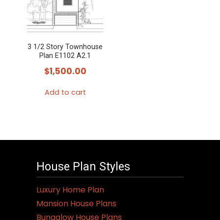
3 1/2 Story Townhouse
Plan E1102 A2.1
$
1,500.00
Add to cart
House Plan Styles
Luxury Home Plan
Mansion House Plans
Bungalow House Plans