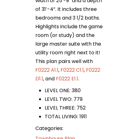
width of 25′-9” and a depth
of 31′-4”. It includes three
bedrooms and 3 1/2 baths.
Highlights include the game
room (or study) and the
large master suite with the
utility room right next to it!
This plan pairs well with
F0222 A1.1
,
F0222 C1.1
,
F0222
D1.1
, and
F0222 E1.1
.
LEVEL ONE: 380
LEVEL TWO: 779
LEVEL THREE: 752
TOTAL LIVING: 1911
Categories:
Townhouse Plan
,