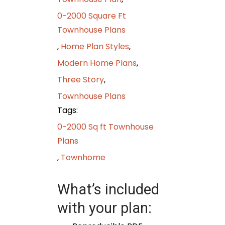
0-2000 Square Ft
Townhouse Plans
,
Home Plan Styles
,
Modern Home Plans
,
Three Story
,
Townhouse Plans
Tags:
0-2000 Sq ft Townhouse
Plans
,
Townhome
What’s included
with your plan: