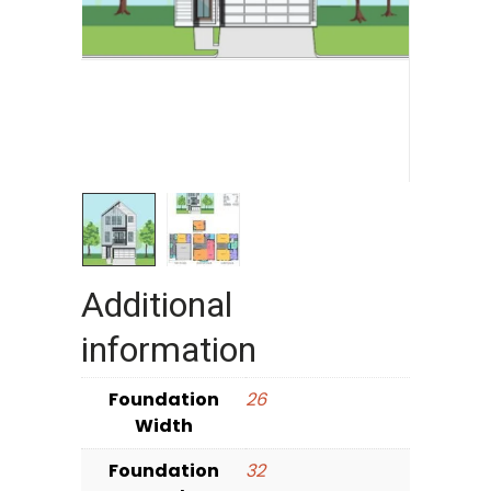
Additional
information
Foundation
26
Width
Foundation
32