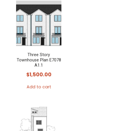
Three Story
Townhouse Plan E7078
A1.1
$
1,500.00
Add to cart