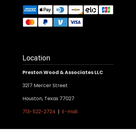
Location
Preston Wood & Associates LLC
3217 Mercer Street
Houston, Texas 77027
713-522-2724
|
E-mail