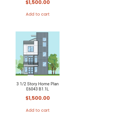
$
1,500.00
Add to cart
3 1/2 Story Home Plan
E6043 B1.1L
$
1,500.00
Add to cart