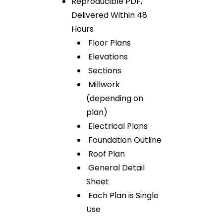
Reproducible PDF,
Delivered Within 48
Hours
Floor Plans
Elevations
Sections
Millwork
(depending on
plan)
Electrical Plans
Foundation Outline
Roof Plan
General Detail
Sheet
Each Plan is Single
Use