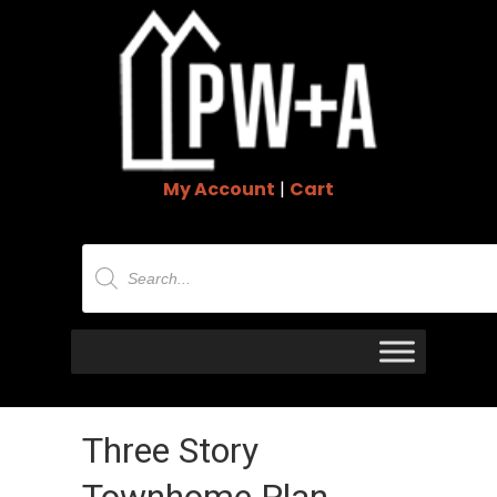
My Account
|
Cart
Products
search
Three Story