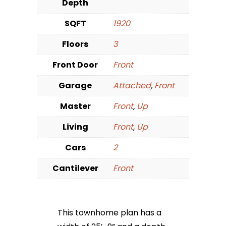
Depth
SQFT
1920
Floors
3
Front Door
Front
Garage
Attached
,
Front
Master
Front
,
Up
Living
Front
,
Up
Cars
2
Cantilever
Front
This townhome plan has a