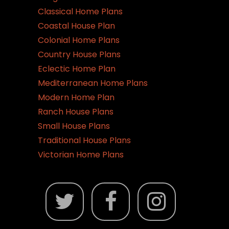
Classical Home Plans
Coastal House Plan
Colonial Home Plans
Country House Plans
Eclectic Home Plan
Mediterranean Home Plans
Modern Home Plan
Ranch House Plans
Small House Plans
Traditional House Plans
Victorian Home Plans