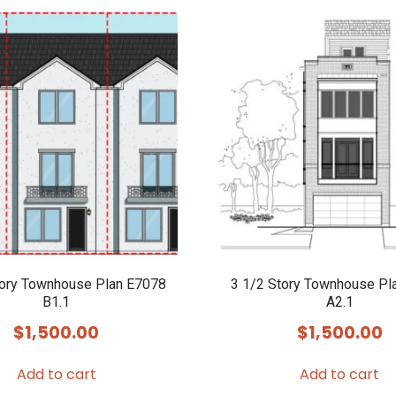
tory Townhouse Plan E7078
3 1/2 Story Townhouse Pl
B1.1
A2.1
$
1,500.00
$
1,500.00
Add to cart
Add to cart