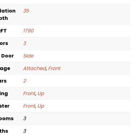
dation
35
pth
QFT
1790
oors
3
t Door
Side
rage
Attached
,
Front
ars
2
ving
Front
,
Up
ster
Front
,
Up
rooms
3
ths
3