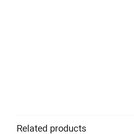
Related products