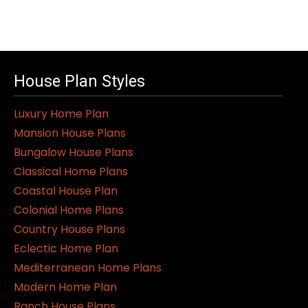
House Plan Styles
Luxury Home Plan
Mansion House Plans
Bungalow House Plans
Classical Home Plans
Coastal House Plan
Colonial Home Plans
Country House Plans
Eclectic Home Plan
Mediterranean Home Plans
Modern Home Plan
Ranch House Plans