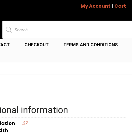
My Account
|
Cart
Products
search
TACT
CHECKOUT
TERMS AND CONDITIONS
ional information
dation
27
dth