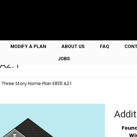
MODIFY A PLAN
ABOUT US
FAQ
CON
JOBS
 A2.1
→
Three Story Home Plan E8131 A2.1
Addit
Foun
Wi