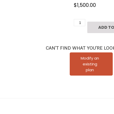
$
1,500.00
Three
ADD TO
Story
Home
Plan
CAN’T FIND WHAT YOU’RE LOO
E8131
A2.1
Modify an
existing
quantity
plan