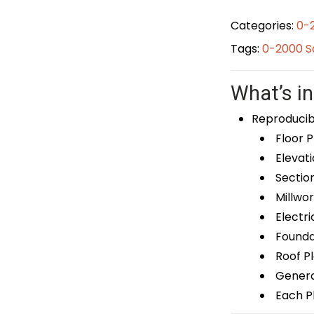
Categories:
0-
Tags:
0-2000 S
What’s in
Reproducib
Floor P
Elevati
Sectio
Millwor
Electri
Foundat
Roof P
General
Each Pl