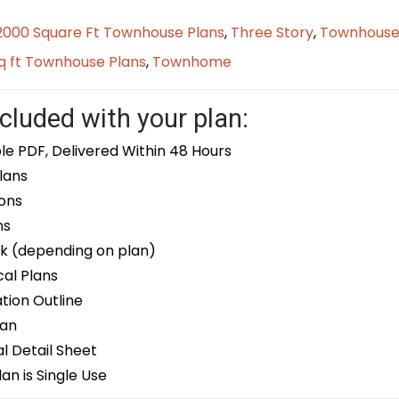
2000 Square Ft Townhouse Plans
,
Three Story
,
Townhouse
q ft Townhouse Plans
,
Townhome
cluded with your plan:
le PDF, Delivered Within 48 Hours
lans
ons
ns
k (depending on plan)
cal Plans
ion Outline
lan
 Detail Sheet
an is Single Use