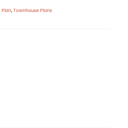
 Plan
,
Townhouse Plans