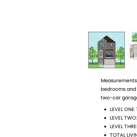
Measurements ar
bedrooms and 3 
two-car garage. 
LEVEL ONE: 
LEVEL TWO:
LEVEL THRE
TOTAL LIVI