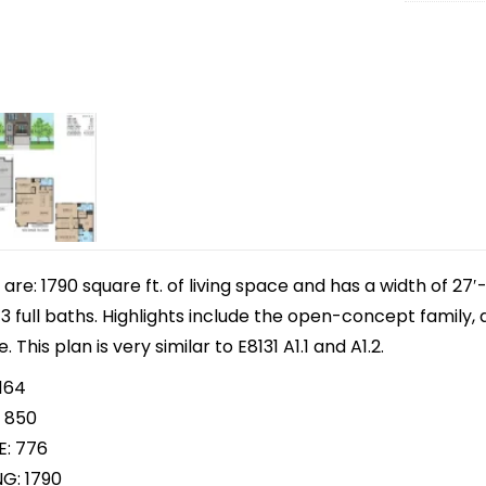
e: 1790 square ft. of living space and has a width of 27′-
full baths. Highlights include the open-concept family, d
This plan is very similar to E8131 A1.1 and A1.2.
164
 850
E: 776
NG: 1790