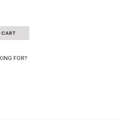
 CART
KING FOR?