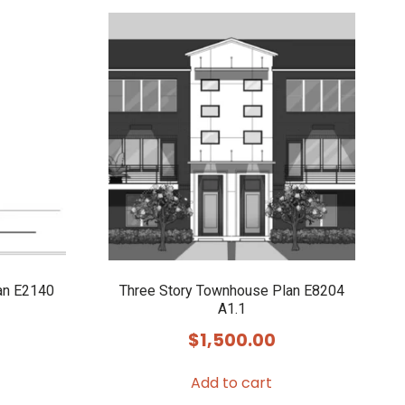
an E2140
Three Story Townhouse Plan E8204
A1.1
$
1,500.00
Add to cart