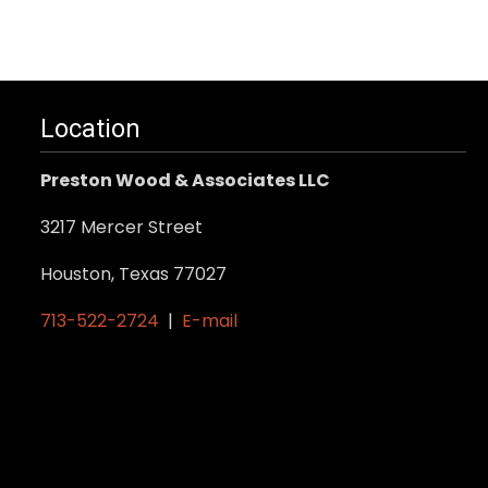
Location
Preston Wood & Associates LLC
3217 Mercer Street
Houston, Texas 77027
713-522-2724
|
E-mail