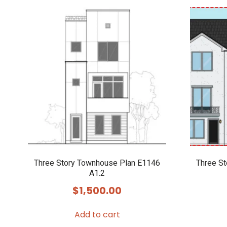
Three Story Townhouse Plan E1146
Three S
A1.2
$
1,500.00
Add to cart