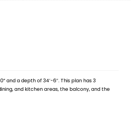
0” and a depth of 34′-6″. This plan has 3
ining, and kitchen areas, the balcony, and the