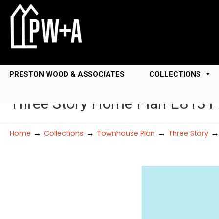
PRESTON WOOD & ASSOCIATES
COLLECTIONS
Three Story Home Plan E8131
→
→
→
Home
Collections
Townhouse Plan
Three Story