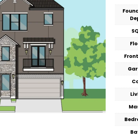
Foun
De
S
Fl
Fron
Ga
C
Li
Ma
Bed
Ba