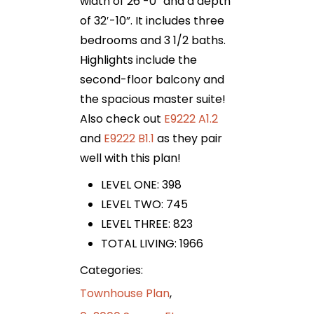
width of 26′-0” and a depth
of 32′-10”. It includes three
bedrooms and 3 1/2 baths.
Highlights include the
second-floor balcony and
the spacious master suite!
Also check out
E9222 A1.2
and
E9222 B1.1
as they pair
well with this plan!
LEVEL ONE: 398
LEVEL TWO: 745
LEVEL THREE: 823
TOTAL LIVING: 1966
Categories:
Townhouse Plan
,