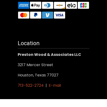
Location
Preston Wood & Associates LLC
3217 Mercer Street
Houston, Texas 77027
713-522-2724
|
E-mail