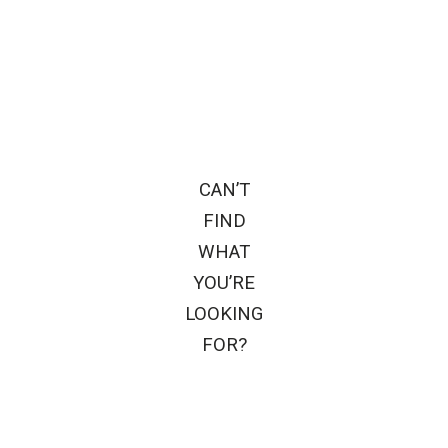
CAN’T
FIND
WHAT
YOU’RE
LOOKING
FOR?