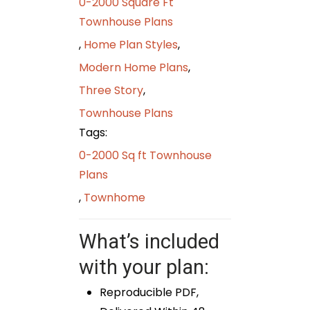
0-2000 Square Ft
Townhouse Plans
,
Home Plan Styles
,
Modern Home Plans
,
Three Story
,
Townhouse Plans
Tags:
0-2000 Sq ft Townhouse
Plans
,
Townhome
What’s included
with your plan:
Reproducible PDF,