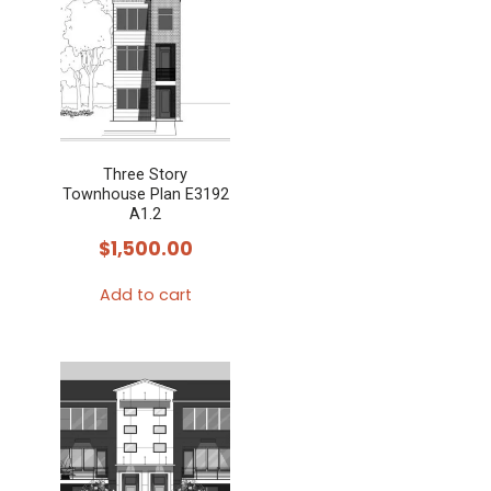
multiple
variants.
The
options
may
Three Story
be
Townhouse Plan E3192
chosen
A1.2
on
$
1,500.00
the
Add to cart
product
page