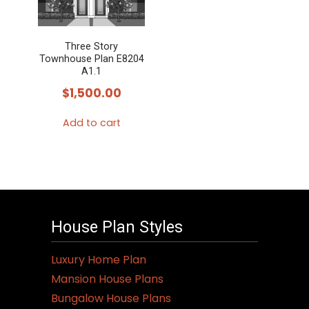
Three Story
Townhouse Plan E8204
A1.1
$
1,500.00
Add to cart
House Plan Styles
Luxury Home Plan
Mansion House Plans
Bungalow House Plans