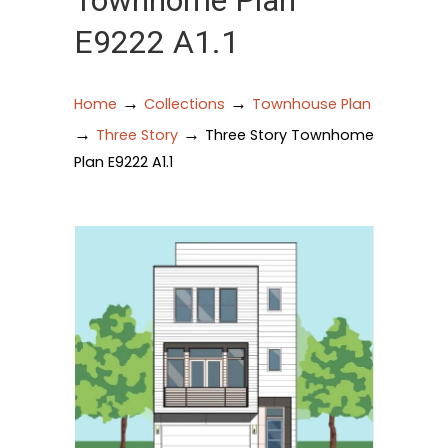
Townhome Plan
E9222 A1.1
→
→
Home
Collections
Townhouse Plan
→
→
Three Story
Three Story Townhome
Plan E9222 A1.1