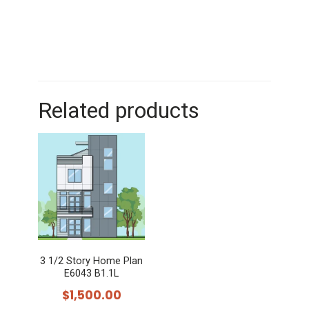
Related products
3 1/2 Story Home Plan
E6043 B1.1L
$
1,500.00