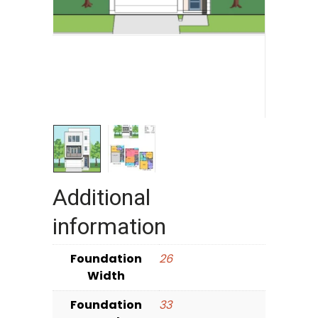
Additional
information
Foundation
26
Width
Foundation
33