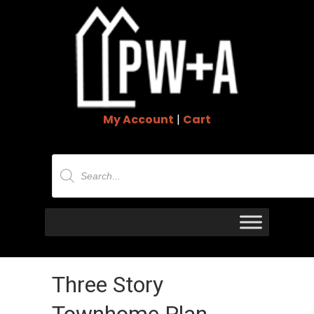
My Account
|
Cart
Products
search
Three Story