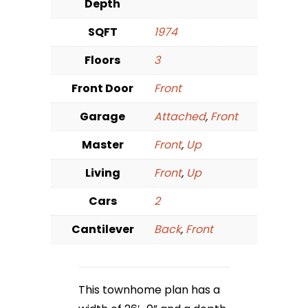
Depth
SQFT
1974
Floors
3
Front Door
Front
Garage
Attached
,
Front
Master
Front
,
Up
Living
Front
,
Up
Cars
2
Cantilever
Back
,
Front
This townhome plan has a