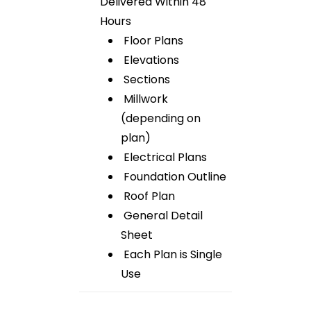
Delivered Within 48
Hours
Floor Plans
Elevations
Sections
Millwork
(depending on
plan)
Electrical Plans
Foundation Outline
Roof Plan
General Detail
Sheet
Each Plan is Single
Use