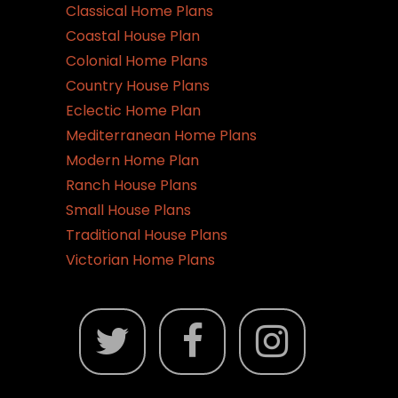
Classical Home Plans
Coastal House Plan
Colonial Home Plans
Country House Plans
Eclectic Home Plan
Mediterranean Home Plans
Modern Home Plan
Ranch House Plans
Small House Plans
Traditional House Plans
Victorian Home Plans