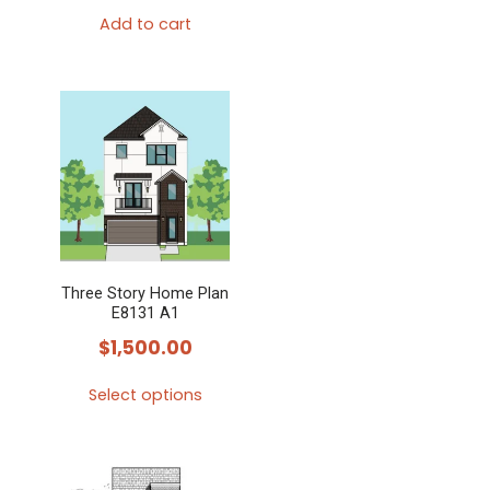
Add to cart
Three Story Home Plan
E8131 A1
$
1,500.00
Select options
This
product
has