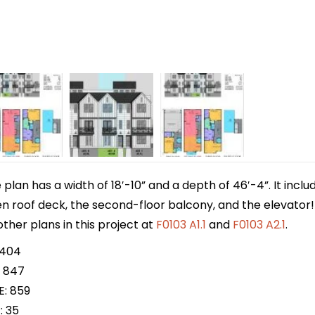
lan has a width of 18′-10” and a depth of 46′-4”. It incl
n roof deck, the second-floor balcony, and the elevator! T
ther plans in this project at
F0103 A1.1
and
F0103 A2.1
.
 404
 847
E: 859
: 35