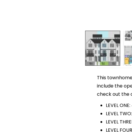
This townhome p
include the ope
check out the o
LEVEL ONE:
LEVEL TWO:
LEVEL THRE
LEVEL FOUR