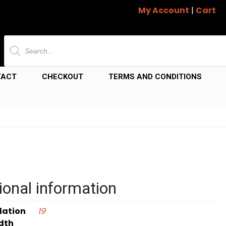
My Account
|
Cart
Products
search
TACT
CHECKOUT
TERMS AND CONDITIONS
ional information
dation
19
dth