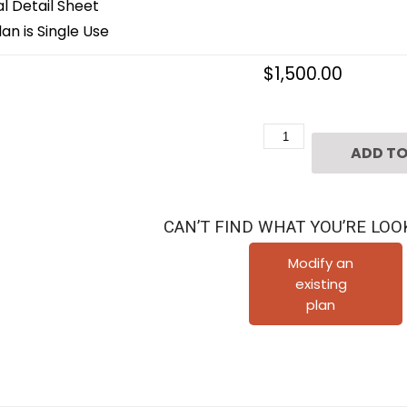
 Detail Sheet
an is Single Use
$
1,500.00
3
ADD TO
1/2
Story
Townhome
CAN’T FIND WHAT YOU’RE LOO
Plan
F0103
Modify an
existing
A3.1
plan
quantity