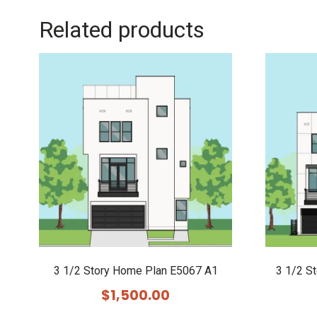
Related products
3 1/2 Story Home Plan E5067 A1
3 1/2 S
$
1,500.00