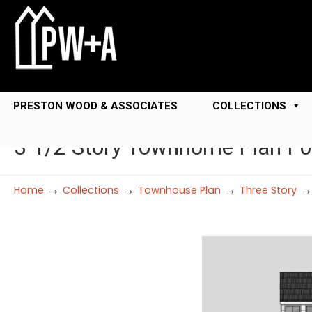
PRESTON WOOD & ASSOCIATES
COLLECTIONS
3 1/2 Story Townhome Plan F
→
→
→
Home
Collections
Townhouse Plan
Three Story