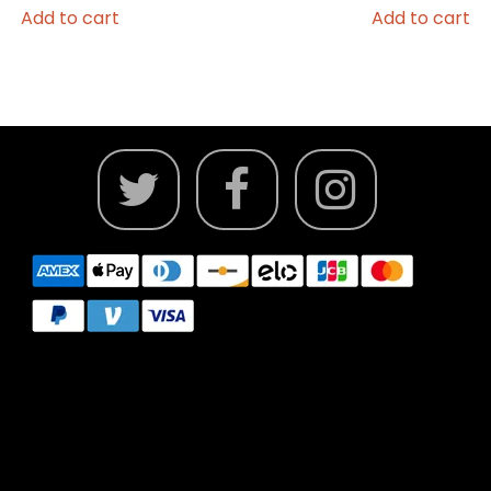
Add to cart
Add to cart