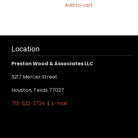
Add to cart
Location
Preston Wood & Associates LLC
3217 Mercer Street
Houston, Texas 77027
713-522-2724
|
E-mail