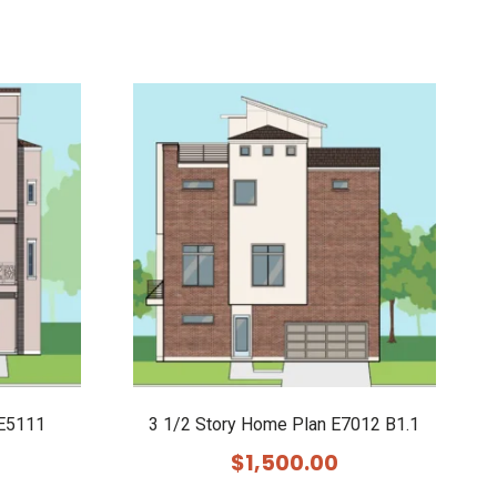
 E5111
3 1/2 Story Home Plan E7012 B1.1
$
1,500.00