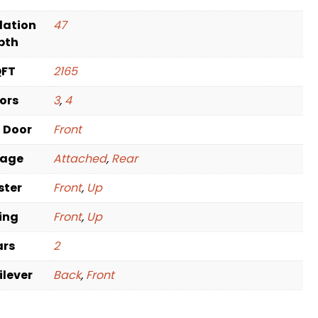
dation
47
pth
QFT
2165
oors
3
,
4
t Door
Front
rage
Attached
,
Rear
ster
Front
,
Up
ving
Front
,
Up
ars
2
ilever
Back
,
Front