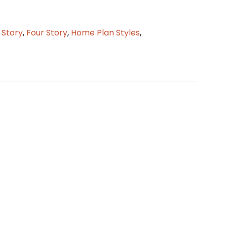
2 Story
,
Four Story
,
Home Plan Styles
,