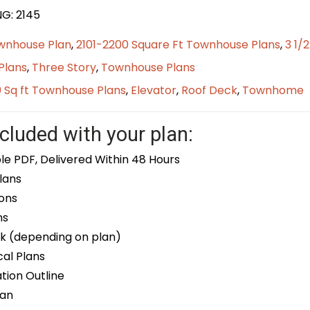
NG: 2145
wnhouse Plan
,
2101-2200 Square Ft Townhouse Plans
,
3 1/
Plans
,
Three Story
,
Townhouse Plans
0 Sq ft Townhouse Plans
,
Elevator
,
Roof Deck
,
Townhome
cluded with your plan:
le PDF, Delivered Within 48 Hours
lans
ons
ns
k (depending on plan)
cal Plans
ion Outline
lan