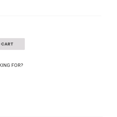
 CART
KING FOR?