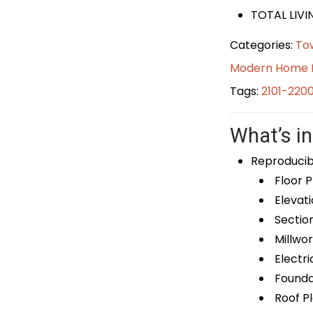
TOTAL LIVI
Categories:
To
Modern Home 
Tags:
2101-220
What’s in
Reproducib
Floor P
Elevati
Sectio
Millwor
Electri
Foundat
Roof P