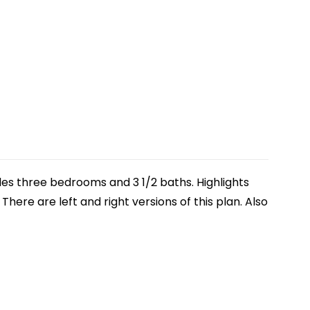
udes three bedrooms and 3 1/2 baths. Highlights
here are left and right versions of this plan. Also