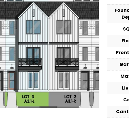
Foun
De
S
Fl
Fron
Ga
Ma
Li
C
Cant