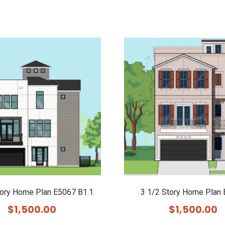
tory Home Plan E5067 B1.1
3 1/2 Story Home Plan
$
1,500.00
$
1,500.00