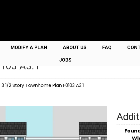
MODIFY A PLAN
ABOUT US
FAQ
CON
JOBS
0103 A3.1
→
3 1/2 Story Townhome Plan F0103 A3.1
Addit
Foun
Wi