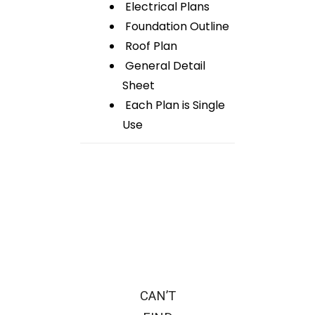
Electrical Plans
Foundation Outline
Roof Plan
General Detail
Sheet
Each Plan is Single
Use
CAN’T