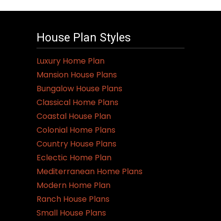
House Plan Styles
Luxury Home Plan
Mansion House Plans
Bungalow House Plans
Classical Home Plans
Coastal House Plan
Colonial Home Plans
Country House Plans
Eclectic Home Plan
Mediterranean Home Plans
Modern Home Plan
Ranch House Plans
Small House Plans