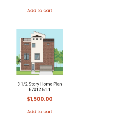
Add to cart
3 1/2 Story Home Plan
E7012 B1.1
$
1,500.00
Add to cart