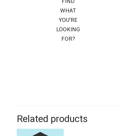
FIND
WHAT
YOU’RE
LOOKING
FOR?
Related products