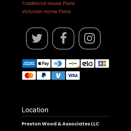
Traditional House Plans
Victorian Home Plans
Location
Preston Wood & Associates LLC