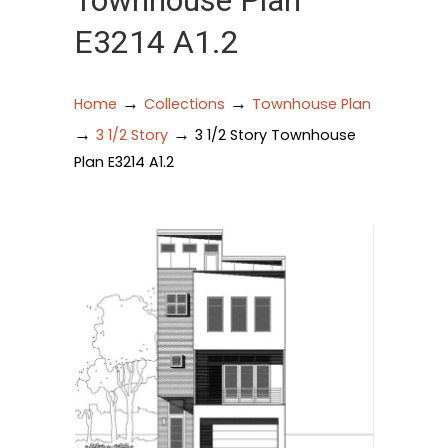
Townhouse Plan
E3214 A1.2
→
→
Home
Collections
Townhouse Plan
→
→
3 1/2 Story
3 1/2 Story Townhouse
Plan E3214 A1.2