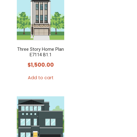
Three Story Home Plan
E7114 B1.1
$
1,500.00
Add to cart