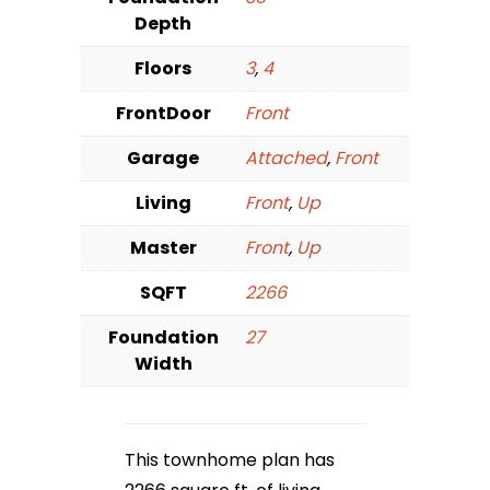
Depth
Floors
3
,
4
FrontDoor
Front
Garage
Attached
,
Front
Living
Front
,
Up
Master
Front
,
Up
SQFT
2266
Foundation
27
Width
This townhome plan has