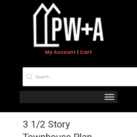
My Account
|
Cart
Products
search
3 1/2 Story