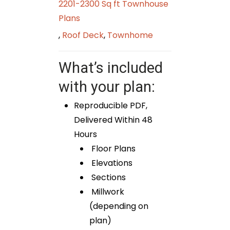
2201-2300 Sq ft Townhouse
Plans
,
Roof Deck
,
Townhome
What’s included
with your plan:
Reproducible PDF,
Delivered Within 48
Hours
Floor Plans
Elevations
Sections
Millwork
(depending on
plan)