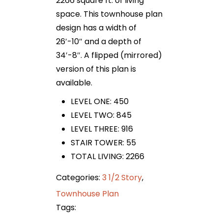
2266 square ft. of living
space. This townhouse plan
design has a width of
26′-10″ and a depth of
34′-8″. A flipped (mirrored)
version of this plan is
available.
LEVEL ONE: 450
LEVEL TWO: 845
LEVEL THREE: 916
STAIR TOWER: 55
TOTAL LIVING: 2266
Categories:
3 1/2 Story
,
Townhouse Plan
Tags: