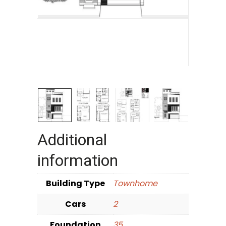
Additional
information
Building Type
Townhome
Cars
2
Foundation
35