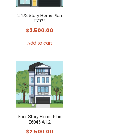
2 1/2 Story Home Plan
E7023
$
3,500.00
Add to cart
Four Story Home Plan
E6045 A1.2
$
2,500.00