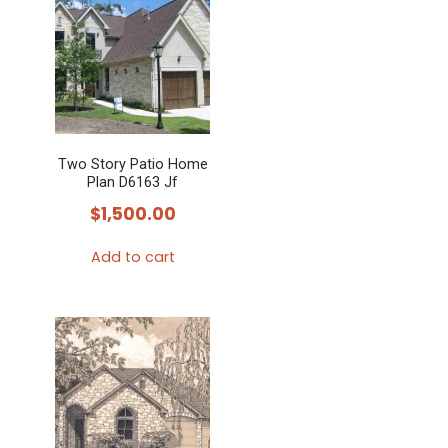
Two Story Patio Home
Plan D6163 Jf
$
1,500.00
Add to cart