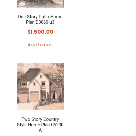
One Story Patio Home
Plan D3060 u3
$
1,500.00
Add to cart
Two Story Country
Style Home Plan C5230
A