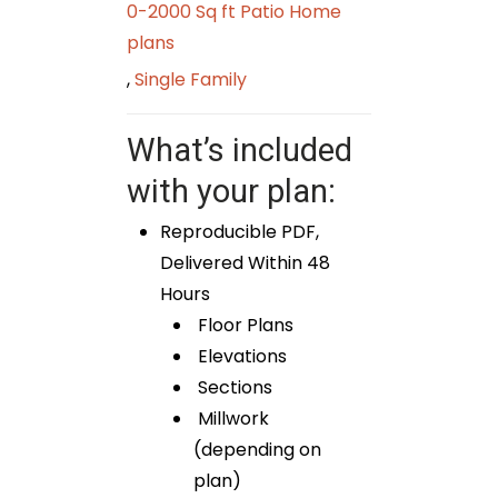
0-2000 Sq ft Patio Home
plans
,
Single Family
What’s included
with your plan:
Reproducible PDF,
Delivered Within 48
Hours
Floor Plans
Elevations
Sections
Millwork
(depending on
plan)