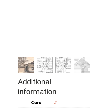
Additional
information
Cars
2