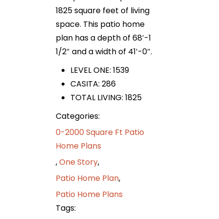
1825 square feet of living
space. This patio home
plan has a depth of 68′-1
1/2″ and a width of 41′-0″.
LEVEL ONE: 1539
CASITA: 286
TOTAL LIVING: 1825
Categories:
0-2000 Square Ft Patio
Home Plans
,
One Story
,
Patio Home Plan
,
Patio Home Plans
Tags: