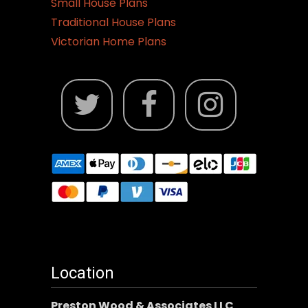
Small House Plans
Traditional House Plans
Victorian Home Plans
Location
Preston Wood & Associates LLC