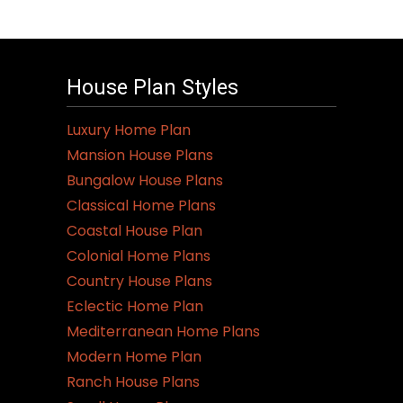
House Plan Styles
Luxury Home Plan
Mansion House Plans
Bungalow House Plans
Classical Home Plans
Coastal House Plan
Colonial Home Plans
Country House Plans
Eclectic Home Plan
Mediterranean Home Plans
Modern Home Plan
Ranch House Plans