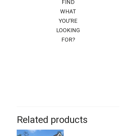
FIND
WHAT
YOU’RE
LOOKING
FOR?
Related products