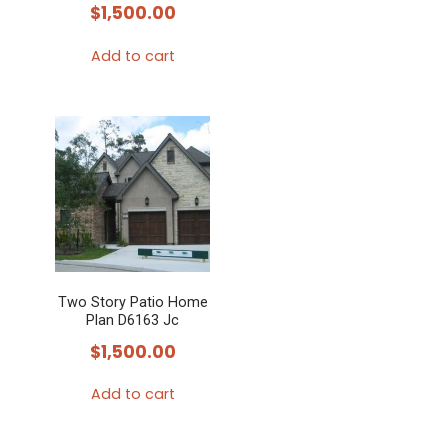
$
1,500.00
Add to cart
Two Story Patio Home
Plan D6163 Jc
$
1,500.00
Add to cart