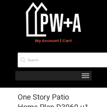
My Account
|
Cart
Products
search
One Story Patio