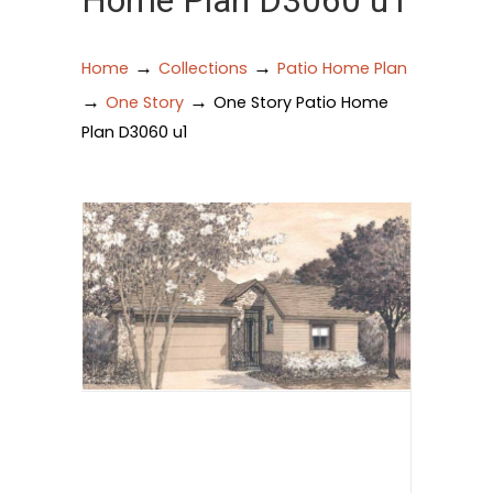
Home Plan D3060 u1
→
→
Home
Collections
Patio Home Plan
→
→
One Story
One Story Patio Home
Plan D3060 u1