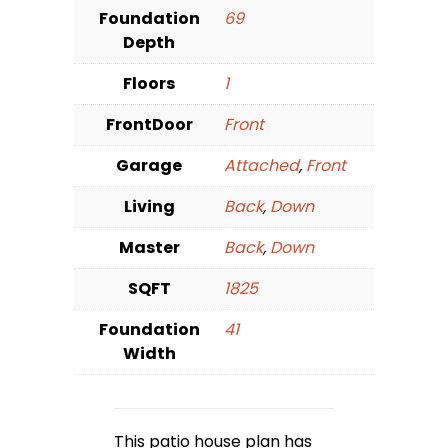
Foundation
69
Depth
Floors
1
FrontDoor
Front
Garage
Attached
,
Front
Living
Back
,
Down
Master
Back
,
Down
SQFT
1825
Foundation
41
Width
This patio house plan has