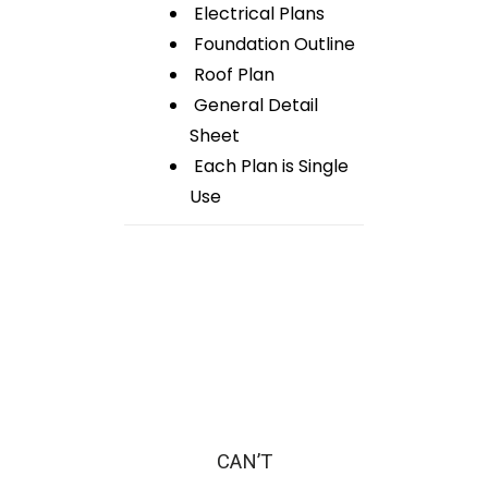
Electrical Plans
Foundation Outline
Roof Plan
General Detail
Sheet
Each Plan is Single
Use
CAN’T