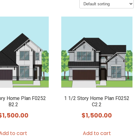
ory Home Plan F0252
1 1/2 Story Home Plan F0252
B2.2
C2.2
$
1,500.00
$
1,500.00
Add to cart
Add to cart