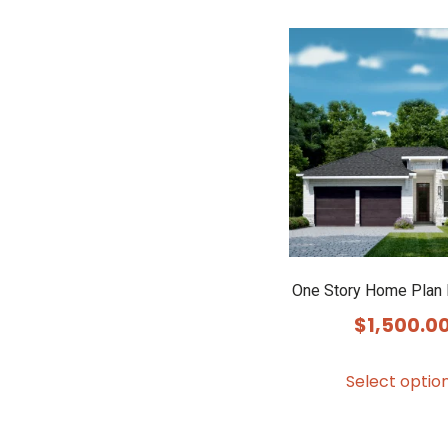
One Story Home Plan
$
1,500.0
Select optio