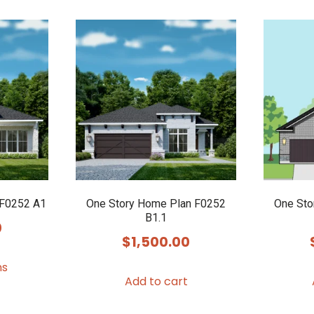
 F0252 A1
One Story Home Plan F0252
One Sto
B1.1
0
$
1,500.00
This
ns
product
Add to cart
has