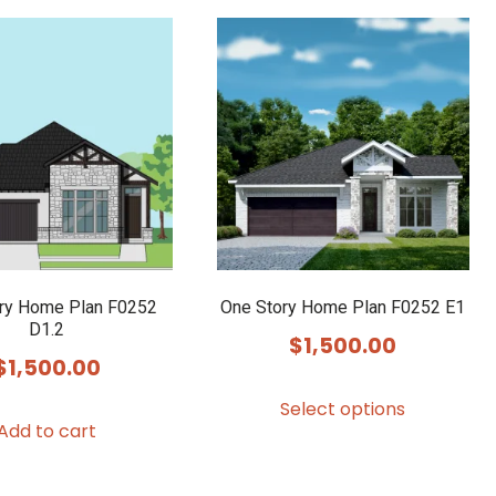
ry Home Plan F0252
One Story Home Plan F0252 E1
D1.2
$
1,500.00
$
1,500.00
This
Select options
product
Add to cart
has
multiple