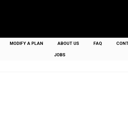
MODIFY A PLAN
ABOUT US
FAQ
CON
JOBS