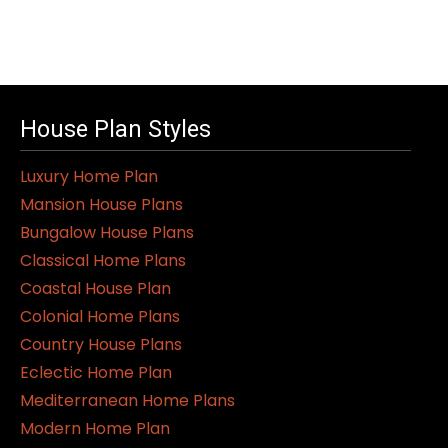
House Plan Styles
Luxury Home Plan
Mansion House Plans
Bungalow House Plans
Classical Home Plans
Coastal House Plan
Colonial Home Plans
Country House Plans
Eclectic Home Plan
Mediterranean Home Plans
Modern Home Plan