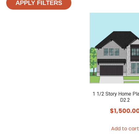
APPLY FILTERS
1 1/2 Story Home Pl
D2.2
$
1,500.0
Add to cart