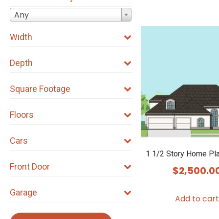
Any
Width
Depth
Square Footage
Floors
Cars
1 1/2 Story Home Pl
Front Door
$
2,500.0
Garage
Add to cart