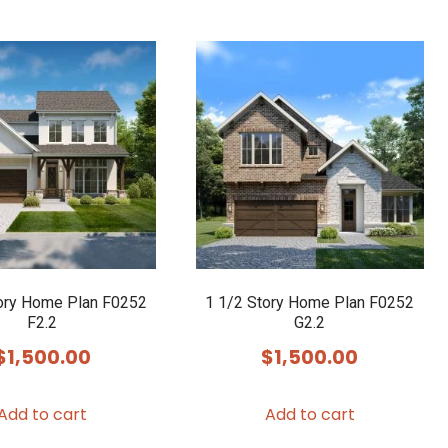
ory Home Plan F0252
1 1/2 Story Home Plan F0252
F2.2
G2.2
$
1,500.00
$
1,500.00
Add to cart
Add to cart