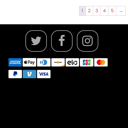
1
2
3
4
5
→