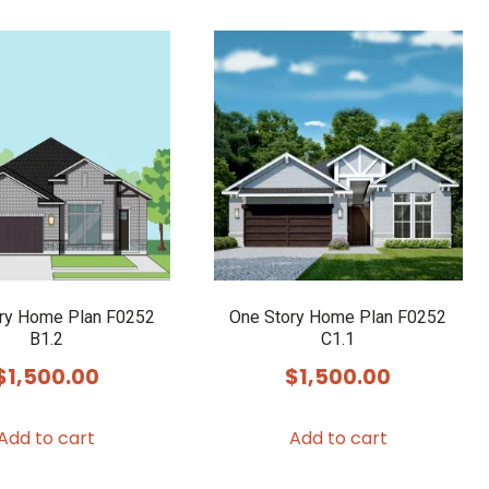
ry Home Plan F0252
One Story Home Plan F0252
B1.2
C1.1
$
1,500.00
$
1,500.00
Add to cart
Add to cart