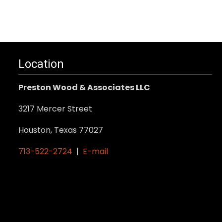
variants.
The
options
may
Location
be
chosen
Preston Wood & Associates LLC
on
the
3217 Mercer Street
product
Houston, Texas 77027
page
713-522-2724
|
E-mail