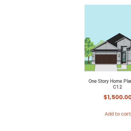
One Story Home Pla
C1.2
$
1,500.0
Add to cart