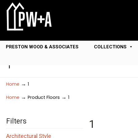
PRESTON WOOD & ASSOCIATES
COLLECTIONS
1
→
Home
1
→
→
Home
Product Floors
1
Filters
1
Architectural Style