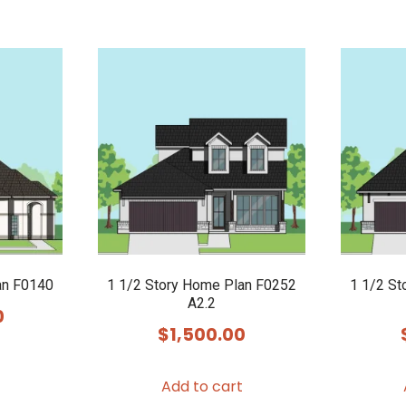
an F0140
1 1/2 Story Home Plan F0252
1 1/2 St
A2.2
0
$
1,500.00
Add to cart