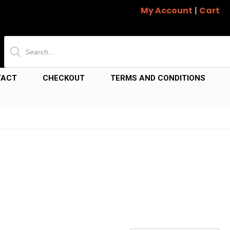
My Account
|
Cart
Products
search
TACT
CHECKOUT
TERMS AND CONDITIONS