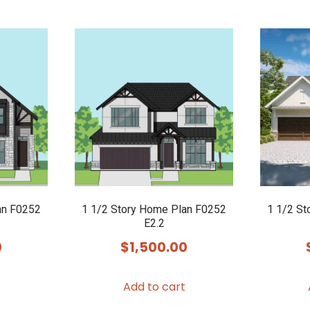
an F0252
1 1/2 Story Home Plan F0252
1 1/2 St
E2.2
0
$
1,500.00
Add to cart