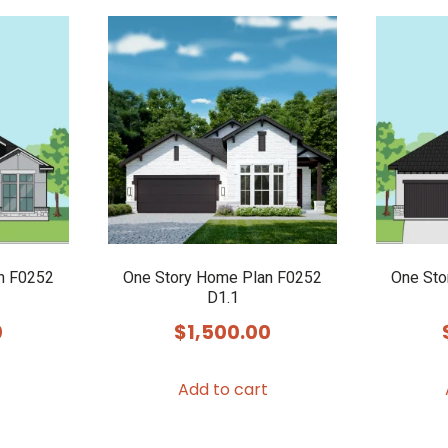
multiple
variants.
The
options
may
be
chosen
on
the
product
n F0252
One Story Home Plan F0252
One Sto
page
D1.1
0
$
1,500.00
Add to cart