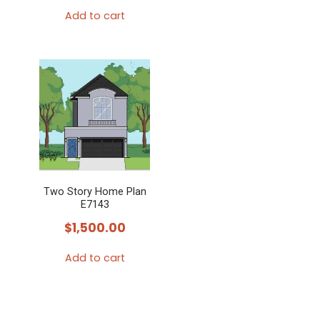
Add to cart
Two Story Home Plan
E7143
$
1,500.00
Add to cart