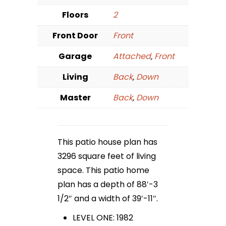
Floors
2
Front Door
Front
Garage
Attached
,
Front
Living
Back
,
Down
Master
Back
,
Down
This patio house plan has
3296 square feet of living
space. This patio home
plan has a depth of 88′-3
1/2″ and a width of 39′-11″.
LEVEL ONE: 1982