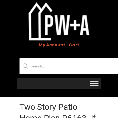
My Account
|
Cart
Products
search
Two Story Patio