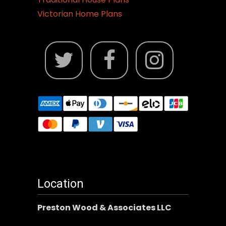
Victorian Home Plans
Location
Preston Wood & Associates LLC