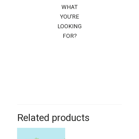
WHAT
YOU’RE
LOOKING
FOR?
Related products