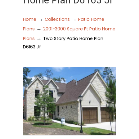
Home Plan D6163 Jf
→
→
Home
Collections
Patio Home
→
Plans
2001-3000 Square Ft Patio Home
→
Plans
Two Story Patio Home Plan
D6163 Jf