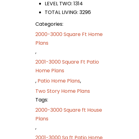
LEVEL TWO: 1314
TOTAL LIVING: 3296
Categories:
2000-3000 Square Ft Home
Plans
,
2001-3000 Square Ft Patio
Home Plans
,
Patio Home Plans
,
Two Story Home Plans
Tags:
2000-3000 Square ft House
Plans
,
2001-3000 Sq ft Patio Home