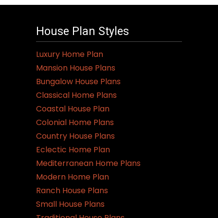
House Plan Styles
Luxury Home Plan
Mansion House Plans
Bungalow House Plans
Classical Home Plans
Coastal House Plan
Colonial Home Plans
Country House Plans
Eclectic Home Plan
Mediterranean Home Plans
Modern Home Plan
Ranch House Plans
Small House Plans
Traditional House Plans