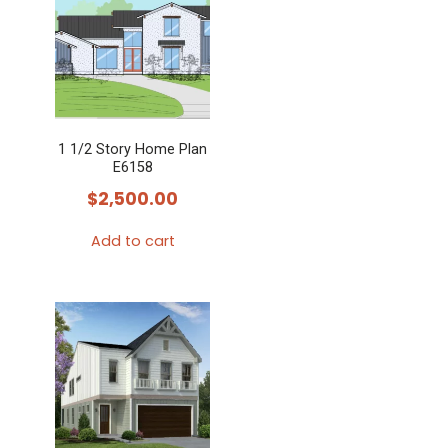
1 1/2 Story Home Plan
E6158
$
2,500.00
Add to cart