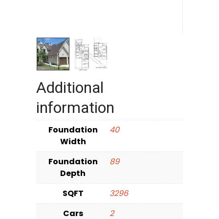
Additional
information
Foundation
40
Width
Foundation
89
Depth
SQFT
3296
Cars
2