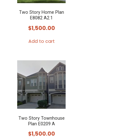
Two Story Home Plan
E8082 A2.1
$
1,500.00
Add to cart
Two Story Townhouse
Plan E0209 A
$
1,500.00