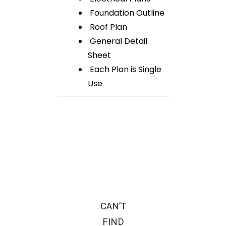
Foundation Outline
Roof Plan
General Detail
Sheet
Each Plan is Single
Use
CAN’T
FIND