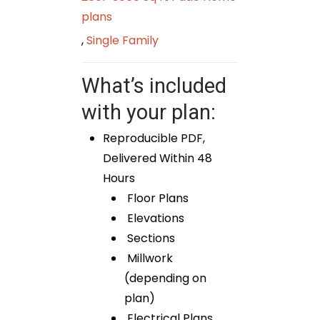
plans
,
Single Family
What’s included
with your plan:
Reproducible PDF,
Delivered Within 48
Hours
Floor Plans
Elevations
Sections
Millwork
(depending on
plan)
Electrical Plans