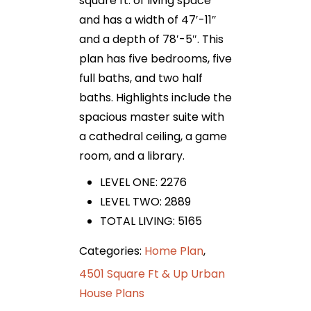
square ft. of living space
and has a width of 47′-11″
and a depth of 78′-5″. This
plan has five bedrooms, five
full baths, and two half
baths. Highlights include the
spacious master suite with
a cathedral ceiling, a game
room, and a library.
LEVEL ONE: 2276
LEVEL TWO: 2889
TOTAL LIVING: 5165
Categories:
Home Plan
,
4501 Square Ft & Up Urban
House Plans