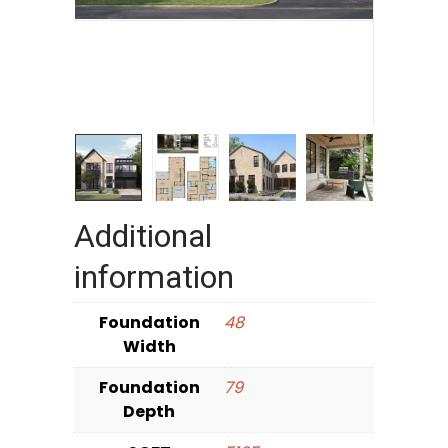
Additional
information
Foundation
48
Width
Foundation
79
Depth