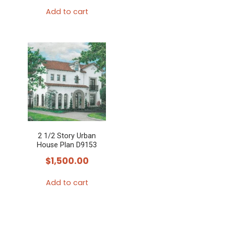
Add to cart
2 1/2 Story Urban
House Plan D9153
$
1,500.00
Add to cart