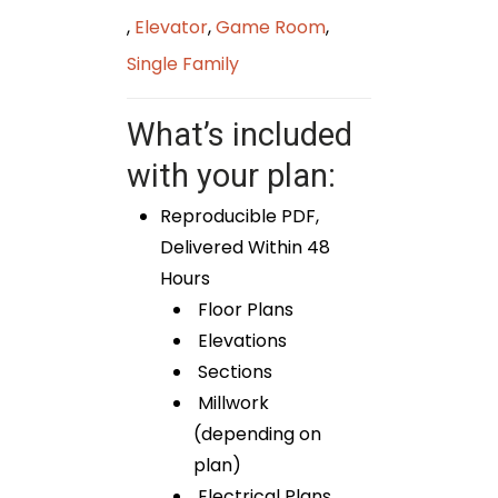
,
Elevator
,
Game Room
,
Single Family
What’s included
with your plan:
Reproducible PDF,
Delivered Within 48
Hours
Floor Plans
Elevations
Sections
Millwork
(depending on
plan)
Electrical Plans