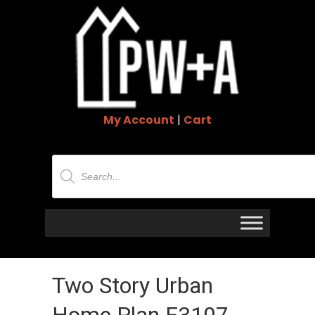
My Account
|
Cart
Products
search
Two Story Urban