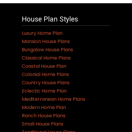
House Plan Styles
Luxury Home Plan
Mansion House Plans
Bungalow House Plans
Classical Home Plans
Coastal House Plan
Colonial Home Plans
Country House Plans
Eclectic Home Plan
Mediterranean Home Plans
Modern Home Plan
Ranch House Plans
Small House Plans