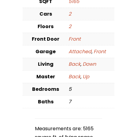
SQFT
5165
Cars
2
Floors
2
Front Door
Front
Garage
Attached
,
Front
Living
Back
,
Down
Master
Back
,
Up
Bedrooms
5
Baths
7
Measurements are: 5165