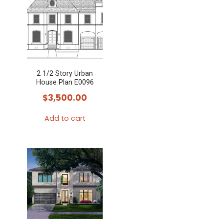
2 1/2 Story Urban
House Plan E0096
$
3,500.00
Add to cart