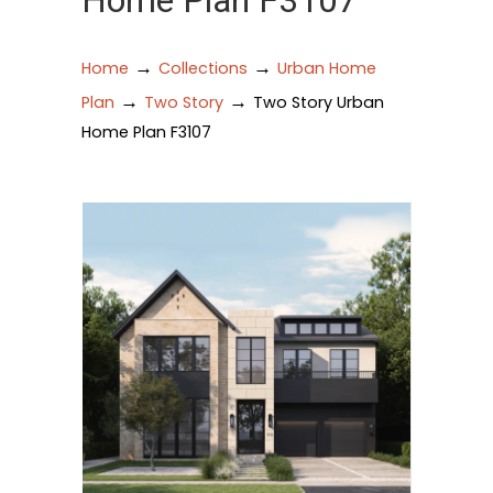
Home Plan F3107
→
→
Home
Collections
Urban Home
→
→
Plan
Two Story
Two Story Urban
Home Plan F3107