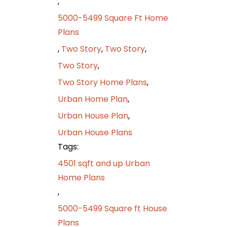
,
5000-5499 Square Ft Home
Plans
,
Two Story
,
Two Story
,
Two Story
,
Two Story Home Plans
,
Urban Home Plan
,
Urban House Plan
,
Urban House Plans
Tags:
4501 sqft and up Urban
Home Plans
,
5000-5499 Square ft House
Plans