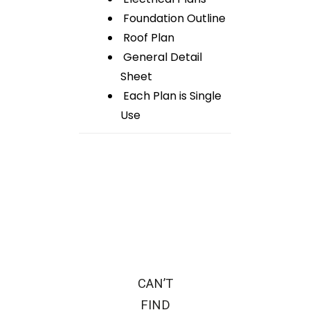
Foundation Outline
Roof Plan
General Detail
Sheet
Each Plan is Single
Use
CAN’T
FIND