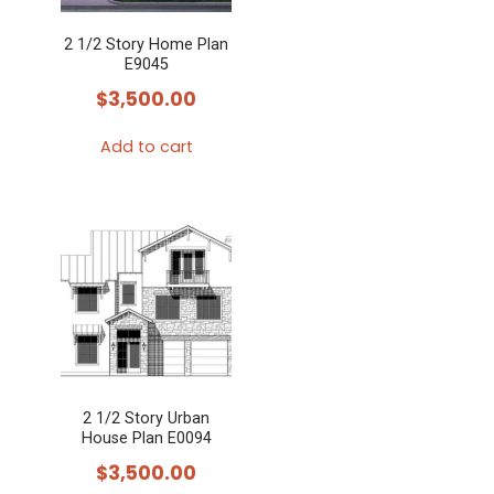
2 1/2 Story Home Plan
E9045
$
3,500.00
Add to cart
2 1/2 Story Urban
House Plan E0094
$
3,500.00