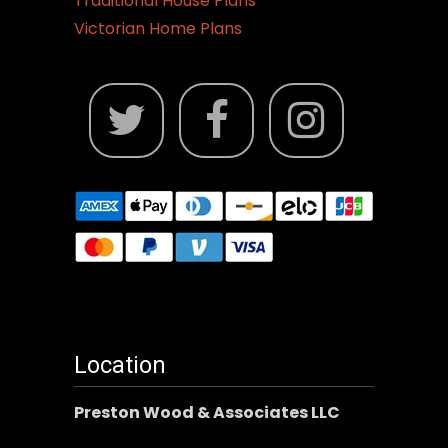
Traditional House Plans
Victorian Home Plans
Location
Preston Wood & Associates LLC