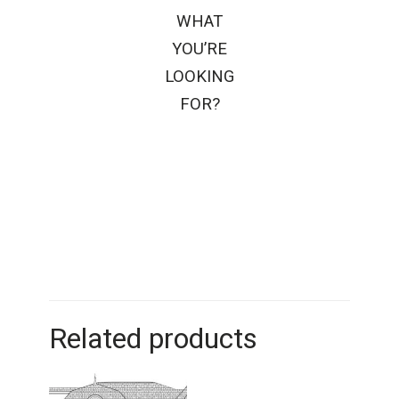
WHAT
YOU’RE
LOOKING
FOR?
Related products