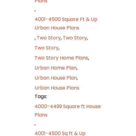
Plans
,
4001-4500 Square Ft & Up
Urban House Plans
,
Two Story
,
Two Story
,
Two Story
,
Two Story Home Plans
,
Urban Home Plan
,
Urban House Plan
,
Urban House Plans
Tags:
4000-4499 Square ft House
Plans
,
4001-4500 Sq ft & Up