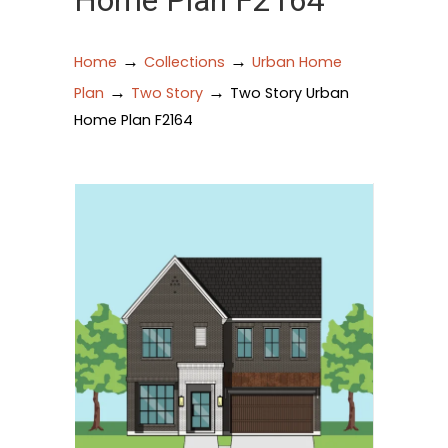
Home Plan F2164
→
→
Home
Collections
Urban Home
→
→
Plan
Two Story
Two Story Urban
Home Plan F2164