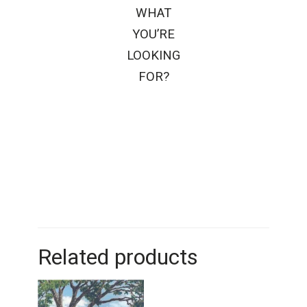
WHAT
YOU’RE
LOOKING
FOR?
Related products