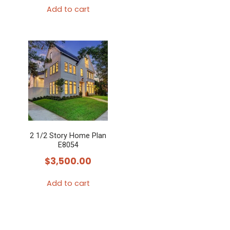
Add to cart
2 1/2 Story Home Plan
E8054
$
3,500.00
Add to cart