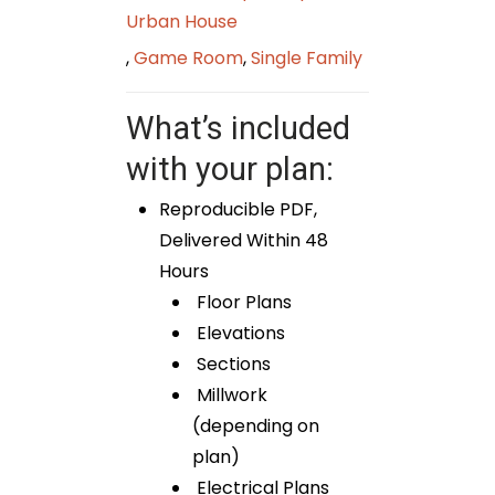
Urban House
,
Game Room
,
Single Family
What’s included
with your plan:
Reproducible PDF,
Delivered Within 48
Hours
Floor Plans
Elevations
Sections
Millwork
(depending on
plan)
Electrical Plans