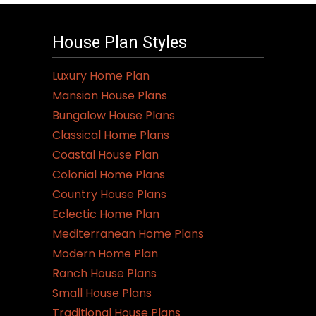
House Plan Styles
Luxury Home Plan
Mansion House Plans
Bungalow House Plans
Classical Home Plans
Coastal House Plan
Colonial Home Plans
Country House Plans
Eclectic Home Plan
Mediterranean Home Plans
Modern Home Plan
Ranch House Plans
Small House Plans
Traditional House Plans