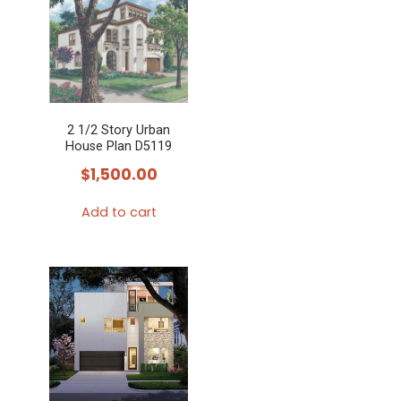
2 1/2 Story Urban
House Plan D5119
$
1,500.00
Add to cart