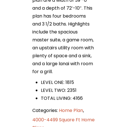
plan are a width of 39′-6″
and a depth of 72′-10″. This
plan has four bedrooms
and 3 1/2 baths. Highlights
include the spacious
master suite, a game room,
an upstairs utility room with
plenty of space and a sink,
and a large lanai with room
for a grill.
LEVEL ONE: 1815
LEVEL TWO: 2351
TOTAL LIVING: 4166
Categories:
Home Plan
,
4000-4499 Square Ft Home