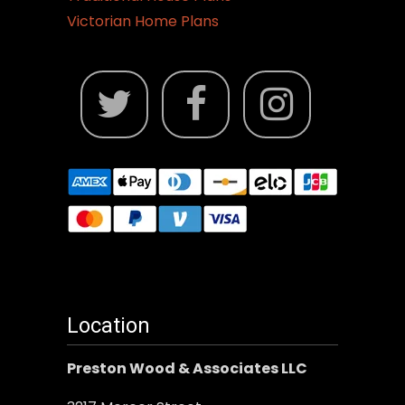
Victorian Home Plans
Location
Preston Wood & Associates LLC