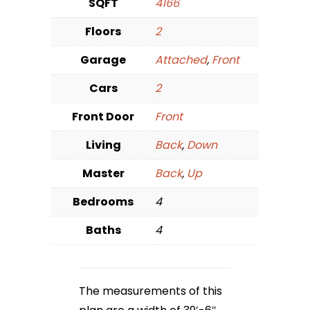
SQFT
4166
Floors
2
Garage
Attached
,
Front
Cars
2
Front Door
Front
Living
Back
,
Down
Master
Back
,
Up
Bedrooms
4
Baths
4
The measurements of this