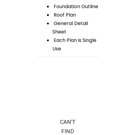
Foundation Outline
Roof Plan
General Detail
Sheet
Each Plan is Single
Use
CAN’T
FIND