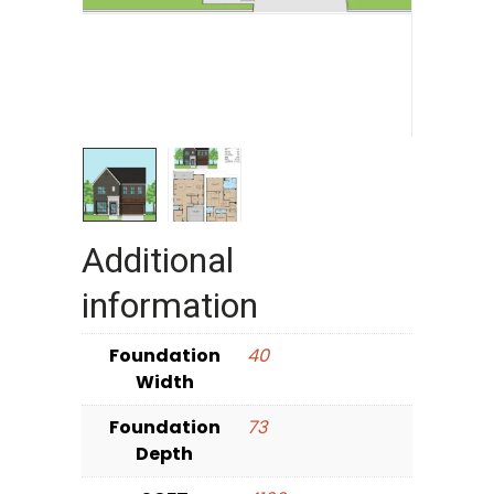
Additional
information
Foundation
40
Width
Foundation
73
Depth