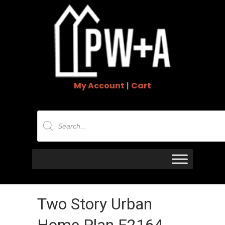
My Account
|
Cart
Products
search
Two Story Urban