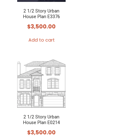
2 1/2 Story Urban
House Plan E3376
$
3,500.00
Add to cart
2 1/2 Story Urban
House Plan E0214
$
3,500.00