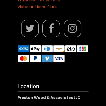
Traditional House Plans
Victorian Home Plans
Location
Preston Wood & Associates LLC