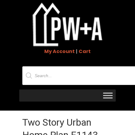
My Account
|
Cart
Products
search
Two Story Urban