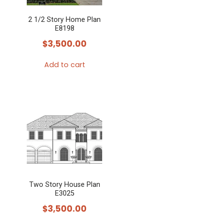
2 1/2 Story Home Plan
E8198
$
3,500.00
Add to cart
Two Story House Plan
E3025
$
3,500.00