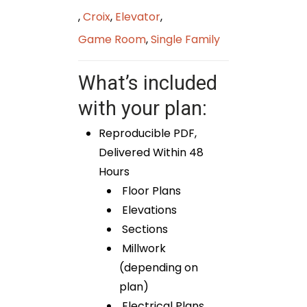
,
Croix
,
Elevator
,
Game Room
,
Single Family
What’s included
with your plan:
Reproducible PDF,
Delivered Within 48
Hours
Floor Plans
Elevations
Sections
Millwork
(depending on
plan)
Electrical Plans