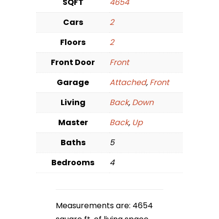
SQFT
4654
Cars
2
Floors
2
Front Door
Front
Garage
Attached
,
Front
Living
Back
,
Down
Master
Back
,
Up
Baths
5
Bedrooms
4
Measurements are: 4654