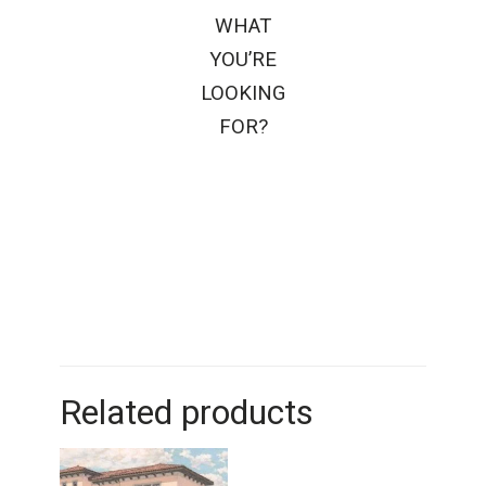
WHAT
YOU’RE
LOOKING
FOR?
Related products