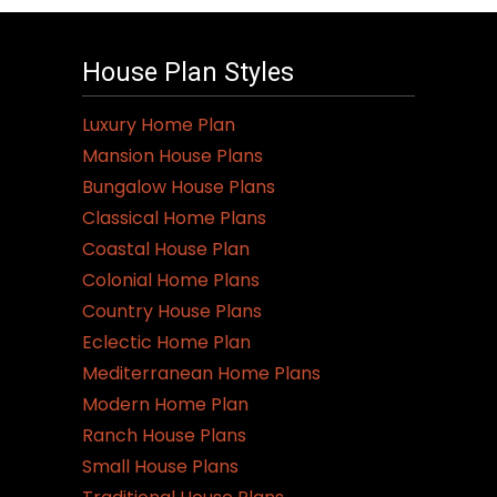
House Plan Styles
Luxury Home Plan
Mansion House Plans
Bungalow House Plans
Classical Home Plans
Coastal House Plan
Colonial Home Plans
Country House Plans
Eclectic Home Plan
Mediterranean Home Plans
Modern Home Plan
Ranch House Plans
Small House Plans