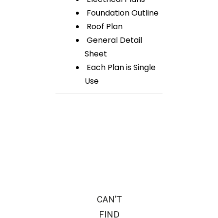
Foundation Outline
Roof Plan
General Detail
Sheet
Each Plan is Single
Use
CAN’T
FIND