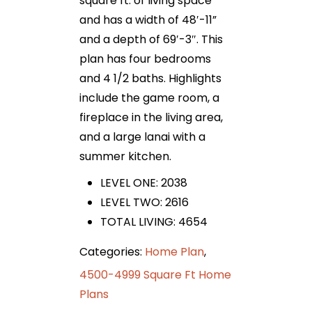
square ft. of living space
and has a width of 48′-11”
and a depth of 69′-3″. This
plan has four bedrooms
and 4 1/2 baths. Highlights
include the game room, a
fireplace in the living area,
and a large lanai with a
summer kitchen.
LEVEL ONE: 2038
LEVEL TWO: 2616
TOTAL LIVING: 4654
Categories:
Home Plan
,
4500-4999 Square Ft Home
Plans