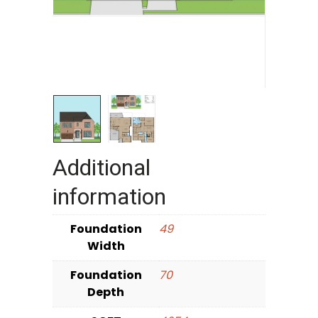
Additional
information
Foundation
49
Width
Foundation
70
Depth