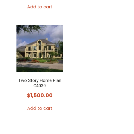
Add to cart
Two Story Home Plan
C4039
$
1,500.00
Add to cart