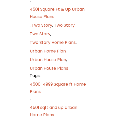
,
4501 Square Ft & Up Urban
House Plans
,
Two Story
,
Two Story
,
Two Story
,
Two Story Home Plans
,
Urban Home Plan
,
Urban House Plan
,
Urban House Plans
Tags:
4500-4999 Square ft Home
Plans
,
4501 sqft and up Urban
Home Plans