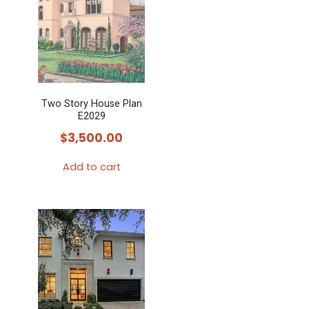
Two Story House Plan
E2029
$
3,500.00
Add to cart