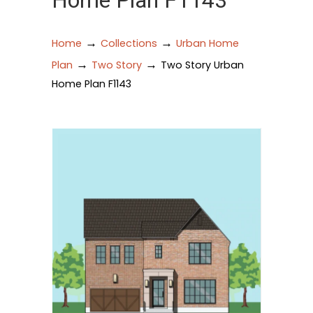
Home Plan F1143
→
→
Home
Collections
Urban Home
→
→
Plan
Two Story
Two Story Urban
Home Plan F1143